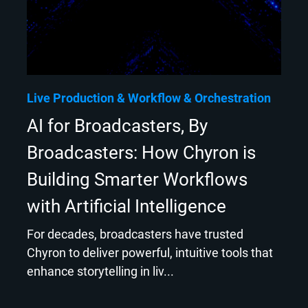
Live Production
Workflow & Orchestration
AI for Broadcasters, By
Broadcasters: How Chyron is
Building Smarter Workflows
with Artificial Intelligence
For decades, broadcasters have trusted
Chyron to deliver powerful, intuitive tools that
enhance storytelling in liv...