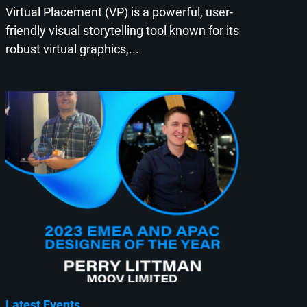
Virtual Placement (VP) is a powerful, user-
friendly visual storytelling tool known for its
robust virtual graphics,...
Latest Events