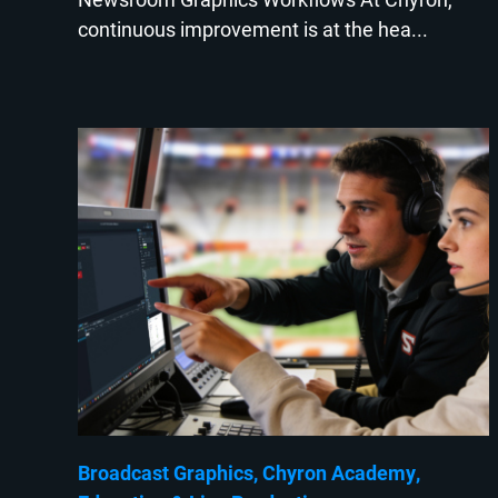
continuous improvement is at the hea...
Broadcast Graphics
Chyron Academy