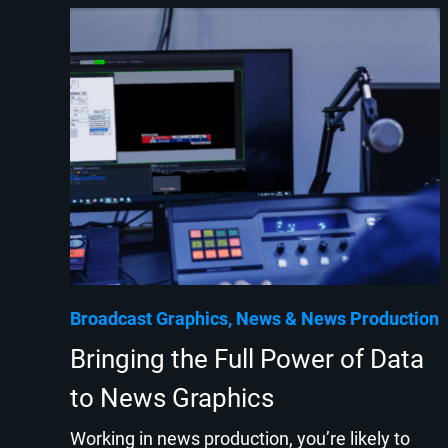
Broadcast Graphics
News
News Production
Bringing the Full Power of Data
to News Graphics
Working in news production, you’re likely to