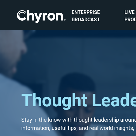
ENTERPRISE
LIVE
BROADCAST
PRO
Thought Leade
Stay in the know with thought leadership around
information, useful tips, and real world insight