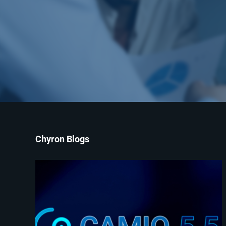
Chyron Blogs