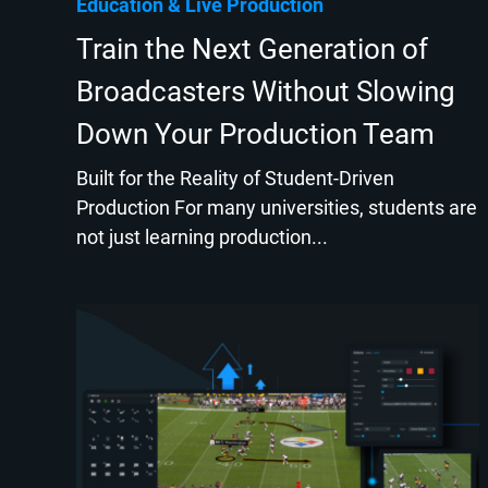
Education
Live Production
Train the Next Generation of
Broadcasters Without Slowing
Down Your Production Team
Built for the Reality of Student-Driven
Production For many universities, students are
not just learning production...