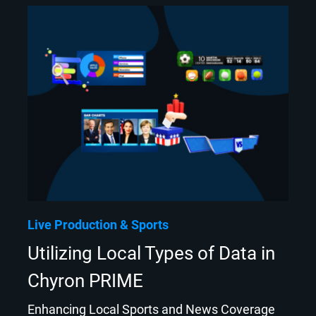
Live Production
Sports
Utilizing Local Types of Data in
Chyron PRIME
Enhancing Local Sports and News Coverage