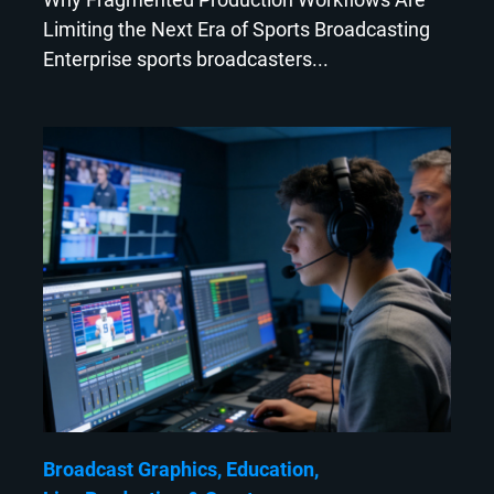
Limiting the Next Era of Sports Broadcasting
Enterprise sports broadcasters...
Broadcast Graphics
Education