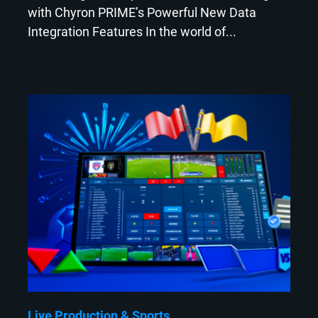
with Chyron PRIME’s Powerful New Data
Integration Features In the world of...
Live Production
Sports