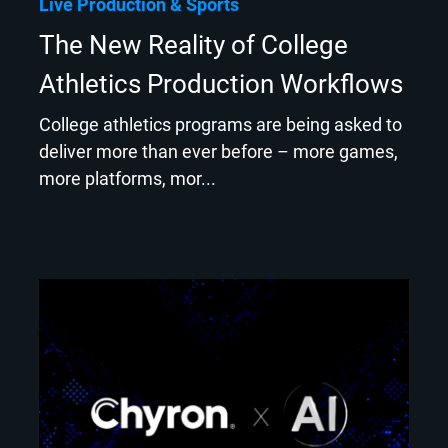
Live Production
Sports
The New Reality of College
Athletics Production Workflows
College athletics programs are being asked to
deliver more than ever before – more games,
more platforms, mor...