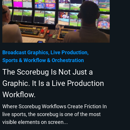
Broadcast Graphics
Live Production
Sports
Workflow & Orchestration
The Scorebug Is Not Just a
Graphic. It Is a Live Production
Workflow.
Where Scorebug Workflows Create Friction In
live sports, the scorebug is one of the most
visible elements on screen...