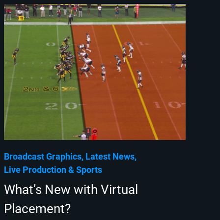
Broadcast Graphics
Latest News
Live Production
Sports
What’s New with Virtual
Placement?