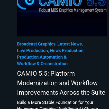
Broadcast Graphics
Latest News
Live Production
News Production
Production Automation
Workflow & Orchestration
CAMIO 5.5: Platform
Modernization and Workflow
Improvements Across the Suite
Build a More Stable Foundation for Your
Newsroom Graphics Workflows At Chyron,