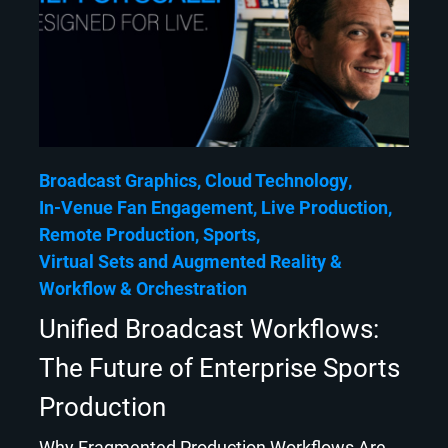
Broadcast Graphics
Cloud Technology
In-Venue Fan Engagement
Live Production
Remote Production
Sports
Virtual Sets and Augmented Reality
Workflow & Orchestration
Unified Broadcast Workflows:
The Future of Enterprise Sports
Production
Why Fragmented Production Workflows Are