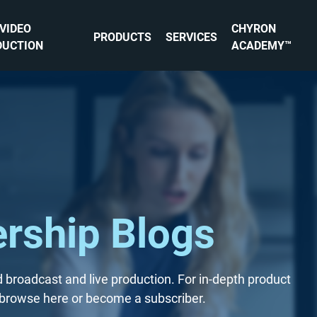
 VIDEO
CHYRON
PRODUCTS
SERVICES
DUCTION
ACADEMY™
rship Blogs
 broadcast and live production. For in-depth product
s, browse here or become a subscriber.