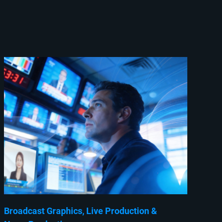
Broadcast Graphics
Live Production