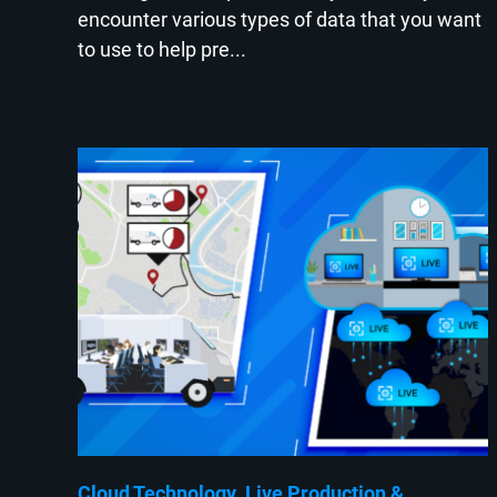
encounter various types of data that you want
to use to help pre...
Cloud Technology
Live Production