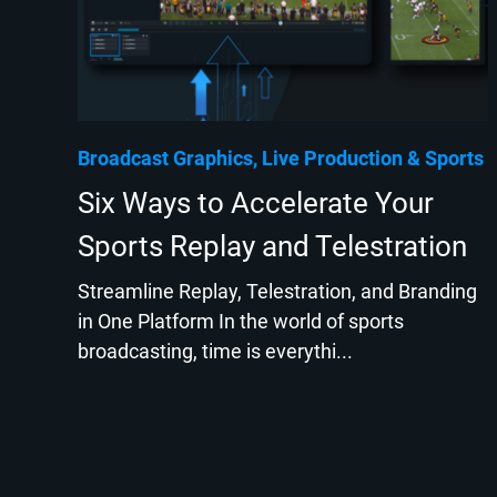
Broadcast Graphics
Live Production
Sports
Six Ways to Accelerate Your
Sports Replay and Telestration
Streamline Replay, Telestration, and Branding
in One Platform In the world of sports
broadcasting, time is everythi...