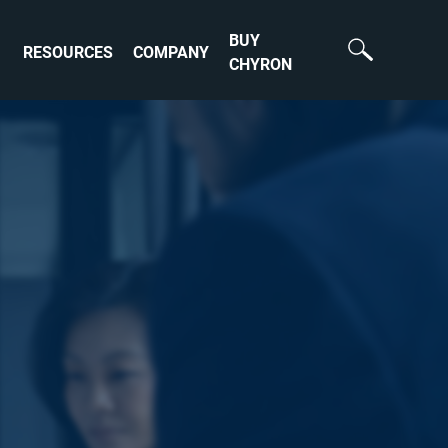
BUY
RESOURCES
COMPANY
CHYRON