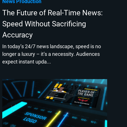
News Production
The Future of Real-Time News:
Speed Without Sacrificing
Accuracy
In today’s 24/7 news landscape, speed is no
longer a luxury – it’s a necessity. Audiences
expect instant upda...