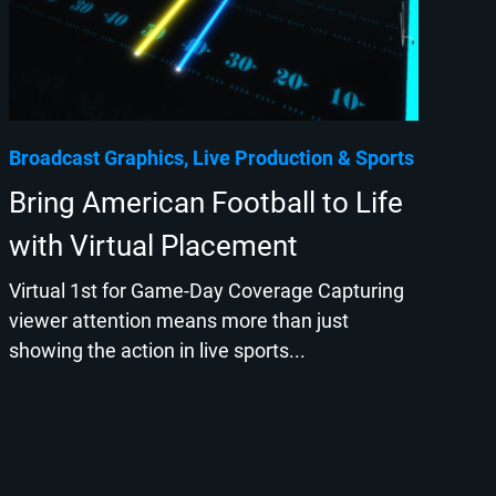
Broadcast Graphics
Live Production
Sports
Bring American Football to Life
with Virtual Placement
Virtual 1st for Game-Day Coverage Capturing
viewer attention means more than just
showing the action in live sports...