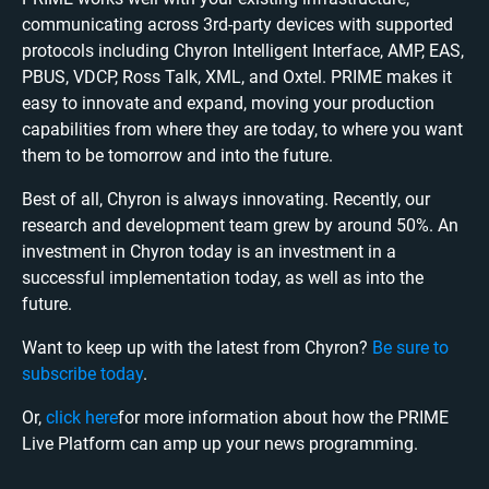
communicating across 3rd-party devices with supported
protocols including Chyron Intelligent Interface, AMP, EAS,
PBUS, VDCP, Ross Talk, XML, and Oxtel. PRIME makes it
easy to innovate and expand, moving your production
capabilities from where they are today, to where you want
them to be tomorrow and into the future.
Best of all, Chyron is always innovating. Recently, our
research and development team grew by around 50%. An
investment in Chyron today is an investment in a
successful implementation today, as well as into the
future.
Want to keep up with the latest from Chyron?
Be sure to
subscribe today
.
Or,
click here
for more information about how the PRIME
Live Platform can amp up your news programming.