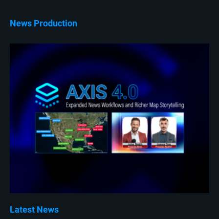
News Production
Latest News