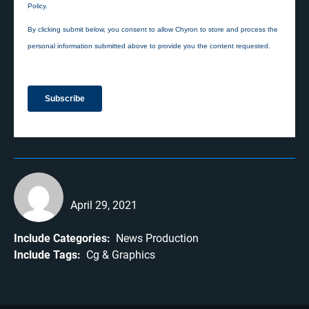
April 29, 2021
Include Categories:
News Production
Include Tags:
Cg
Graphics