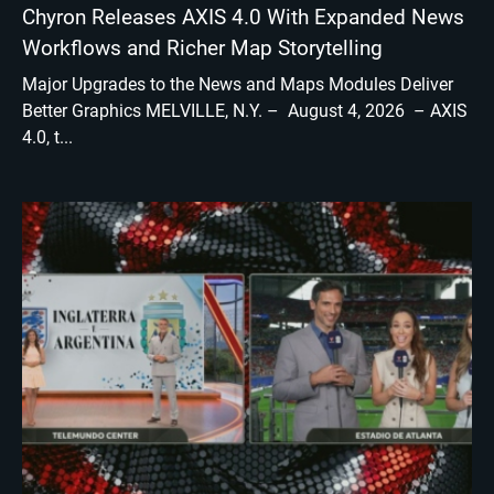
Chyron Releases AXIS 4.0 With Expanded News
Workflows and Richer Map Storytelling
Major Upgrades to the News and Maps Modules Deliver
Better Graphics MELVILLE, N.Y. – August 4, 2026 – AXIS
4.0, t...