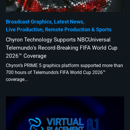
Broadcast Graphics
Latest News
Live Production
Remote Production
Sports
Chyron Technology Supports NBCUniversal
Telemundo’s Record-Breaking FIFA World Cup
2026™ Coverage
Chyron’s PRIME 5 graphics platform supported more than
700 hours of Telemundo’s FIFA World Cup 2026™
coverage...