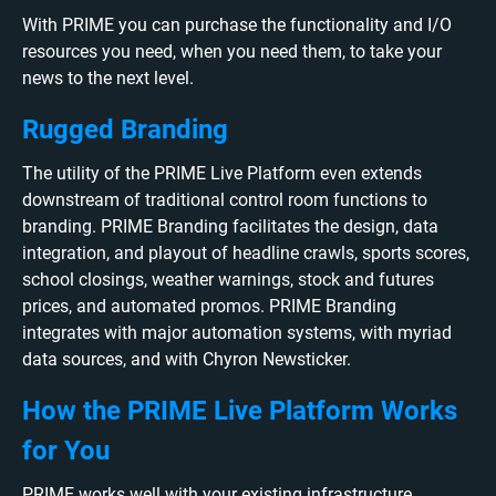
With PRIME you can purchase the functionality and I/O
resources you need, when you need them, to take your
news to the next level.
Rugged Branding
The utility of the PRIME Live Platform even extends
downstream of traditional control room functions to
branding. PRIME Branding facilitates the design, data
integration, and playout of headline crawls, sports scores,
school closings, weather warnings, stock and futures
prices, and automated promos. PRIME Branding
integrates with major automation systems, with myriad
data sources, and with Chyron Newsticker.
How the PRIME Live Platform Works
for You
PRIME works well with your existing infrastructure,