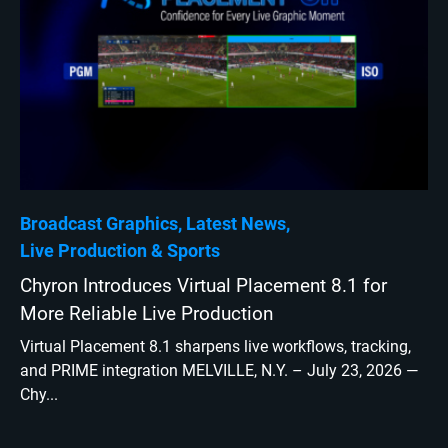
Broadcast Graphics
Latest News
Live Production
Sports
Chyron Introduces Virtual Placement 8.1 for
More Reliable Live Production
Virtual Placement 8.1 sharpens live workflows, tracking,
and PRIME integration MELVILLE, N.Y. – July 23, 2026 —
Chy...