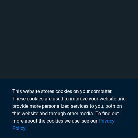
This website stores cookies on your computer.
These cookies are used to improve your website and
provide more personalized services to you, both on
this website and through other media. To find out
more about the cookies we use, see our
Privacy
Policy.