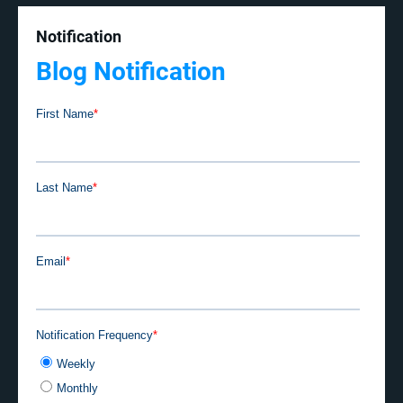
Notification
Blog Notification