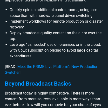
unprecedented level of flexibility and scalability.
Quickly spin up additional control rooms, using less
space than with hardware panel driven switching
Implement workflows for remote production or disaster
recovery.
Deploy broadcast-quality content on the air or over the
top.
Leverage “as needed” use on-premises or in the cloud,
with OpEx subscription pricing to avoid large capital
expenditures.
[READ:
Meet the PRIME Live Platform’s New Production
Switcher
]
Beyond Broadcast Basics
Broadcast today is highly competitive. There is more
content from more sources, available in more ways than
ever before. How will you compete for your share of eyes