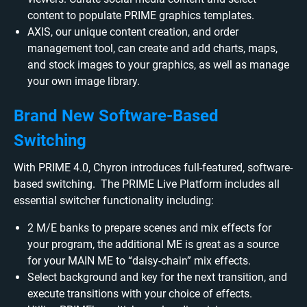
content to populate PRIME graphics templates.
AXIS, our unique content creation, and order
management tool, can create and add charts, maps,
and stock images to your graphics, as well as manage
your own image library.
Brand New Software-Based
Switching
With PRIME 4.0, Chyron introduces full-featured, software-
based switching. The PRIME Live Platform includes all
essential switcher functionality including:
2 M/E banks to prepare scenes and mix effects for
your program, the additional ME is great as a source
for your MAIN ME to “daisy-chain” mix effects.
Select background and key for the next transition, and
execute transitions with your choice of effects.