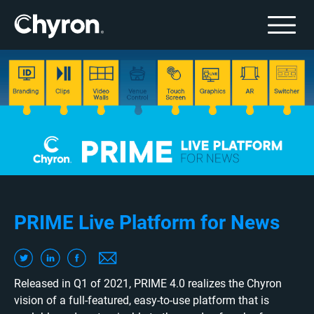
PRIME Live Platform for News
Released in Q1 of 2021, PRIME 4.0 realizes the Chyron
vision of a full-featured, easy-to-use platform that is