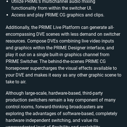
Utilize PRIME’s multichannel audio mixing
functionality from within the switcher UI.
Access and play PRIME CG graphics and clips.
Additionally, the PRIME Live Platform can generate all-
encompassing DVE scenes with less demand on switcher
resources. Compose DVEs combining live video inputs
and graphics within the PRIME Designer interface, and
play it out on a single built-in graphics channel from
PRIME Switcher. The behind-the-scenes PRIME CG
horsepower supercharges the visual effects available to
your DVE and makes it easy as any other graphic scene to
take to air.
Although large-scale, hardware-based, third-party
production switchers remain a key component of many
control rooms, forward-thinking broadcasters are
exploring the advantages of software-based, completely
hardware independent switching, and value its