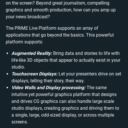
on the screen? Beyond great journalism, compelling
graphics and smooth production, how can you amp up
your news broadcast?
The PRIME Live Platform supports an array of
applications that go beyond the basics. This powerful
platform supports:
Augmented Reality:
Bring data and stories to life with
life-like 3D objects that appear to actually exist in your
studio.
Touchscreen Displays:
Let your presenters drive on set
displays, telling their story, their way.
Video Walls and Display processing:
The same
intuitive yet powerful graphics platform that designs
and drives CG graphics can also handle large scale
studio displays, creating graphics and driving them to
a single, large, odd-sized display, or across multiple
screens.