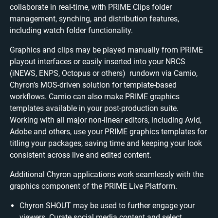
collaborate in real-time, with PRIME Clips folder
management, synching, and distribution features,
including watch folder functionality.
Graphics and clips may be played manually from PRIME
playout interfaces or easily inserted into your NRCS
(iNEWS, ENPS, Octopus or others) rundown via Camio,
Chyron’s MOS-driven solution for template-based
workflows. Camio can also make PRIME graphics
templates available in your post-production suite.
Working with all major non-linear editors, including Avid,
Adobe and others, use your PRIME graphics templates for
titling your packages, saving time and keeping your look
consistent across live and edited content.
Additional Chyron applications work seamlessly with the
graphics component of the PRIME Live Platform.
Chyron SHOUT may be used to further engage your
viewers. Curate social media content and select