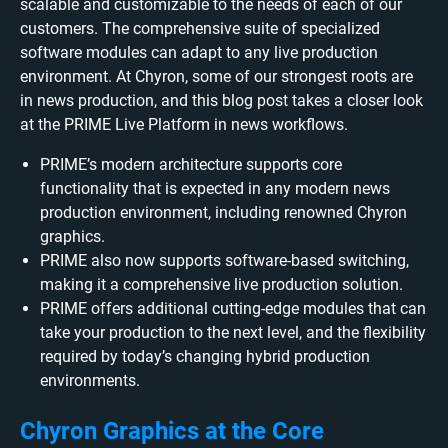
scalable and customizable to the needs of each of our
customers. The comprehensive suite of specialized
software modules can adapt to any live production
environment. At Chyron, some of our strongest roots are
in news production, and this blog post takes a closer look
at the PRIME Live Platform in news workflows.
PRIME’s modern architecture supports core
functionality that is expected in any modern news
production environment, including renowned Chyron
graphics.
PRIME also now supports software-based switching,
making it a comprehensive live production solution.
PRIME offers additional cutting-edge modules that can
take your production to the next level, and the flexibility
required by today’s changing hybrid production
environments.
Chyron Graphics at the Core