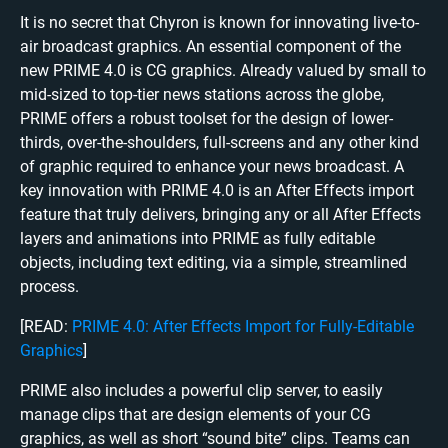
It is no secret that Chyron is known for innovating live-to-
air broadcast graphics. An essential component of the
new PRIME 4.0 is CG graphics. Already valued by small to
mid-sized to top-tier news stations across the globe,
PRIME offers a robust toolset for the design of lower-
thirds, over-the-shoulders, full-screens and any other kind
of graphic required to enhance your news broadcast. A
key innovation with PRIME 4.0 is an After Effects import
feature that truly delivers, bringing any or all After Effects
layers and animations into PRIME as fully editable
objects, including text editing, via a simple, streamlined
process.
[READ:
PRIME 4.0: After Effects Import for Fully-Editable
Graphics
]
PRIME also includes a powerful clip server, to easily
manage clips that are d
esign elements of your CG
graphics, as well as short “sound bite” clips. Teams can