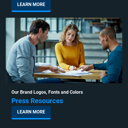
LEARN MORE
Our Brand Logos, Fonts and Colors
Press Resources
LEARN MORE