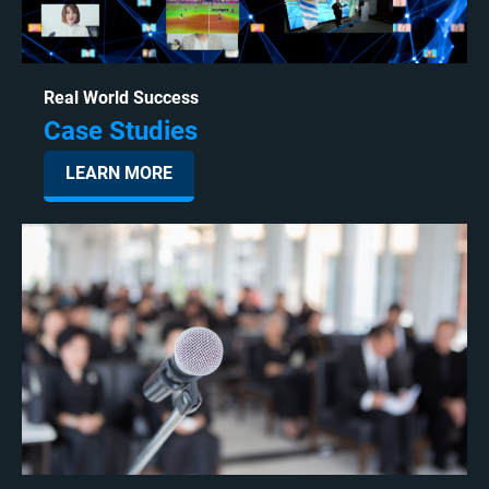
Real World Success
Case Studies
LEARN MORE