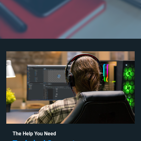
The Help You Need