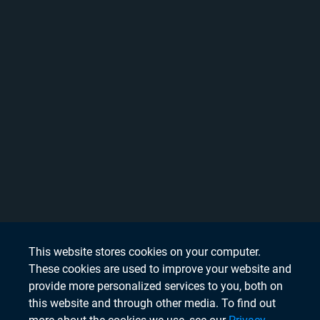
This website stores cookies on your computer.
These cookies are used to improve your website and
provide more personalized services to you, both on
this website and through other media. To find out