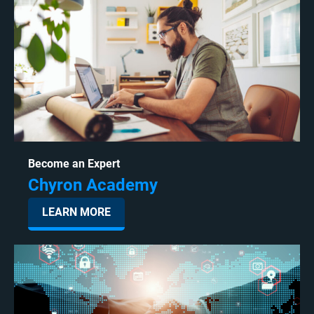
Become an Expert
Chyron Academy
LEARN MORE