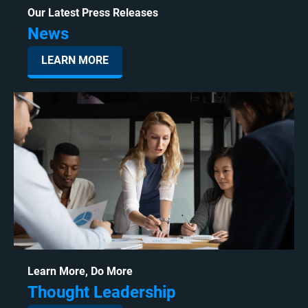
Our Latest Press Releases
News
LEARN MORE
Learn More, Do More
Thought Leadership