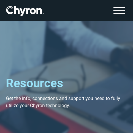
Resources
Get the info, connections and support you need to fully
utilize your Chyron technology.