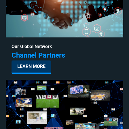
Our Global Network
Channel Partners
LEARN MORE