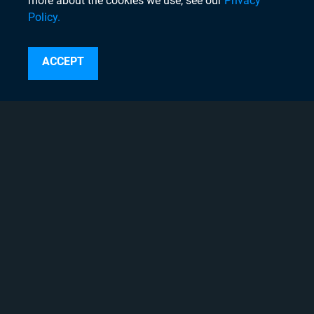
more about the cookies we use, see our
Privacy
Policy.
Search
ACCEPT
Instagram
Linkedin
Twitter
Facebook
Youtube
Copyright © 2020 Chyron, 2026
Pigment Web Agency
About Chyron
Thought Leadership Blogs
Careers
Case Studies
Chyron Academy™