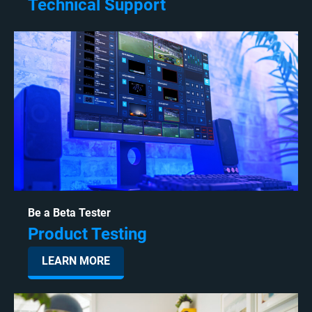
Technical Support
Be a Beta Tester
Product Testing
LEARN MORE