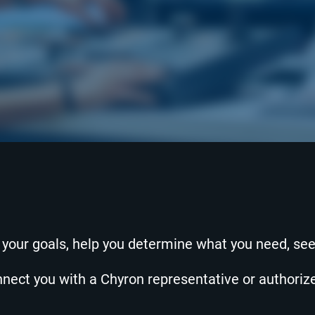
o your goals, help you determine what you need, se
onnect you with a Chyron representative or authori