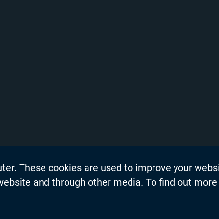
uter. These cookies are used to improve your webs
on
Events
 website and through other media. To find out more
dership Blogs
News
Press Re
s
Productio