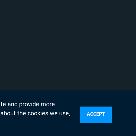
ite and provide more
 about the cookies we use,
ACCEPT
sources
n Services