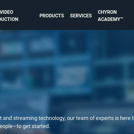
 VIDEO
CHYRON
PRODUCTS
SERVICES
DUCTION
ACADEMY™
st and streaming technology, our team of experts is here 
people—to get started.