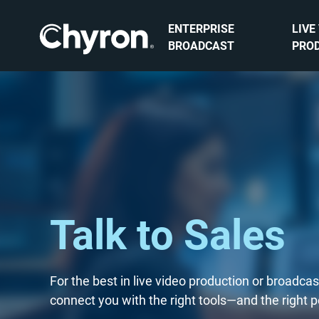
ENTERPRISE
LIVE
BROADCAST
PRO
Talk to Sales
For the best in live video production or broadca
connect you with the right tools—and the right 