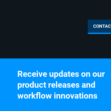
Sales Inquir
CONTACT
Receive updates on our
product releases and
workflow innovations