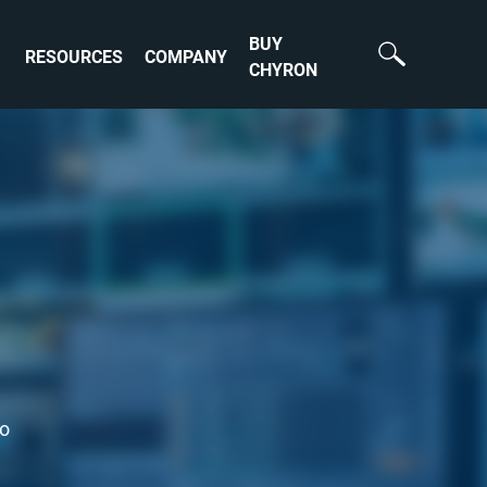
BUY
RESOURCES
COMPANY
CHYRON
to