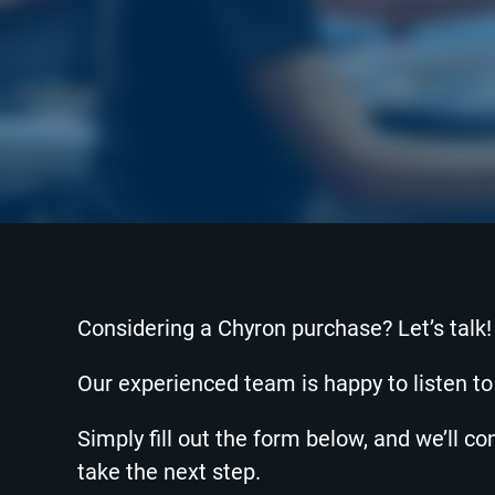
Considering a Chyron purchase? Let’s talk!
Our experienced team is happy to listen t
Simply fill out the form below, and we’ll c
take the next step.