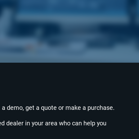
e a demo, get a quote or make a purchase.
zed dealer in your area who can help you