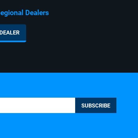
ealers
 DEALER