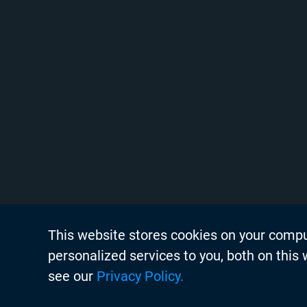
This website stores cookies on your comp
About Chyr
personalized services to you, both on this
Thought Lea
see our
Privacy Policy.
Careers
Search
Case Studie