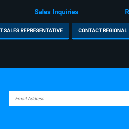
ies Regional D
 SALES REPRESENTATIVE
CONTACT REGIONAL