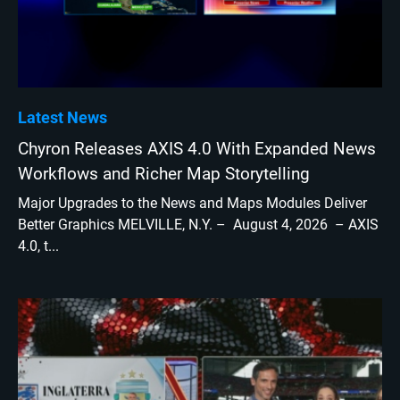
Latest News
Chyron Releases AXIS 4.0 With Expanded News
Workflows and Richer Map Storytelling
Major Upgrades to the News and Maps Modules Deliver
Better Graphics MELVILLE, N.Y. – August 4, 2026 – AXIS
4.0, t...