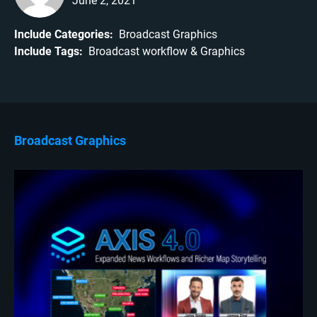
June 2, 2021
Include Categories:
Broadcast Graphics
Include Tags:
Broadcast workflow
Graphics
Broadcast Graphics