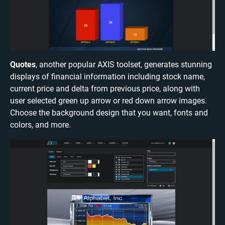
Quotes
, another popular AXIS toolset, generates stunning
displays of financial information including stock name,
current price and delta from previous price, along with
user selected green up arrow or red down arrow images.
Choose the background design that you want, fonts and
colors, and more.