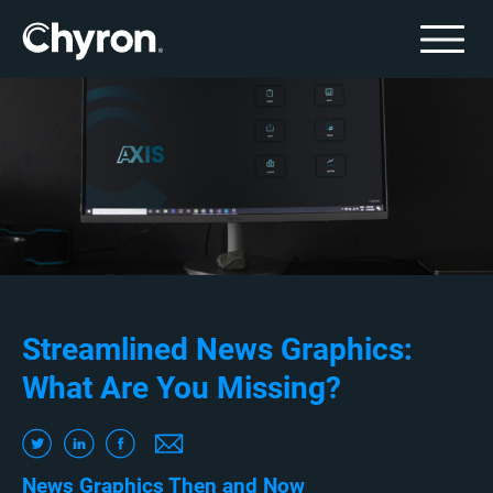
Streamlined News Graphics:
What Are You Missing?
News Graphics Then and Now