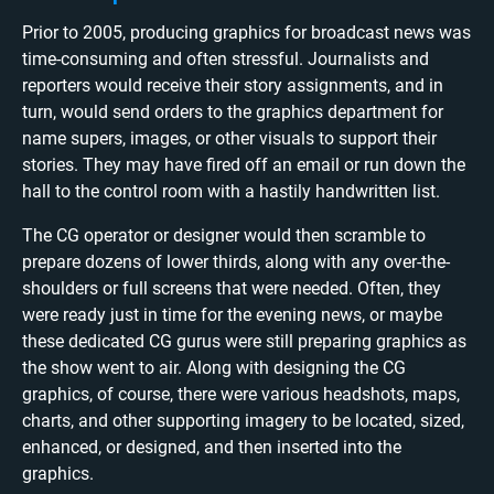
Prior to 2005, producing graphics for broadcast news was
time-consuming and often stressful. Journalists and
reporters would receive their story assignments, and in
turn, would send orders to the graphics department for
name supers, images, or other visuals to support their
stories. They may have fired off an email or run down the
hall to the control room with a hastily handwritten list.
The CG operator or designer would then scramble to
prepare dozens of lower thirds, along with any over-the-
shoulders or full screens that were needed. Often, they
were ready just in time for the evening news, or maybe
these dedicated CG gurus were still preparing graphics as
the show went to air. Along with designing the CG
graphics, of course, there were various headshots, maps,
charts, and other supporting imagery to be located, sized,
enhanced, or designed, and then inserted into the
graphics.