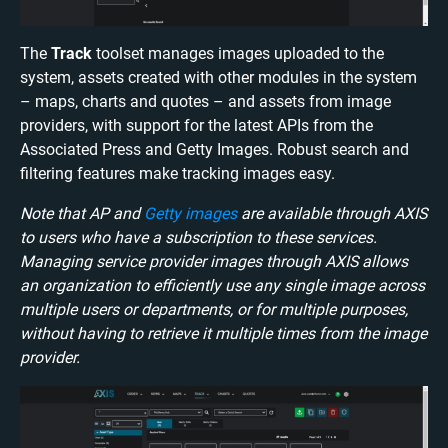
The
Track
toolset manages images uploaded to the
system, assets created with other modules in the system
– maps, charts and quotes – and assets from image
providers, with support for the latest APIs from the
Associated Press and Getty Images. Robust search and
filtering features make tracking images easy.
Note that AP and
Getty images
are available through AXIS
to users who have a subscription to these services.
Managing service provider images through AXIS allows
an organization to efficiently use any single image across
multiple users or departments, or for multiple purposes,
without having to retrieve it multiple times from the image
provider.