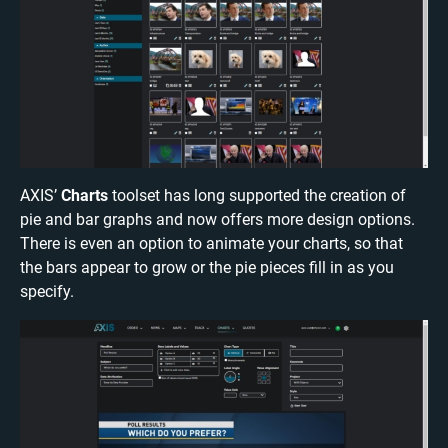
AXIS’
Charts
toolset has long supported the creation of
pie and bar graphs and now offers more design options.
There is even an option to animate your charts, so that
the bars appear to grow or the pie pieces fill in as you
specify.