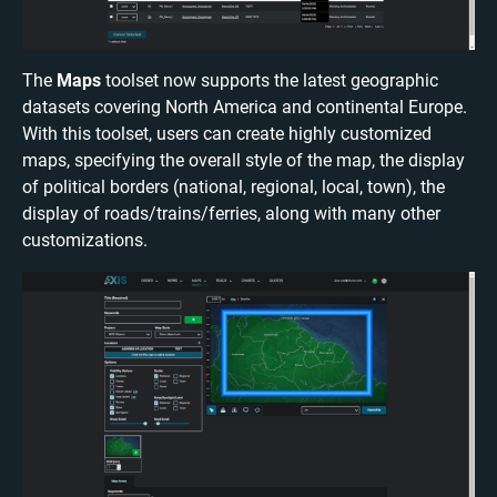
The
Maps
toolset now supports the latest geographic
datasets covering North America and continental Europe.
With this toolset, users can create highly customized
maps, specifying the overall style of the map, the display
of political borders (national, regional, local, town), the
display of roads/trains/ferries, along with many other
customizations.