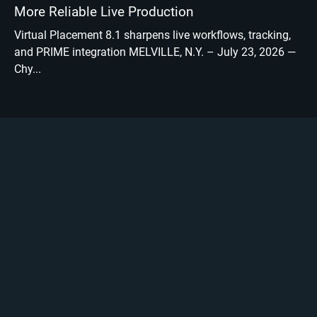
More Reliable Live Production
Virtual Placement 8.1 sharpens live workflows, tracking,
and PRIME integration MELVILLE, N.Y. – July 23, 2026 —
Chy...