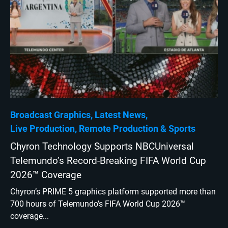
Broadcast Graphics
Latest News
Live Production
Remote Production
Sports
Chyron Technology Supports NBCUniversal
Telemundo’s Record-Breaking FIFA World Cup
2026™ Coverage
Chyron’s PRIME 5 graphics platform supported more than
700 hours of Telemundo’s FIFA World Cup 2026™
coverage...