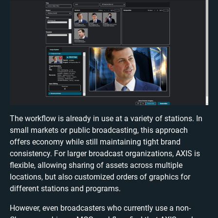
The workflow is already in use at a variety of stations. In
small markets or public broadcasting, this approach
offers economy while still maintaining tight brand
consistency. For larger broadcast organizations, AXIS is
flexible, allowing sharing of assets across multiple
locations, but also customized orders of graphics for
different stations and programs.
However, even broadcasters who currently use a non-