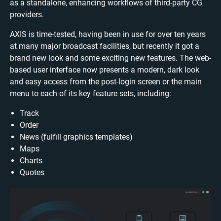
as a standalone, enhancing workflows of third-party CG
providers.
AXIS is time-tested, having been in use for over ten years
at many major broadcast facilities, but recently it got a
brand new look and some exciting new features. The web-
based user interface now presents a modern, dark look
and easy access from the post-login screen or the main
menu to each of its key feature sets, including:
Track
Order
News (fulfill graphics templates)
Maps
Charts
Quotes