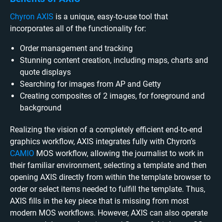
Chyron AXIS
is a unique, easy-to-use tool that
incorporates all of the functionality for:
Order management and tracking
Stunning content creation, including maps, charts and
quote displays
Searching for images from AP and Getty
Creating composites of 2 images, for foreground and
background
Realizing the vision of a completely efficient end-to-end
graphics workflow, AXIS integrates fully with Chyron’s
CAMIO
MOS workflow, allowing the journalist to work in
their familiar environment, selecting a template and then
opening AXIS directly from within the template browser to
order or select items needed to fulfill the template. Thus,
AXIS fills in the key piece that is missing from most
modern MOS workflows. However, AXIS can also operate