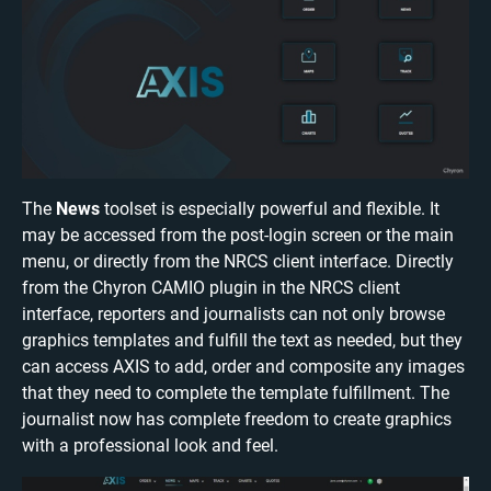
The
News
toolset is especially powerful and flexible. It
may be accessed from the post-login screen or the main
menu, or directly from the NRCS client interface. Directly
from the Chyron CAMIO plugin in the NRCS client
interface, reporters and journalists can not only browse
graphics templates and fulfill the text as needed, but they
can access AXIS to add, order and composite any images
that they need to complete the template fulfillment. The
journalist now has complete freedom to create graphics
with a professional look and feel.