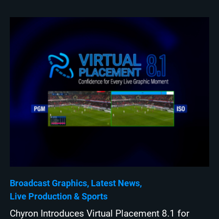
Broadcast Graphics
Latest News
Live Production
Sports
Chyron Introduces Virtual Placement 8.1 for