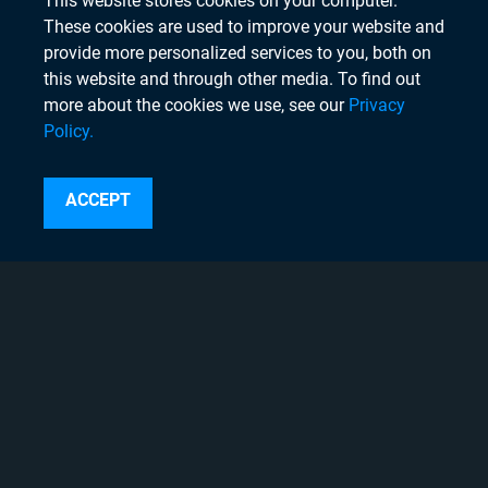
This website stores cookies on your computer.
These cookies are used to improve your website and
provide more personalized services to you, both on
this website and through other media. To find out
more about the cookies we use, see our
Privacy
Policy.
Search
ACCEPT
Instagram
Linkedin
Twitter
Facebook
Youtube
Copyright © 2020 Chyron, 2026
Pigment Web Agency
About Chyron
Thought Leadership Blogs