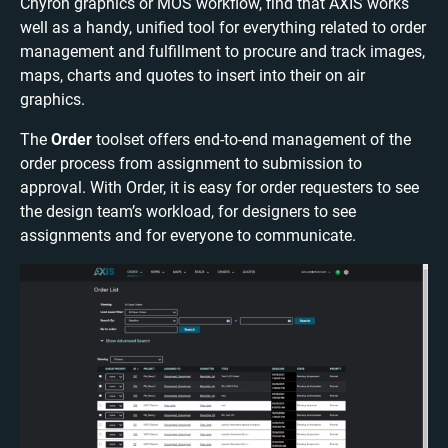
Chyron graphics or MOS workflow, find that AXIS works
well as a handy, unified tool for everything related to order
management and fulfillment to procure and track images,
maps, charts and quotes to insert into their on air
graphics.
The
Order
toolset offers end-to-end management of the
order process from assignment to submission to
approval. With Order, it is easy for order requesters to see
the design team’s workload, for designers to see
assignments and for everyone to communicate.