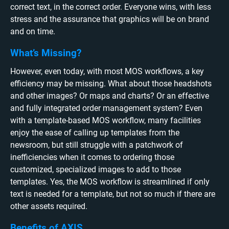
correct text, in the correct order. Everyone wins, with less
stress and the assurance that graphics will be on brand
and on time.
What’s Missing?
However, even today, with most MOS workflows, a key
efficiency may be missing. What about those headshots
and other images? Or maps and charts? Or an effective
and fully integrated order management system? Even
with a template-based MOS workflow, many facilities
enjoy the ease of calling up templates from the
newsroom, but still struggle with a patchwork of
inefficiencies when it comes to ordering those
customized, specialized images to add to those
templates. Yes, the MOS workflow is streamlined if only
text is needed for a template, but not so much if there are
other assets required.
Benefits of AXIS