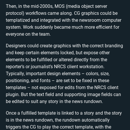
Then, in the mid-2000s, MOS (media object server
protocol) workflows came along. CG graphics could be
templatized and integrated with the newsroom computer
system. Work suddenly became much more efficient for
everyone on the team.
Designers could create graphics with the correct branding
and keep certain elements locked, but expose other
elements to be fulfilled or altered directly from the
reporter’s or journalist’s NRCS client workstation.
Typically, important design elements – colors, size,
positioning, and fonts – are set to be fixed in these
templates – not exposed for edits from the NRCS client
plugin. But the text field and supporting image fields can
be edited to suit any story in the news rundown.
Once a fulfilled template is linked to a story and the story
is in the news rundown, the rundown automatically
triggers the CG to play the correct template, with the