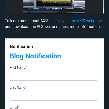
To learn more about AXIS,
please visit the AXIS webpage
and download the PI Sheet or request more information.
Notification
Blog Notification