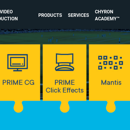
 VIDEO
CHYRON
PRODUCTS
SERVICES
DUCTION
ACADEMY™