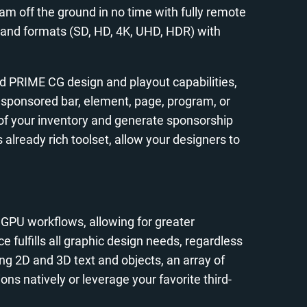
eam off the ground in no time with fully remote
s) and formats (SD, HD, 4K, UHD, HDR) with
ed PRIME CG design and playout capabilities,
a sponsored bar, element, page, program, or
of your inventory and generate sponsorship
already rich toolset, allow your designers to
GPU workflows, allowing for greater
fulfills all graphic design needs, regardless
ing 2D and 3D text and objects, an array of
ons natively or leverage your favorite third-