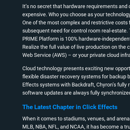
It’s no secret that hardware requirements and 
expensive. Who you choose as your technology p
One of the most complex and restrictive costs
subsequent need for control room real-estate. 
PRIME Platform is 100% hardware-independent, 
Realize the full value of live production on t
Web Service (AWS) – or your private cloud infr
Cloud technology presents exciting new opportu
flexible disaster recovery systems for backup
Effects systems with Backdraft, Chyron’s fully
software updates are always fully synchronize
The Latest Chapter in Click Effects
When it comes to stadiums, venues, and arenas
MLB, NBA, NFL, and NCAA, it has become a tru