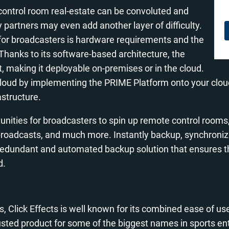
control room real-estate can be convoluted and
artners may even add another layer of difficulty.
 for broadcasters is hardware requirements and the
Thanks to its software-based architecture, the
making it deployable on-premises or in the cloud.
he cloud by implementing the PRIME Platform onto your clo
astructure.
nities for broadcasters to spin up remote control rooms,
 broadcasts, and much more. Instantly backup, synchroniz
 redundant and automated backup solution that ensures th
d.
, Click Effects is well known for its combined ease of u
sted product for some of the biggest names in sports e