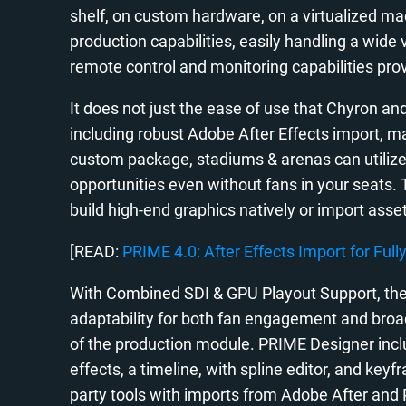
shelf, on custom hardware, on a virtualized mac
production capabilities, easily handling a wide
remote control and monitoring capabilities prov
It does not just the ease of use that Chyron a
including robust Adobe After Effects import, m
custom package, stadiums & arenas can utilize
opportunities even without fans in your seats. 
build high-end graphics natively or import asse
[READ:
PRIME 4.0: After Effects Import for Full
With Combined SDI & GPU Playout Support, the
adaptability for both fan engagement and broad
of the production module. PRIME Designer includ
effects, a timeline, with spline editor, and key
party tools with imports from Adobe After and