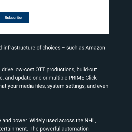
ud infrastructure of choices – such as Amazon
 drive low-cost OTT productions, build-out
e, and update one or multiple PRIME Click
at your media files, system settings, and even
se and power. Widely used across the NHL,
ntertainment. The powerful automation