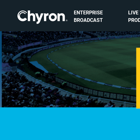
ENTERPRISE
LIVE
BROADCAST
PRO