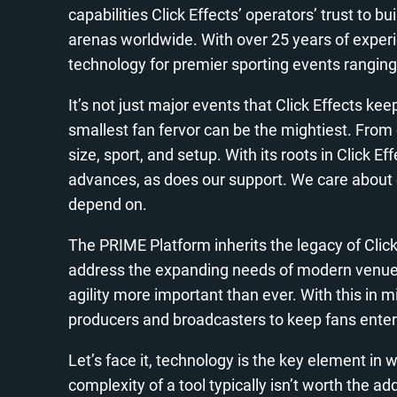
capabilities Click Effects’ operators’ trust to
arenas worldwide. With over 25 years of experie
technology for premier sporting events rangin
It’s not just major events that Click Effects k
smallest fan fervor can be the mightiest. From 
size, sport, and setup. With its roots in Click E
advances, as does our support. We care about 
depend on.
The PRIME Platform inherits the legacy of Click
address the expanding needs of modern venue p
agility more important than ever. With this in 
producers and broadcasters to keep fans entert
Let’s face it, technology is the key element in
complexity of a tool typically isn’t worth the a