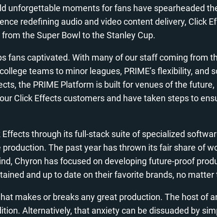
 build unforgettable moments for fans have spearheaded t
nce redefining audio and video content delivery, Click Ef
g from the Super Bowl to the Stanley Cup.
eeps fans captivated. With many of our staff coming from 
college teams to minor leagues, PRIME’s flexibility, and s
ffects, the PRIME Platform is built for venues of the futur
our Click Effects customers and have taken steps to ensu
 Effects through its full-stack suite of specialized softw
roduction. The past year has thrown its fair share of w
mind, Chyron has focused on developing future-proof produ
ained and up to date on their favorite brands, no matter 
 what makes or breaks any great production. The host of a
ddition. Alternatively, that anxiety can be dissuaded by s