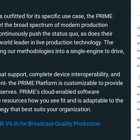
 outfitted for its specific use case, the PRIME
et the broad spectrum of modern production
tinuously push the status quo, as does their
orld leader in live production technology. The
g our methodologies into a single-engine to drive,
t support, complete device interoperability, and
t- the PRIME Platform is customizable to provide
deserves. PRIME’s cloud-enabled software
e resources how you see fit and is adaptable to the
tegy that best suits your organization.
 V4.0) for Broadcast-Quality Production