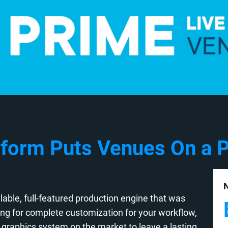
form Puts Venues On a P
N
able, full-featured production engine that was
wing for complete customization for your workflow,
graphics system on the market to leave a lasting