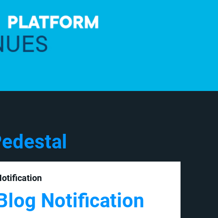
edestal
otification
Blog Notification