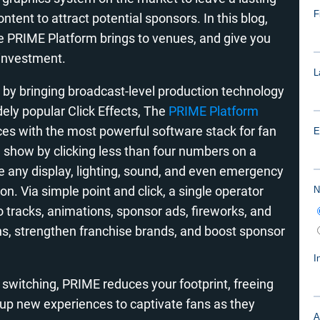
tent to attract potential sponsors. In this blog,
 the PRIME Platform brings to venues, and give you
 investment.
 by bringing broadcast-level production technology
dely popular Click Effects,
The
PRIME Platform
es with the most powerful software stack for fan
 show by clicking less than four numbers on a
e any display, lighting, sound, and even emergency
n. Via simple point and click, a single operator
io tracks, animations, sponsor ads, fireworks, and
ns, strengthen franchise brands, and boost sponsor
t switching, PRIME reduces your footprint, freeing
 up new experiences to captivate fans as they