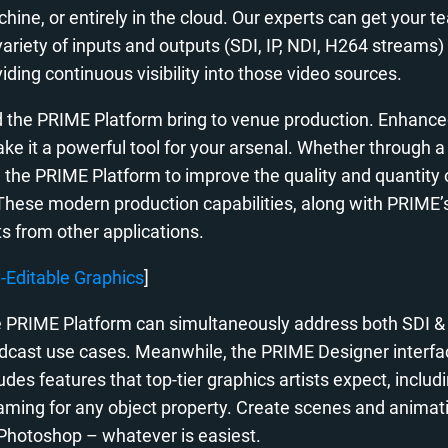
hine, or entirely in the cloud. Our experts can get your t
 variety of inputs and outputs (SDI, IP, NDI, H264 stream
iding continuous visibility into those video sources.
nd the PRIME Platform bring to venue production. Enhanc
ake it a powerful tool for your arsenal. Whether through 
 the PRIME Platform to improve the quality and quantity 
These modern production capabilities, along with PRIME’s 
ts from other applications.
y-Editable Graphics
]
 PRIME Platform can simultaneously address both SDI & 
cast use cases. Meanwhile, the PRIME Designer interface 
es features that top-tier graphics artists expect, includ
framing for any object property. Create scenes and animati
 Photoshop – whatever is easiest.