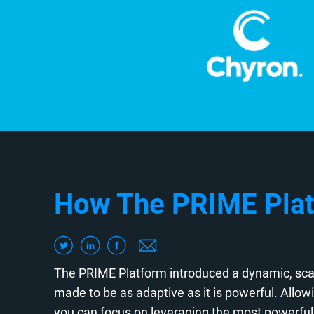
How The PRIME Plat
The PRIME Platform introduced a dynamic, scal
made to be as adaptive as it is powerful. Allo
you can focus on leveraging the most powerful 