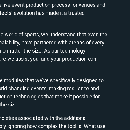
he live event production process for venues and
fects’ evolution has made it a trusted
the world of sports, we understand that even the
calability, have partnered with arenas of every
e, no matter the size. As our technology
re we assist you, and your production can
are modules that we’ve specifically designed to
orld-changing events, making resilience and
ction technologies that make it possible for
the size.
nxieties associated with the additional
imply ignoring how complex the tool is. What use