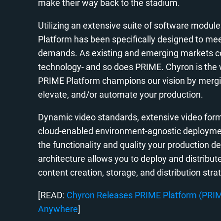
make their way back to the stadium.
Utilizing an extensive suite of software modules
Platform has been specifically designed to me
demands. As existing and emerging markets con
technology- and so does PRIME. Chyron is the w
PRIME Platform champions our vision by mergin
elevate, and/or automate your production.
Dynamic video standards, extensive video forma
cloud-enabled environment-agnostic deploymen
the functionality and quality your production 
architecture allows you to deploy and distribut
content creation, storage, and distribution stra
[READ:
Chyron Releases PRIME Platform (PRIME
Anywhere
]