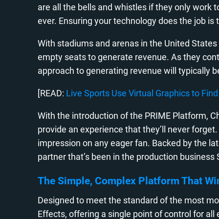
are all the bells and whistles if they only work
ever. Ensuring your technology does the job i
With stadiums and arenas in the United States o
empty seats to generate revenue. As they conti
approach to generating revenue will typically 
[READ:
Live Sports Use Virtual Graphics to Fi
With the introduction of the PRIME Platform, Ch
provide an experience that they’ll never forget
impression on any eager fan. Backed by the late
partner that’s been in the production business
The Simple, Complex Platform That Wi
Designed to meet the standard of the most mo
Effects, offering a single point of control for 