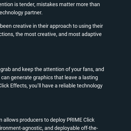
ttention is tender, mistakes matter more than
technology partner.
een creative in their approach to using their
ctions, the most creative, and most adaptive
 grab and keep the attention of your fans, and
 can generate graphics that leave a lasting
ck Effects, you’ll have a reliable technology
m allows producers to deploy PRIME Click
environment-agnostic, and deployable off-the-