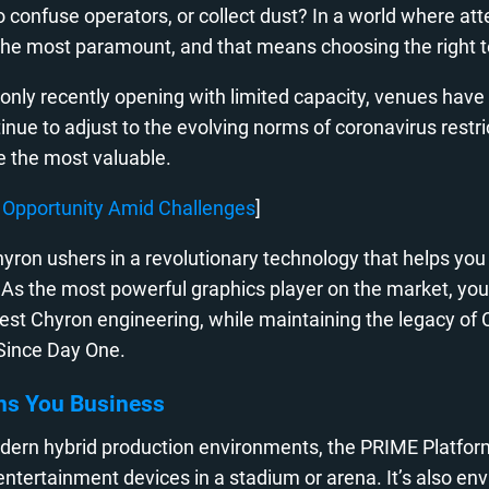
 to confuse operators, or collect dust? In a world where a
s the most paramount, and that means choosing the right 
nly recently opening with limited capacity, venues have b
nue to adjust to the evolving norms of coronavirus restri
be the most valuable.
nd Opportunity Amid Challenges
]
yron ushers in a revolutionary technology that helps you
. As the most powerful graphics player on the market, you
st Chyron engineering, while maintaining the legacy of Cli
 Since Day One.
ns You Business
dern hybrid production environments, the PRIME Platfor
all entertainment devices in a stadium or arena. It’s also 