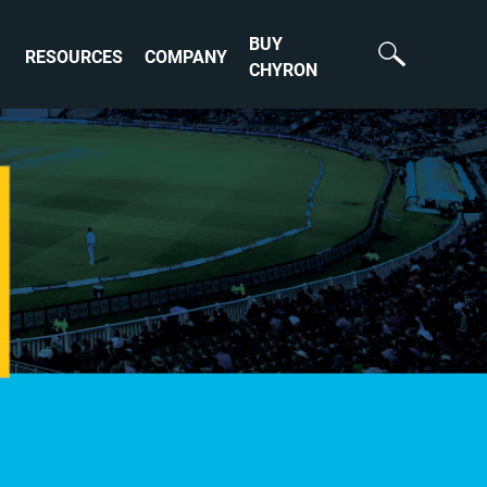
BUY
RESOURCES
COMPANY
CHYRON