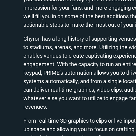
impression for your fans, and more engaging con
we’ll fill you in on some of the best additions
actionable steps to make the most out of your
Chyron has a long history of supporting venues
to stadiums, arenas, and more. Utilizing the wi
enables venues to create captivating experienc
engagement. With the capacity to run an entire
keypad, PRIME’s automation allows you to driv
systems automatically, and from a single locatio
can deliver real-time graphics, video clips, aud
whatever else you want to utilize to engage fa
revenues.
From real-time 3D graphics to clips or live inpu
up space and allowing you to focus on crafting