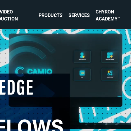
 VIDEO
CHYRON
PRODUCTS
SERVICES
DUCTION
ACADEMY™