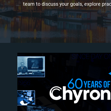
team to discuss your goals, explore prac