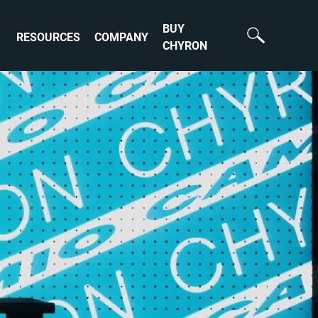
BUY
RESOURCES
COMPANY
CHYRON