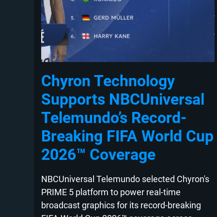
Chyron Technology
Supports NBCUniversal
Telemundo’s Record-
Breaking FIFA World Cup
2026™ Coverage
NBCUniversal Telemundo selected Chyron's
PRIME 5 platform to power real-time
broadcast graphics for its record-breaking