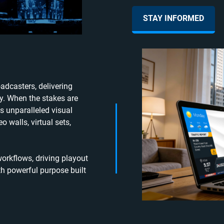
STAY INFORMED
adcasters, delivering
ty. When the stakes are
s unparalleled visual
o walls, virtual sets,
rkflows, driving playout
h powerful purpose built