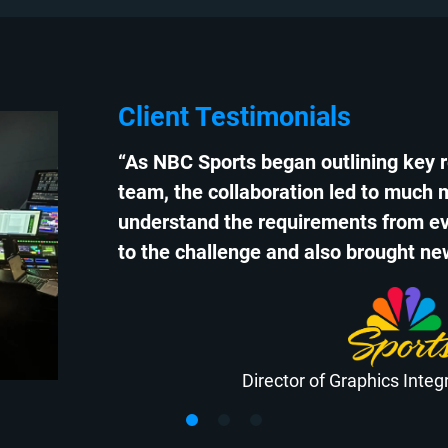
Client Testimonials
“As NBC Sports began outlining key 
team, the collaboration led to much 
understand the requirements from ev
to the challenge and also brought new
Director of Graphics Inte