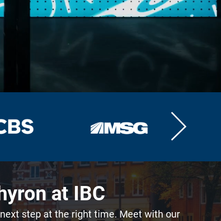
hyron at IBC
 next step at the right time. Meet with our