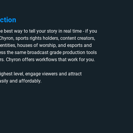
ction
 best way to tell your story in real time - if you
Chyron, sports rights holders, content creators,
entities, houses of worship, and esports and
ess the same broadcast grade production tools
s. Chyron offers workflows that work for you.
ighest level, engage viewers and attract
asily and affordably.