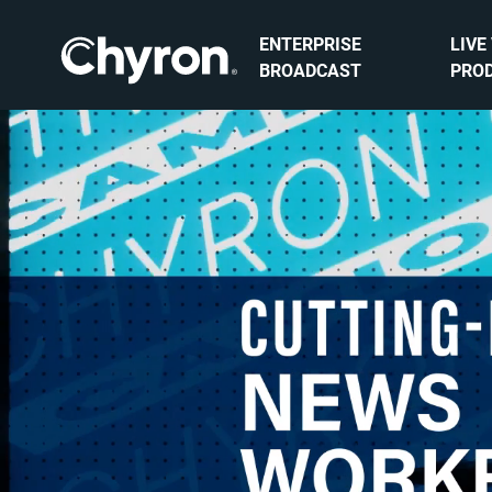
ENTERPRISE
LIVE
BROADCAST
PRO