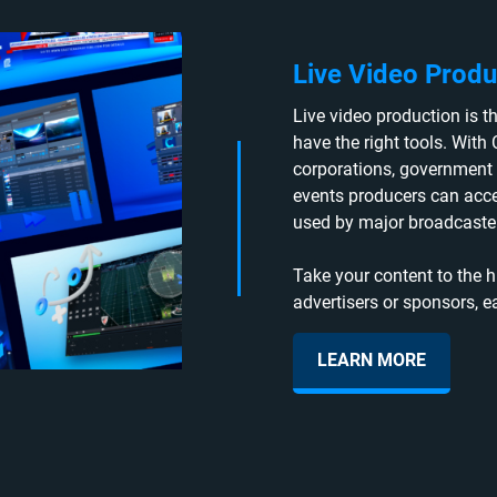
Live Video Produ
Live video production is the
have the right tools. With 
corporations, government 
events producers can acc
used by major broadcaster
Take your content to the h
advertisers or sponsors, e
LEARN MORE