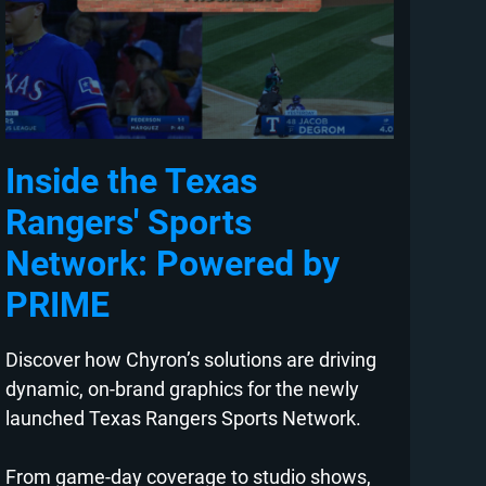
Inside the Texas
Rangers' Sports
Network: Powered by
PRIME
Discover how Chyron’s solutions are driving
dynamic, on-brand graphics for the newly
launched Texas Rangers Sports Network.
From game-day coverage to studio shows,