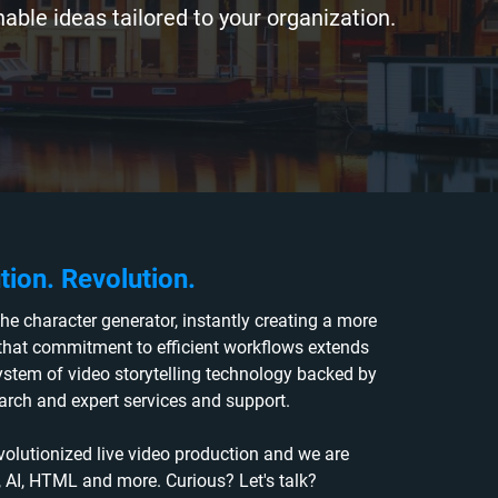
able ideas tailored to your organization.
tion. Revolution.
he character generator, instantly creating a more
 that commitment to efficient workflows extends
tem of video storytelling technology backed by
earch and expert services and support.
volutionized live video production and we are
d, AI, HTML and more. Curious? Let's talk?