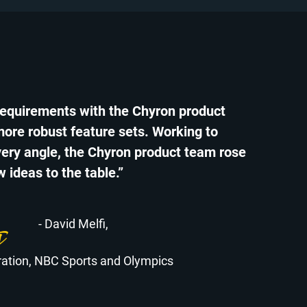
requirements with the Chyron product
more robust feature sets. Working to
ery angle, the Chyron product team rose
 ideas to the table.”
- David Melfi,
gration, NBC Sports and Olympics