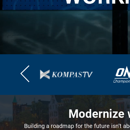
Modernize w
Building a roadmap for the future isn’t ab