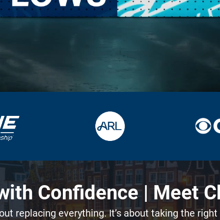
ith Confidence | Meet C
out replacing everything. It’s about taking the right