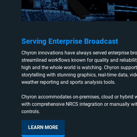
Serving Enterprise Broadcast
Chyron innovations have always served enterprise bro
streamlined workflows known for quality and reliabili
high and the whole world is watching. Chyron support
storytelling with stunning graphics, real-time data, vide
weather reporting and sports analysis tools.
Chyron accommodates on-premises, cloud or hybrid wo
with comprehensive NRCS integration or manually wit
controls.
LEARN MORE