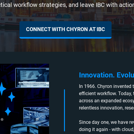
tical workflow strategies, and leave IBC with action
CONNECT WITH CHYRON AT IBC
Innovation. Evolu
In 1966. Chyron invented t
efficient workflow. Today,
across an expanded ecosys
relentless innovation, res
Since day one, we have re
doing it again - with clou