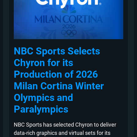
NBC Sports Selects
Chyron for its
Production of 2026
Milan Cortina Winter
Olympics and
Paralympics
NBC Sports has selected Chyron to deliver
data-rich graphics and virtual sets for its