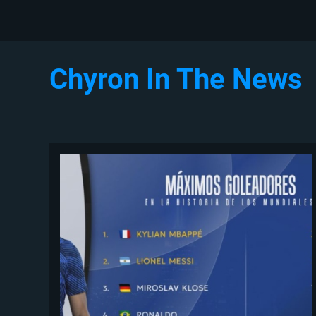
Chyron In The News