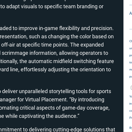
 adapt visuals to specific team branding or
d to improve in-game flexibility and precision.
resentation, such as changing the color based on
ff-air at specific time points
. The expanded
 scrimmage information, allowing operators to
onally, the automatic midfield switching feature
rd line, effortlessly adjusting the orientation to
deliver unparalleled storytelling tools for sports
nager for Virtual Placement. “By introducing
utomating critical aspects of game-day coverage,
 while captivating the audience.”
mitment to delivering cutting-edge solutions that