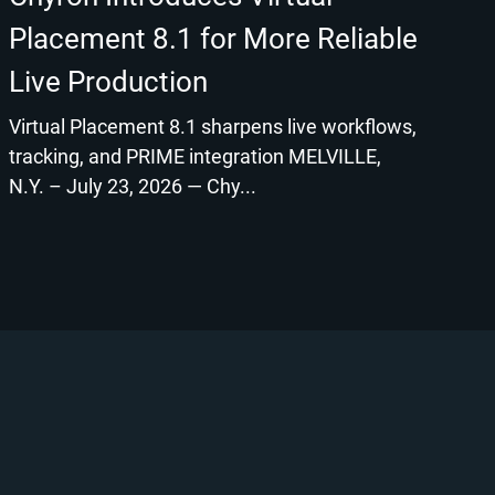
Placement 8.1 for More Reliable
Live Production
Virtual Placement 8.1 sharpens live workflows,
tracking, and PRIME integration MELVILLE,
N.Y. – July 23, 2026 — Chy...