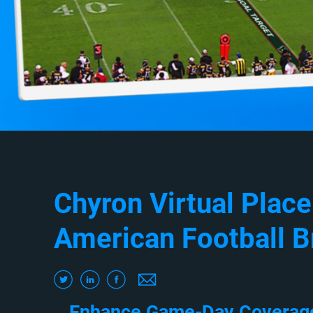
Chyron Virtual Plac
American Football B
Enhance Game-Day Coverage 