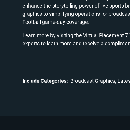
enhance the storytelling power of live sports 
graphics to simplifying operations for broadcas
Football game-day coverage.
Learn more by visiting the Virtual Placement 7
experts to learn more and receive a complimen
Include Categories:
Broadcast Graphics
Late