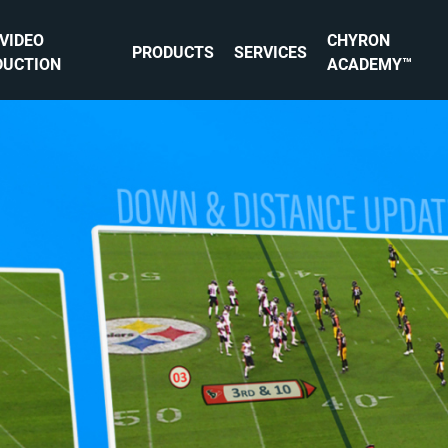
 VIDEO
CHYRON
PRODUCTS
SERVICES
DUCTION
ACADEMY™