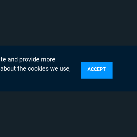
ite and provide more
 about the cookies we use,
ACCEPT
sources
n Services
olicy
Testing Program
s
 Engineering