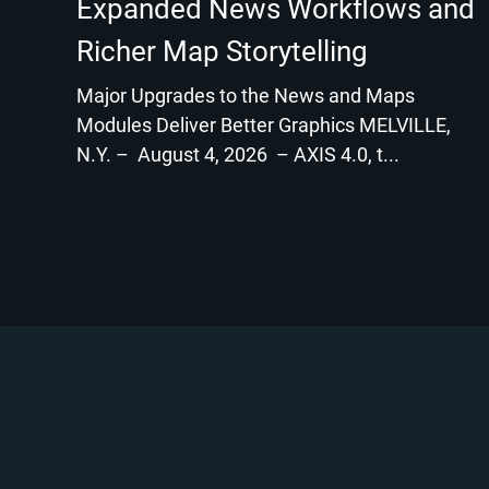
Expanded News Workflows and
Richer Map Storytelling
Major Upgrades to the News and Maps
Modules Deliver Better Graphics MELVILLE,
N.Y. – August 4, 2026 – AXIS 4.0, t...