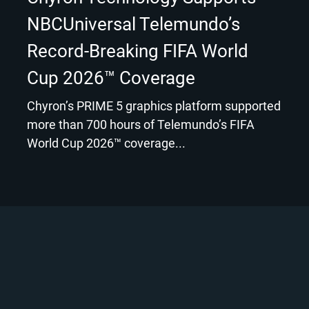
NBCUniversal Telemundo’s
Record-Breaking FIFA World
Cup 2026™ Coverage
Chyron’s PRIME 5 graphics platform supported
more than 700 hours of Telemundo’s FIFA
World Cup 2026™ coverage...