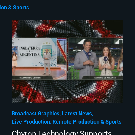
ion
Sports
Broadcast Graphics
Latest News
Live Production
Remote Production
Sports
Chyron Technology Supports