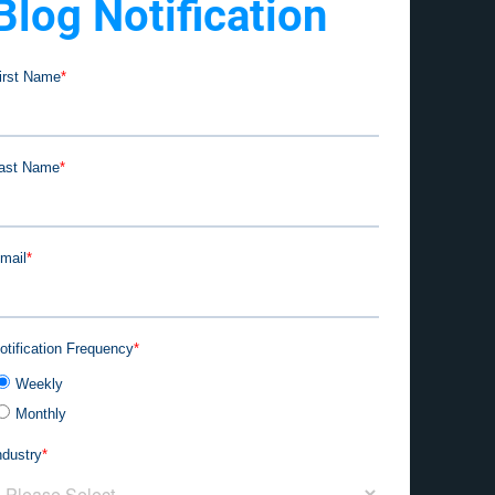
Blog Notification