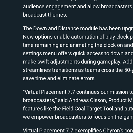
audience engagement and allow broadcasters to
broadcast themes.
The Down and Distance module has been upgrade
New options enable automation of play clock p
time remaining and animating the clock on and o
settings menu offers quick access to down and
make swift adjustments during gameplay. Additi
streamlines transitions as teams cross the 50-ya
save time and eliminate errors.
“Virtual Placement 7.7 continues our mission to 
broadcasters,” said Andreas Olsson, Product Ma
features like the Field Goal Target Tool and a
we empower broadcasters to focus on the game
Virtual Placement 7.7 exemplifies Chyron’s com