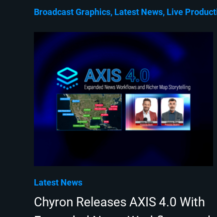
Broadcast Graphics
Latest News
Live Product
Latest News
Chyron Releases AXIS 4.0 With