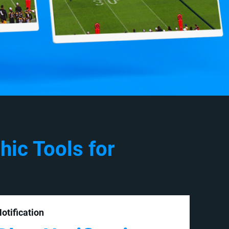
hic Tools for
otification