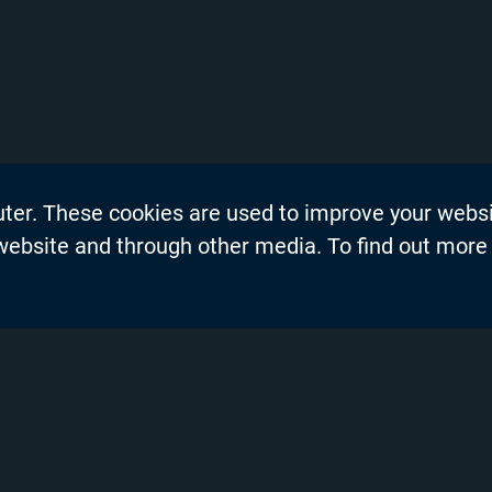
uter. These cookies are used to improve your webs
on
Events
 website and through other media. To find out more
dership Blogs
News
Press Re
s
Productio
demy™
Privacy P
nel Partners
Product 
ng and Training
Resource
Solutions