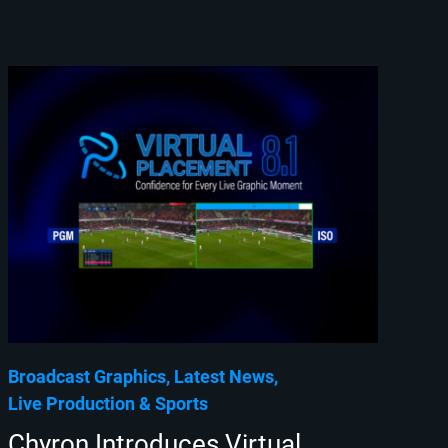
Broadcast Graphics
Latest News
Live Production
Sports
Chyron Introduces Virtual