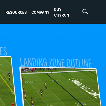
BUY
RESOURCES
COMPANY
CHYRON