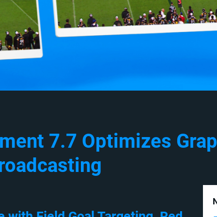
ement 7.7 Optimizes Grap
roadcasting
N
with Field Goal Targeting, Red