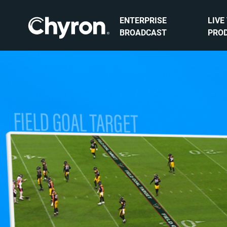
ENTERPRISE
LIVE
BROADCAST
PRO