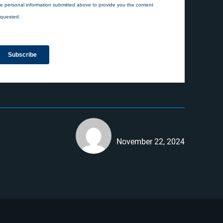
November 22, 2024