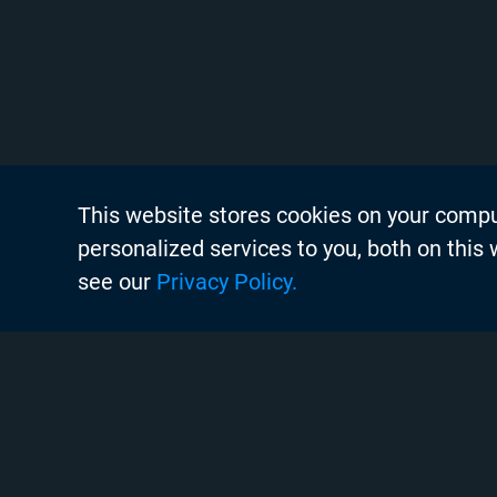
This website stores cookies on your comp
About Chyr
personalized services to you, both on this
Thought Lea
see our
Privacy Policy.
Careers
Search
Case Studie
Chyron Aca
Instagram
Linkedin
Twitter
Facebook
Youtube
Chyron Chan
Commissioni
Copyright © 2020 Chyron, 2026
Contact Us
Pigment Web Agency