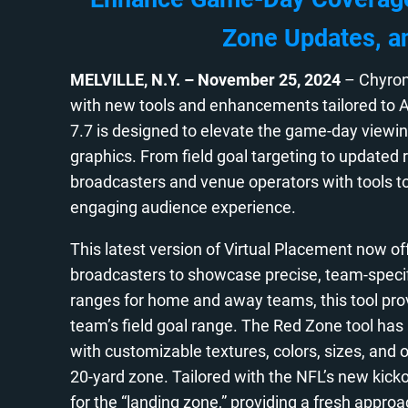
Zone Updates, a
MELVILLE, N.Y.
– November 25, 2024
– Chyron
with new tools and enhancements tailored to A
7.7 is designed to elevate the game-day view
graphics. From field goal targeting to updated 
broadcasters and venue operators with tools to e
engaging audience experience.
This latest version of Virtual Placement now off
broadcasters to showcase precise, team-specific
ranges for home and away teams, this tool pro
team’s field goal range. The Red Zone tool has
with customizable textures, colors, sizes, and o
20-yard zone. Tailored with the NFL’s new kickof
for the “landing zone,” providing a fresh appro