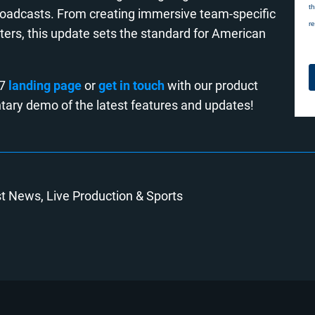
broadcasts. From creating immersive team-specific
ters, this update sets the standard for American
.7
landing page
or
get in touch
with our product
tary demo of the latest features and updates!
st News
Live Production
Sports