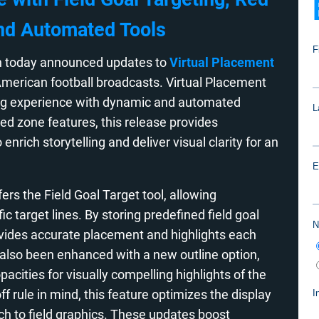
nd Automated Tools
 today announced updates to
Virtual Placement
merican football broadcasts. Virtual Placement
ing experience with dynamic and automated
red zone features, this release provides
nrich storytelling and deliver visual clarity for an
ers the Field Goal Target tool, allowing
 target lines. By storing predefined field goal
vides accurate placement and highlights each
 also been enhanced with a new outline option,
pacities for visually compelling highlights of the
f rule in mind, this feature optimizes the display
ach to field graphics. These updates boost