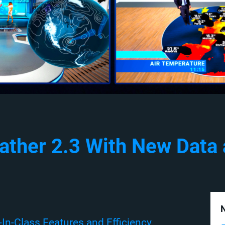
ather 2.3 With New Data
N
In-Class Features and Efficiency