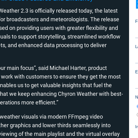
ather 2.3 is officially released today, the latest
e for broadcasters and meteorologists. The release
 on providing users with greater flexibility and
uals to support storytelling, streamlined workflow
ets, and enhanced data processing to deliver
ur main focus”, said Michael Harter, product
work with customers to ensure they get the most
enables us to get valuable insights that fuel the
 that we keep enhancing Chyron Weather with best-
erations more efficient.”
y weather visuals via modern FFmpeg video
her graphics and lower thirds seamlessly into
viewing of the main playlist and the virtual overlay