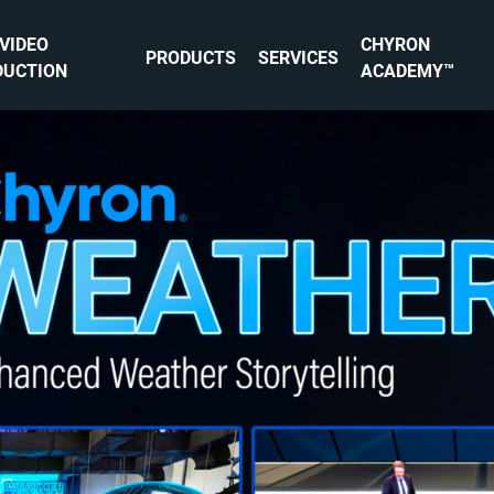
 VIDEO
CHYRON
PRODUCTS
SERVICES
DUCTION
ACADEMY™