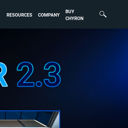
BUY
RESOURCES
COMPANY
CHYRON