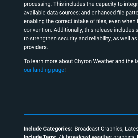
processing. This includes the capacity to int
available data sources; and enhanced file patt
enabling the correct intake of files, even wh
convention. Additionally, this release includ
to strengthen security and reliability, as well 
providers.
To learn more about Chyron Weather and the la
our landing page
!
Include Categories:
Broadcast Graphics
Late
Include Tags:
4k broadcast weather graphics