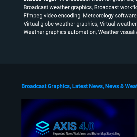
Broadcast weather graphics
Broadcast workf
Ffmpeg video encoding
Meteorology software
Virtual globe weather graphics
Virtual weather
Weather graphics automation
Weather visuali
Broadcast Graphics
Latest News
News
Wea