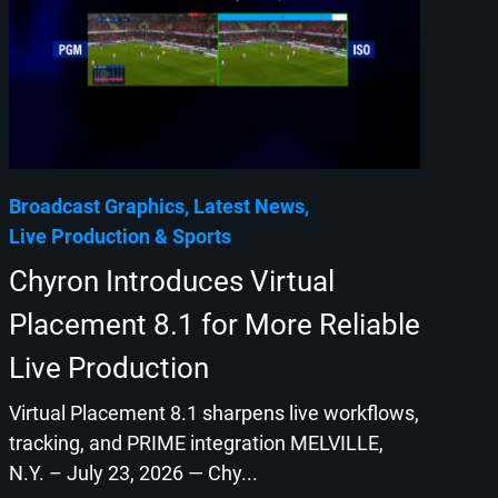
Broadcast Graphics
Latest News
Live Production
Sports
Chyron Introduces Virtual
Placement 8.1 for More Reliable
Live Production
Virtual Placement 8.1 sharpens live workflows,
tracking, and PRIME integration MELVILLE,
N.Y. – July 23, 2026 — Chy...