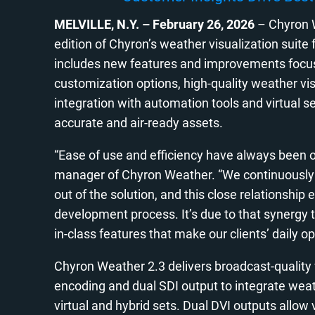
MELVILLE, N.Y.
–
February 26, 2026
– Chyron We
edition of Chyron’s weather visualization suit
includes new features and improvements focused
customization options, high-quality weather vis
integration with automation tools and virtual s
accurate and air-ready assets.
“Ease of use and efficiency have always been o
manager of Chyron Weather. “We continuously 
out of the solution, and this close relationship 
development process. It’s due to that synergy
in-class features that make our clients’ daily op
Chyron Weather 2.3 delivers broadcast-qualit
encoding and dual SDI output to integrate weat
virtual and hybrid sets. Dual DVI outputs allow 