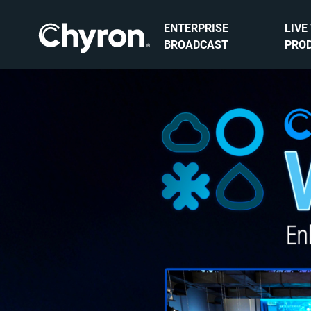
ENTERPRISE
LIVE
BROADCAST
PRO