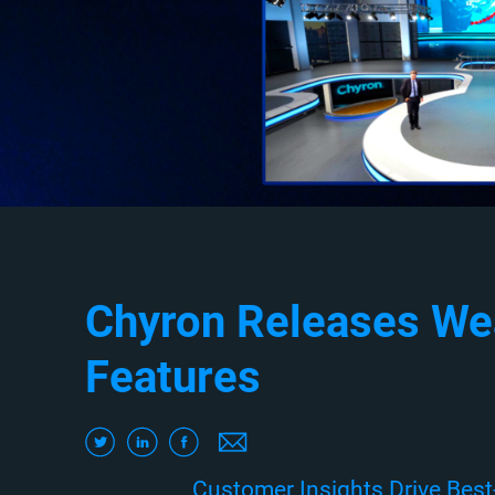
Chyron Releases We
Features
Customer Insights Drive Best-