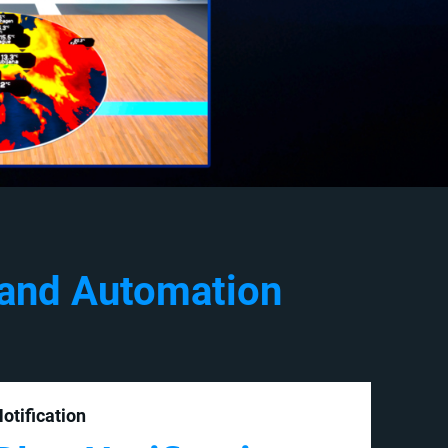
 and Automation
otification