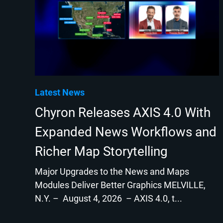
Latest News
Chyron Releases AXIS 4.0 With
Expanded News Workflows and
Richer Map Storytelling
Major Upgrades to the News and Maps
Modules Deliver Better Graphics MELVILLE,
N.Y. – August 4, 2026 – AXIS 4.0, t...