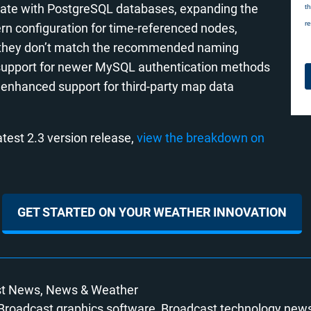
egrate with PostgreSQL databases, expanding the
ern configuration for time-referenced nodes,
en they don’t match the recommended naming
es support for newer MySQL authentication methods
as enhanced support for third-party map data
test 2.3 version release,
view the breakdown on
GET STARTED ON YOUR WEATHER INNOVATION
st News
News
Weather
Broadcast graphics software
Broadcast technology new