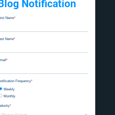
Blog Notification