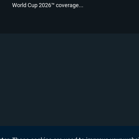
World Cup 2026™ coverage...