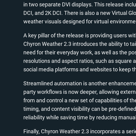
in two separate DVI displays. This release inc
DCI, and 2K DCI. There is also a new Virtual Gl
weather visuals designed for virtual environme
A key pillar of the release is providing users wi
Chyron Weather 2.3 introduces the ability to ta
need for their everyday work, as well as the po
resolutions and aspect ratios, such as square an
social media platforms and websites to keep 
Streamlined automation is another enhancement
party workflows is now deeper, allowing externa
from and control a new set of capabilities of t
timing, and content visibility can be pre-defin
reliability while saving time by reducing manual
Finally, Chyron Weather 2.3 incorporates a ser