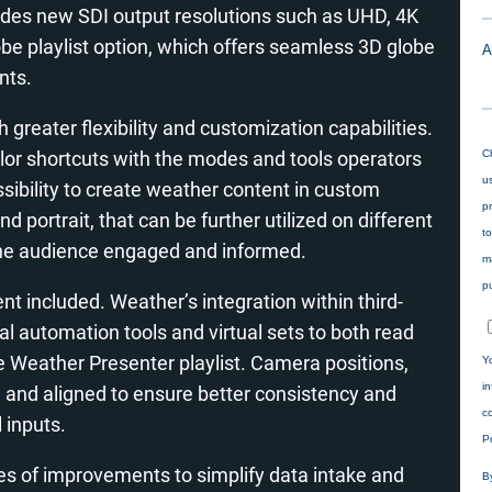
ludes new SDI output resolutions such as UHD, 4K
obe playlist option, which offers seamless 3D globe
nts.
th greater flexibility and customization capabilities.
ilor shortcuts with the modes and tools operators
ssibility to create weather content in custom
d portrait, that can be further utilized on different
the audience engaged and informed.
 included. Weather’s integration within third-
l automation tools and virtual sets to both read
he Weather Presenter playlist. Camera positions,
ed and aligned to ensure better consistency and
 inputs.
ies of improvements to simplify data intake and