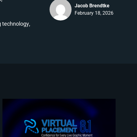
Jacob Brendtke
February 18, 2026
 technology