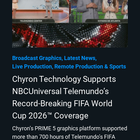
Broadcast Graphics
Latest News
Live Production
Remote Production
Sports
Chyron Technology Supports
NBCUniversal Telemundo’s
Record-Breaking FIFA World
Cup 2026™ Coverage
Chyron’s PRIME 5 graphics platform supported
more than 700 hours of Telemundo’s FIFA