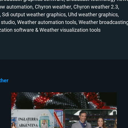
low automation
Chyron weather
Chyron weather 2.3
Sdi output weather graphics
Uhd weather graphics
 studio
Weather automation tools
Weather broadcasting
zation software
Weather visualization tools
ther