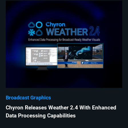
Broadcast Graphics
Chyron Releases Weather 2.4 With Enhanced
Data Processing Capabilities