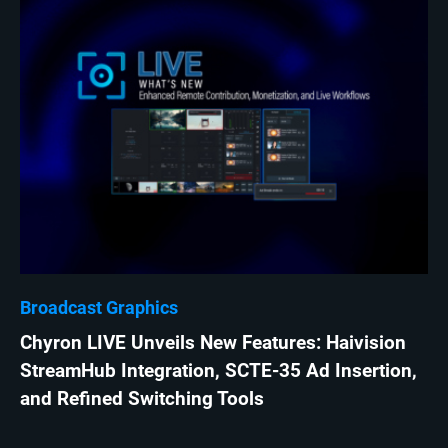
Broadcast Graphics
Chyron LIVE Unveils New Features: Haivision
StreamHub Integration, SCTE-35 Ad Insertion,
and Refined Switching Tools