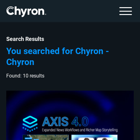
Search Results
You searched for Chyron -
Chyron
Found: 10 results