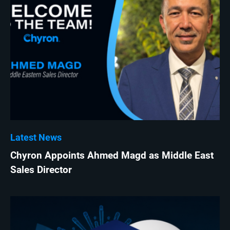
Latest News
Chyron Appoints Ahmed Magd as Middle East
Sales Director