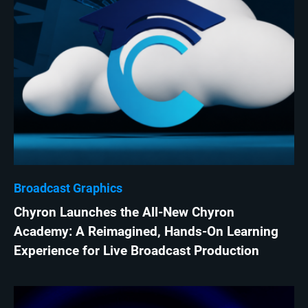
Broadcast Graphics
Chyron Launches the All-New Chyron
Academy: A Reimagined, Hands-On Learning
Experience for Live Broadcast Production