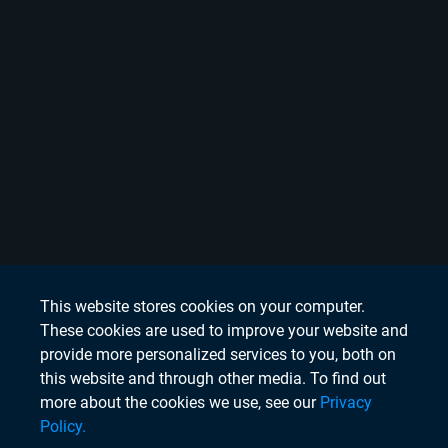
This website stores cookies on your computer.
These cookies are used to improve your website and
provide more personalized services to you, both on
this website and through other media. To find out
more about the cookies we use, see our
Privacy
Policy.