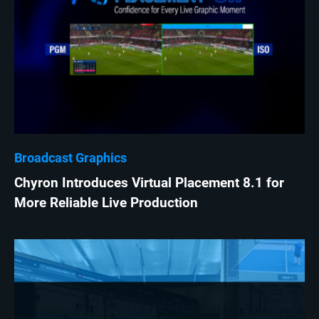
Broadcast Graphics
Chyron Introduces Virtual Placement 8.1 for
More Reliable Live Production