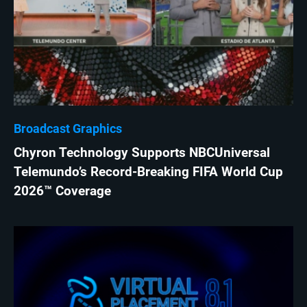
Broadcast Graphics
Chyron Technology Supports NBCUniversal
Telemundo’s Record-Breaking FIFA World Cup
2026™ Coverage