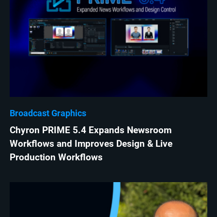
Broadcast Graphics
Chyron PRIME 5.4 Expands Newsroom
Workflows and Improves Design & Live
Production Workflows