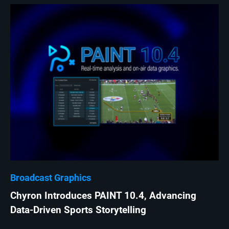
Broadcast Graphics
Chyron Introduces PAINT 10.4, Advancing
Data-Driven Sports Storytelling