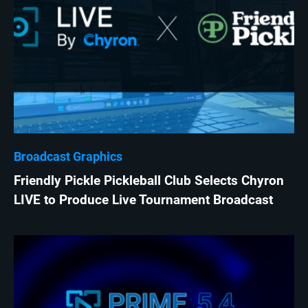
Broadcast Graphics
Friendly Pickle Pickleball Club Selects Chyron
LIVE to Produce Live Tournament Broadcast