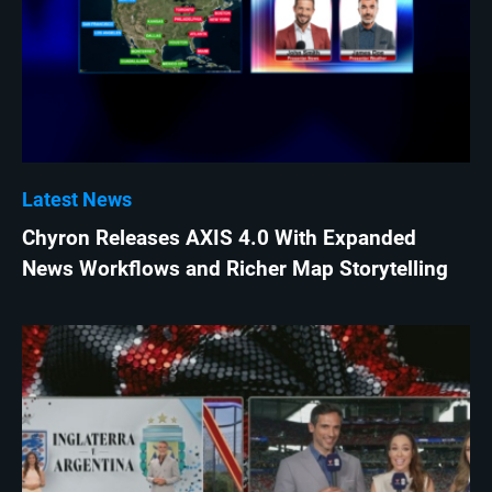
Latest News
Chyron Releases AXIS 4.0 With Expanded
News Workflows and Richer Map Storytelling