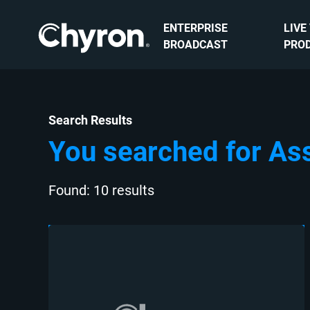
ENTERPRISE
LIVE
BROADCAST
PRO
Search Results
You searched for As
Found: 10 results