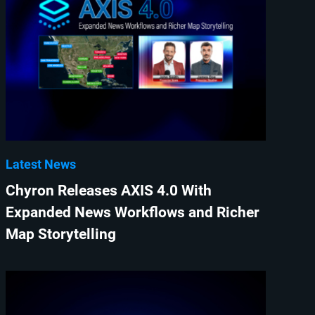
Latest News
Chyron Releases AXIS 4.0 With
Expanded News Workflows and Richer
Map Storytelling