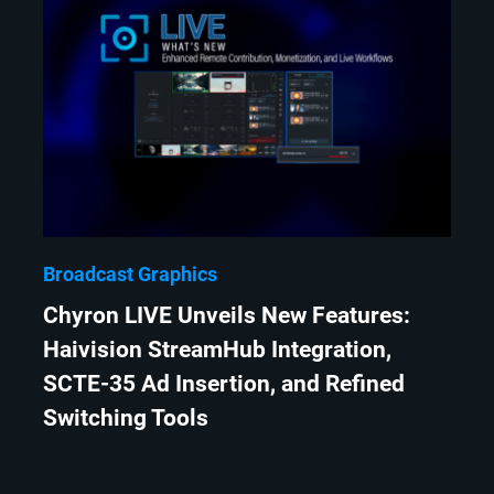
Broadcast Graphics
Chyron LIVE Unveils New Features:
Haivision StreamHub Integration,
SCTE-35 Ad Insertion, and Refined
Switching Tools