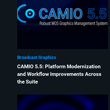
Broadcast Graphics
CAMIO 5.5: Platform Modernization
and Workflow Improvements Across
the Suite