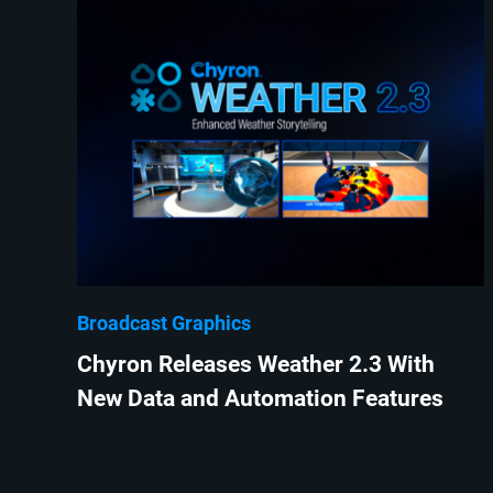
Broadcast Graphics
Chyron Releases Weather 2.3 With
New Data and Automation Features