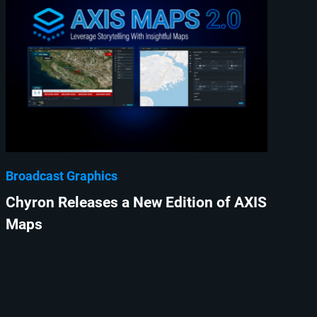
Broadcast Graphics
Chyron Releases a New Edition of AXIS
Maps