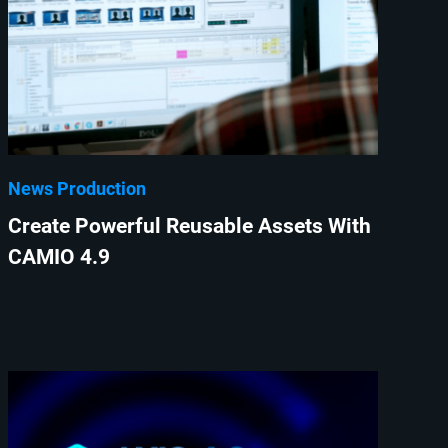
News Production
Create Powerful Reusable Assets With
CAMIO 4.9