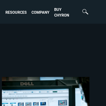
BUY
RESOURCES
COMPANY
CHYRON