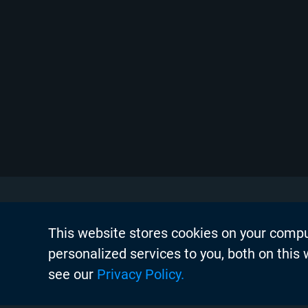
This website stores cookies on your comp
About Chyr
personalized services to you, both on this
Thought Lea
see our
Privacy Policy.
Careers
Search
Case Studie