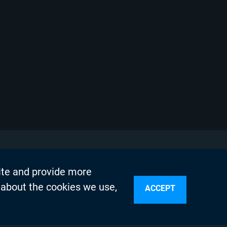
ite and provide more
 about the cookies we use,
ACCEPT
sources
n Services