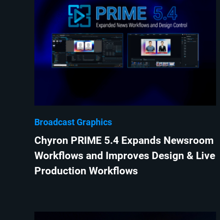
Broadcast Graphics
Chyron PRIME 5.4 Expands Newsroom
Workflows and Improves Design & Live
Production Workflows