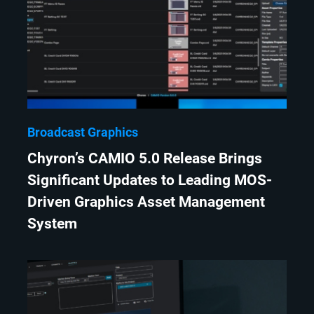
Broadcast Graphics
Chyron’s CAMIO 5.0 Release Brings
Significant Updates to Leading MOS-
Driven Graphics Asset Management
System