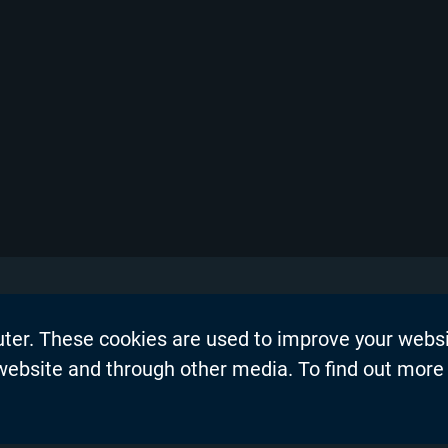
uter. These cookies are used to improve your webs
on
Events
 website and through other media. To find out more
dership Blogs
News
Press Re
s
Productio