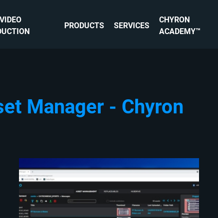
 VIDEO
CHYRON
PRODUCTS
SERVICES
DUCTION
ACADEMY™
set Manager - Chyron