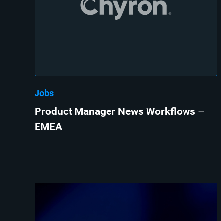
Jobs
Product Manager News Workflows –
EMEA