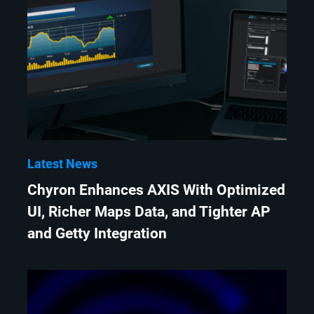
Latest News
Chyron Enhances AXIS With Optimized
UI, Richer Maps Data, and Tighter AP
and Getty Integration