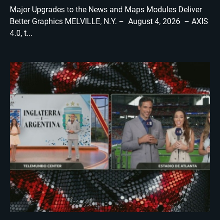
Major Upgrades to the News and Maps Modules Deliver
Better Graphics MELVILLE, N.Y. – August 4, 2026 – AXIS
4.0, t...