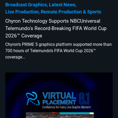
Broadcast Graphics
Latest News
Live Production
Remote Production
Sports
Chyron Technology Supports NBCUniversal
Telemundo’s Record-Breaking FIFA World Cup
2026™ Coverage
Chyron’s PRIME 5 graphics platform supported more than
700 hours of Telemundo’s FIFA World Cup 2026™
coverage...