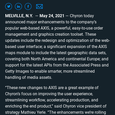
MELVILLE, N.Y.
—
May 24, 2021
— Chyron today
announced major enhancements to the company’s
popular web-based AXIS, a powerful, easy-to-use order
management and graphics creation toolset. These
updates include the redesign and optimization of the web-
based user interface; a significant expansion of the AXIS
maps module to include the latest geographic data sets,
covering both North America and continental Europe; and
support for the latest APIs from the Associated Press and
Getty Images to enable smarter, more streamlined
handling of media assets.
“These new changes to AXIS are a great example of
Chyron’s focus on improving the user experience,
streamlining workflow, accelerating production, and
enriching the end product,” said Chyron vice president of
strategy Mathieu Yerle. “The enhancements we’re rolling