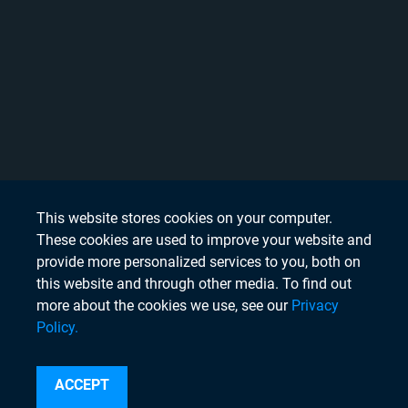
This website stores cookies on your computer.
These cookies are used to improve your website and
provide more personalized services to you, both on
this website and through other media. To find out
more about the cookies we use, see our
Privacy
Policy.
Search
ACCEPT