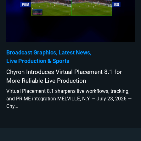
Broadcast Graphics
Latest News
Live Production
Sports
Chyron Introduces Virtual Placement 8.1 for
More Reliable Live Production
Virtual Placement 8.1 sharpens live workflows, tracking,
and PRIME integration MELVILLE, N.Y. – July 23, 2026 —
Chy...