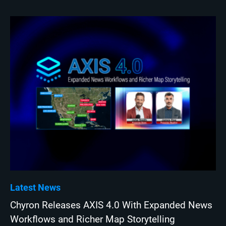
Latest News
Chyron Releases AXIS 4.0 With Expanded News
Workflows and Richer Map Storytelling