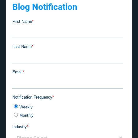
Blog Notification