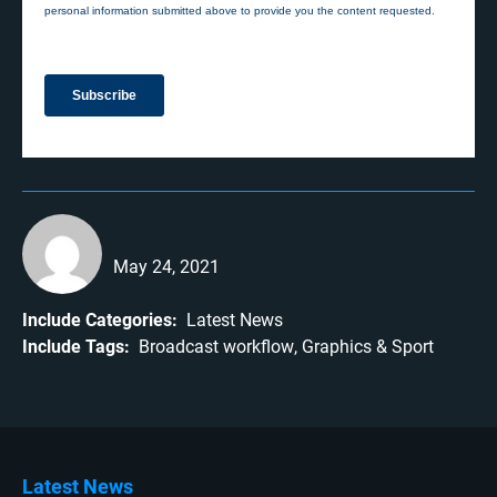
May 24, 2021
Include Categories:
Latest News
Include Tags:
Broadcast workflow
Graphics
Sport
Latest News