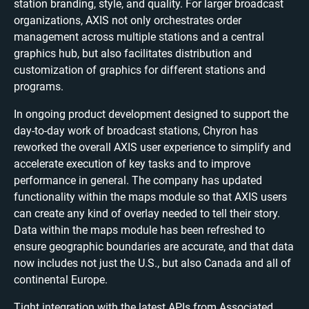
station branding, style, and quality. For larger broadcast
organizations, AXIS not only orchestrates order
management across multiple stations and a central
graphics hub, but also facilitates distribution and
customization of graphics for different stations and
programs.
In ongoing product development designed to support the
day-to-day work of broadcast stations, Chyron has
reworked the overall AXIS user experience to simplify and
accelerate execution of key tasks and to improve
performance in general. The company has updated
functionality within the maps module so that AXIS users
can create any kind of overlay needed to tell their story.
Data within the maps module has been refreshed to
ensure geographic boundaries are accurate, and that data
now includes not just the U.S., but also Canada and all of
continental Europe.
Tight integration with the latest APIs from Associated