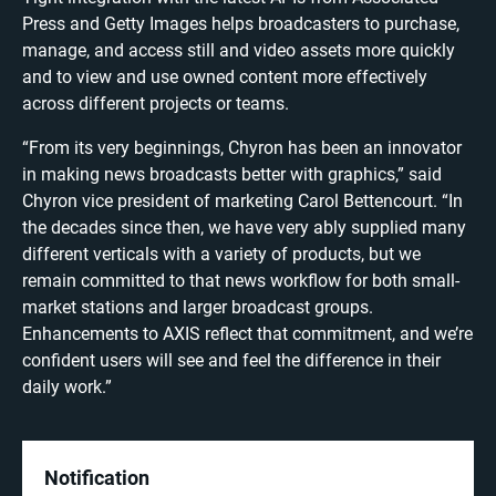
Press and Getty Images helps broadcasters to purchase,
manage, and access still and video assets more quickly
and to view and use owned content more effectively
across different projects or teams.
“From its very beginnings, Chyron has been an innovator
in making news broadcasts better with graphics,” said
Chyron vice president of marketing Carol Bettencourt. “In
the decades since then, we have very ably supplied many
different verticals with a variety of products, but we
remain committed to that news workflow for both small-
market stations and larger broadcast groups.
Enhancements to AXIS reflect that commitment, and we’re
confident users will see and feel the difference in their
daily work.”
Notification