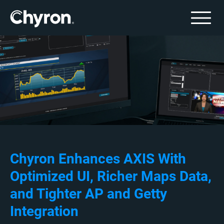
Chyron Enhances AXIS With
Optimized UI, Richer Maps Data,
and Tighter AP and Getty
Integration