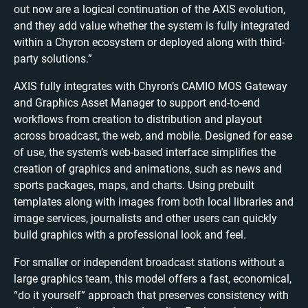
out now are a logical continuation of the AXIS evolution,
and they add value whether the system is fully integrated
within a Chyron ecosystem or deployed along with third-
party solutions.”
AXIS fully integrates with Chyron’s CAMIO MOS Gateway
and Graphics Asset Manager to support end-to-end
workflows from creation to distribution and playout
across broadcast, the web, and mobile. Designed for ease
of use, the system’s web-based interface simplifies the
creation of graphics and animations, such as news and
sports packages, maps, and charts. Using prebuilt
templates along with images from both local libraries and
image services, journalists and other users can quickly
build graphics with a professional look and feel.
For smaller or independent broadcast stations without a
large graphics team, this model offers a fast, economical,
“do it yourself” approach that preserves consistency with