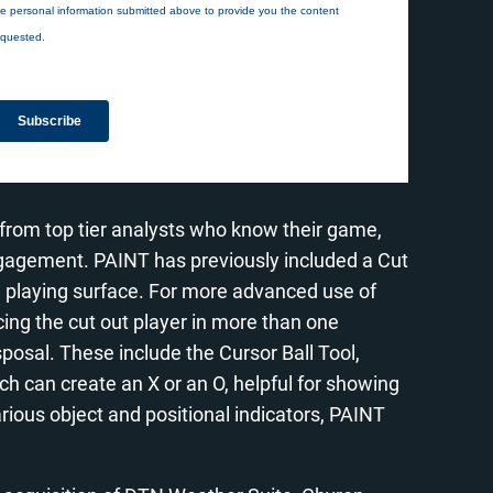
 from top tier analysts who know their game,
engagement. PAINT has previously included a Cut
he playing surface. For more advanced use of
acing the cut out player in more than one
isposal. These include the Cursor Ball Tool,
ich can create an X or an O, helpful for showing
arious object and positional indicators, PAINT