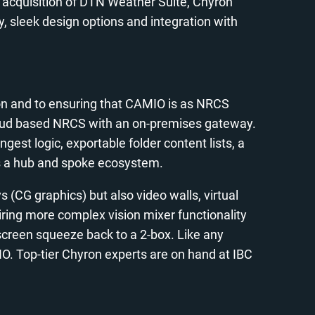
 acquisition of DTN Weather Suite, Chyron
, sleek design options and integration with
ion and to ensuring that CAMIO is as NRCS
cloud based NRCS with an on-premises gateway.
est logic, exportable folder content lists, a
oss a hub and spoke ecosystem.
 (CG graphics) but also video walls, virtual
ring more complex vision mixer functionality
 screen squeeze back to a 2-box. Like any
. Top-tier Chyron experts are on hand at IBC