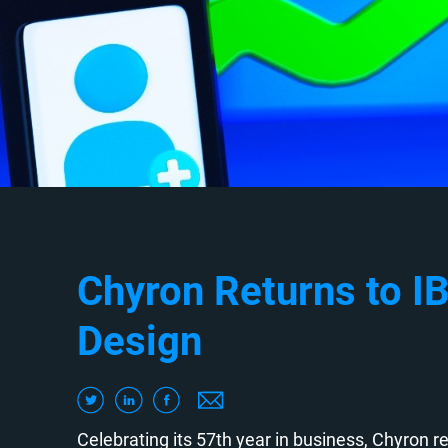
Chyron Returns to IB
Design
Celebrating its 57th year in business, Chyron re