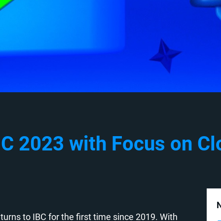
C 2023 with Focus on Clo
N
turns to IBC for the first time since 2019. With