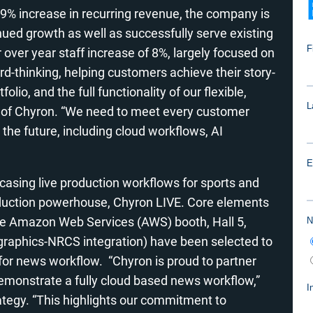
a 9% increase in recurring revenue, the company is
inued growth as well as successfully serve existing
over year staff increase of 8%, largely focused on
d-thinking, helping customers achieve their story-
tfolio, and the full functionality of our flexible,
nt of Chyron. “We need to meet every customer
 the future, including cloud workflows, AI
wcasing live production workflows for sports and
roduction powerhouse, Chyron LIVE. Core elements
 the Amazon Web Services (AWS) booth, Hall 5,
raphics-NRCS integration) have been selected to
for news workflow. “Chyron is proud to partner
emonstrate a fully cloud based news workflow,”
rategy. “This highlights our commitment to