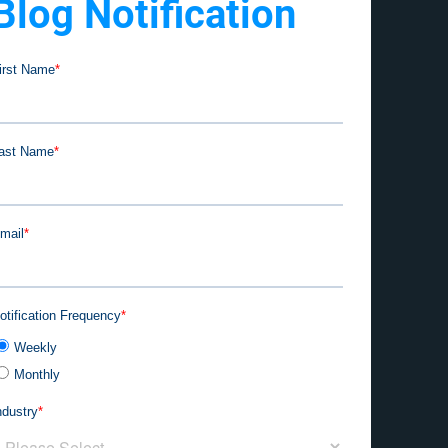
Blog Notification