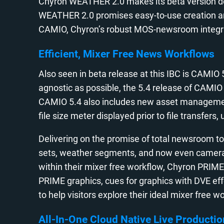
Chyron WEATHER 2.0 makes its beta version deb
WEATHER 2.0 promises easy-to-use creation and 
CAMIO, Chyron’s robust MOS-newsroom integr
Efficient, Mixer Free News Workflows
Also seen in beta release at this IBC is CAMIO
agnostic as possible, the 5.4 release of CAMI
CAMIO 5.4 also includes new asset management ef
file size meter displayed prior to file transfe
Delivering on the promise of total newsroom to a
sets, weather segments, and now even camera cu
within their mixer free workflow, Chyron PRIME 
PRIME graphics, cues for graphics with DVE ef
to help visitors explore their ideal mixer free w
All-In-One Cloud Native Live Productio