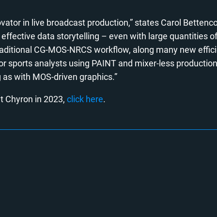
ator in live broadcast production,” states Carol Bettenco
 effective data storytelling – even with large quantities o
traditional CG-MOS-NRCS workflow, along many new efficie
or sports analysts using PAINT and mixer-less production
 as with MOS-driven graphics.”
t Chyron in 2023,
click here
.