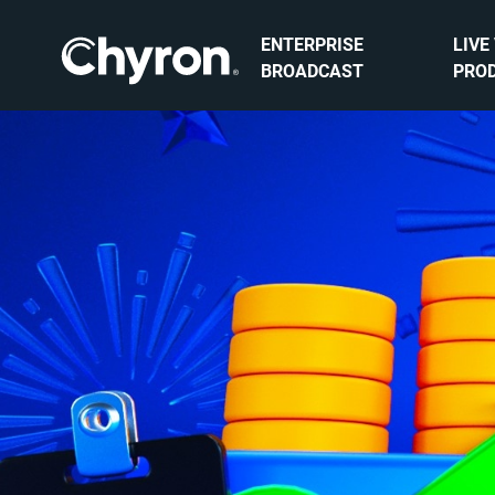
ENTERPRISE
LIVE
BROADCAST
PRO