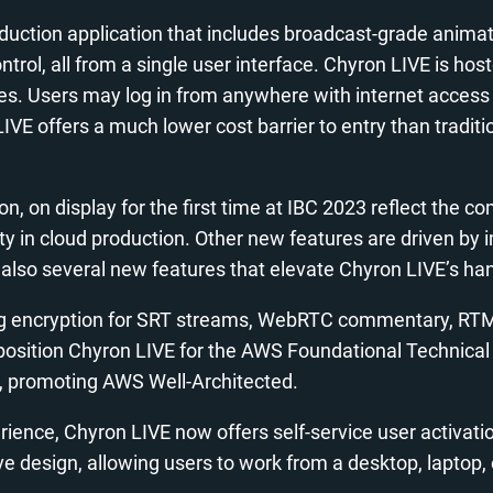
production application that includes broadcast-grade anima
control, all from a single user interface. Chyron LIVE i
s. Users may log in from anywhere with internet access v
LIVE offers a much lower cost barrier to entry than tradi
n, on display for the first time at IBC 2023 reflect the 
ity in cloud production. Other new features are driven 
also several new features that elevate Chyron LIVE’s hand
ing encryption for SRT streams, WebRTC commentary, RTMPS
es position Chyron LIVE for the AWS Foundational Technic
s, promoting AWS Well-Architected.
ence, Chyron LIVE now offers self-service user activati
e design, allowing users to work from a desktop, laptop, 