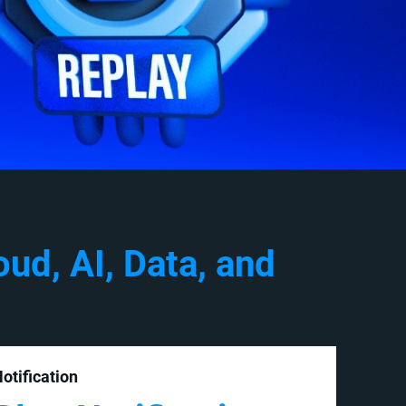
ud, AI, Data, and
otification