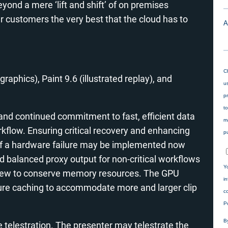
yond a mere ‘lift and shift’ of on premises
our customers the very best that the cloud has to
graphics), Paint 9.6 (illustrated replay), and
nd continued commitment to fast, efficient data
kflow. Ensuring critical recovery and enhancing
 of a hardware failure may be implemented now
ad balanced proxy output for non-critical workflows
eview to conserve memory resources. The GPU
re caching to accommodate more and larger clip
 telestration. The presenter may telestrate the