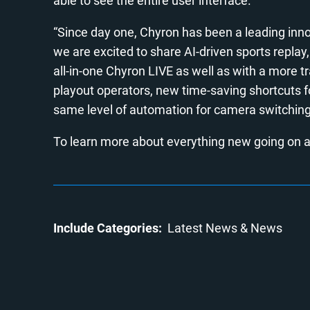
able to see the entire user interface.
“Since day one, Chyron has been a leading innov
we are excited to share AI-driven sports replay,
all-in-one Chyron LIVE as well as with a more 
playout operators, new time-saving shortcuts f
same level of automation for camera switching
To learn more about everything new going on a
Include Categories:
Latest News
News