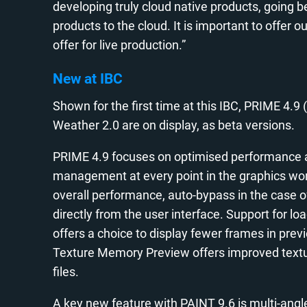
developing truly cloud native products, going be
products to the cloud. It is important to offer 
offer for live production.”
New at IBC
Shown for the first time at this IBC, PRIME 4.9 (
Weather 2.0 are on display, as beta versions.
PRIME 4.9 focuses on optimised performance a
management at every point in the graphics wor
overall performance, auto-bypass in the case
directly from the user interface. Support for lo
offers a choice to display fewer frames in pr
Texture Memory Preview offers improved textu
files.
A key new feature with PAINT 9.6 is multi-angle