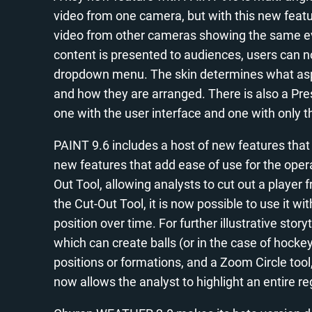
video from one camera, but with this new featu
video from other cameras showing the same ev
content is presented to audiences, users can no
dropdown menu. The skin determines what aspec
and how they are arranged. There is also a Pr
one with the user interface and one with only th
PAINT 9.6 includes a host of new features that
new features that add ease of use for the oper
Out Tool, allowing analysts to cut out a playe
the Cut-Out Tool, it is now possible to use it w
position over time. For further illustrative stor
which can create balls (or in the case of hockey
positions or formations, and a Zoom Circle tool
now allows the analyst to highlight an entire reg