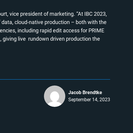
urt, vice president of marketing. “At IBC 2023,
f data, cloud-native production – both with the
ncies, including rapid edit access for PRIME
, giving live rundown driven production the
Jacob Brendtke
September 14, 2023