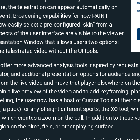
re, the telestration can appear automatically on
ent. Broadening capabilities for how PAINT
w easily select a pre-configured “skin” from a
ts of the user interface are visible to the viewer
esentation Window that allows users two options:
e telestrated video without the UI tools.
 offer more advanced analysis tools inspired by requests
ator, and additional presentation options for audience 
r from the live video and move that player elsewhere on t
ithin a live preview of the video and to add keyframing, pl
ytelling, the user now has a host of Cursor Tools at their d
, a puck) for any of eight different sports, the XO tool, wh
, which creates a zoom on the ball. In addition to these v
ion on the pitch, field, or other playing surface.