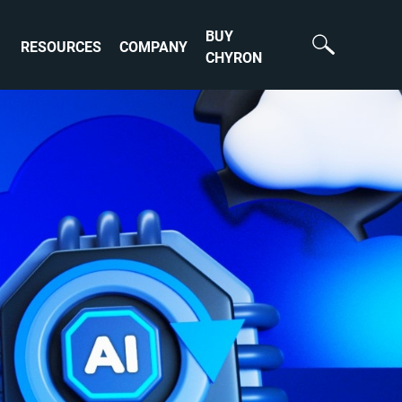
BUY
RESOURCES
COMPANY
CHYRON