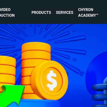
 VIDEO
CHYRON
PRODUCTS
SERVICES
DUCTION
ACADEMY™