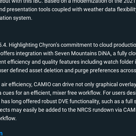
ut with this IBC. Based on a modernization of the 2021
presentation tools coupled with weather data flexibility
ation system.
 5.4. Highlighting Chyron’s commitment to cloud product
O offers integration with Seven Mountains DiNA, a fully 
ficiency and quality features including watch folder ing
rs, user defined asset deletion and purge preferences acr
ir efficiency, CAMIO can drive not only graphical overlays
es for an efficient, mixer free workflow. For users desi
has long offered robust DVE functionality, such as a full
fects may easily be added to the NRCS rundown via CAMIO
orkflow.
n