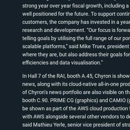
strong year over year fiscal growth, including 
well positioned for the future. To support cont
customers, the company has invested in a year 
research and development. “Our focus is forwar
telling goals by utilising the full range of our por
scalable platforms,” said Mike Truex, preside
where they are, but also address their goals for
efficiencies and data visualisation.”
In Hall 7 of the RAI, booth A.45, Chyron is sho
news, along with its cloud-native all-in-one p
of Chyron’s news portfolio are also visible on
booth C.90. PRIME CG (graphics) and CAMIO (g
be shown as part of the AWS cloud production 
with AWS alongside several other vendors to d
said Mathieu Yerle, senior vice president of st