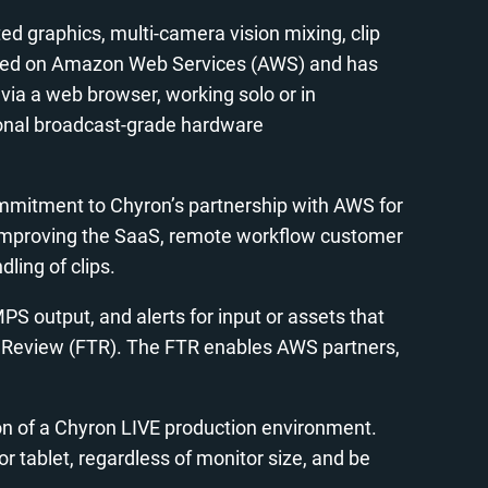
ted graphics, multi-camera vision mixing, clip
s hosted on Amazon Web Services (AWS) and has
ia a web browser, working solo or in
tional broadcast-grade hardware
commitment to Chyron’s partnership with AWS for
by improving the SaaS, remote workflow customer
ling of clips.
 output, and alerts for input or assets that
al Review (FTR). The FTR enables AWS partners,
on of a Chyron LIVE production environment.
or tablet, regardless of monitor size, and be