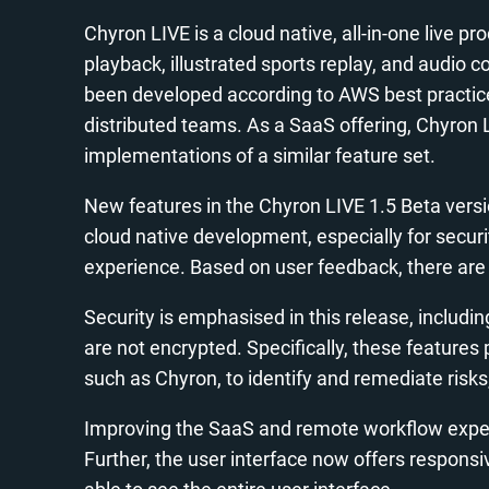
Chyron LIVE is a cloud native, all-in-one live 
playback, illustrated sports replay, and audio 
been developed according to AWS best practice
distributed teams. As a SaaS offering, Chyron 
implementations of a similar feature set.
New features in the Chyron LIVE 1.5 Beta versio
cloud native development, especially for secur
experience. Based on user feedback, there are 
Security is emphasised in this release, includ
are not encrypted. Specifically, these featur
such as Chyron, to identify and remediate risk
Improving the SaaS and remote workflow experi
Further, the user interface now offers responsiv