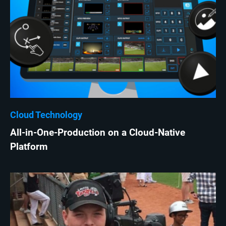
Cloud Technology
All-in-One-Production on a Cloud-Native
Platform