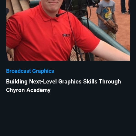
Broadcast Graphics
Building Next-Level Graphics Skills Through
Chyron Academy