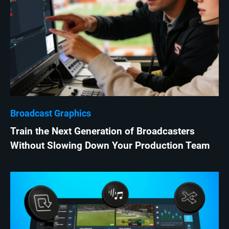
Broadcast Graphics
Train the Next Generation of Broadcasters
Without Slowing Down Your Production Team