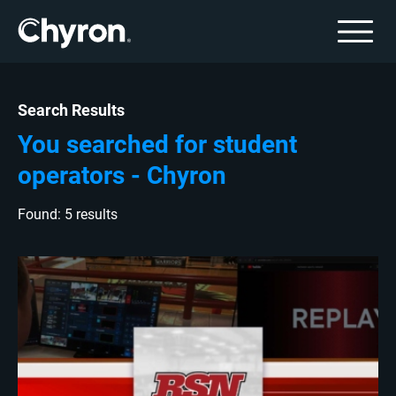
Search Results
You searched for student
operators - Chyron
Found: 5 results