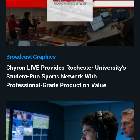
Broadcast Graphics
Chyron LIVE Provides Rochester University’s
Student-Run Sports Network With
Professional-Grade Production Value