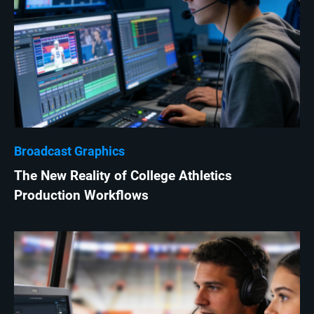
Broadcast Graphics
The New Reality of College Athletics
Production Workflows