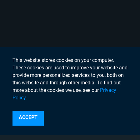
This website stores cookies on your computer.
These cookies are used to improve your website and
provide more personalized services to you, both on
this website and through other media. To find out
more about the cookies we use, see our
Privacy
Policy.
Search
ACCEPT