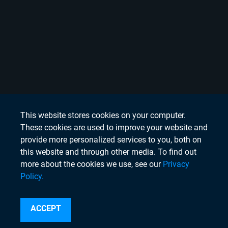
This website stores cookies on your computer.
These cookies are used to improve your website and
provide more personalized services to you, both on
this website and through other media. To find out
more about the cookies we use, see our
Privacy
Policy.
Search
ACCEPT