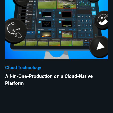
Cloud Technology
All-in-One-Production on a Cloud-Native
Platform