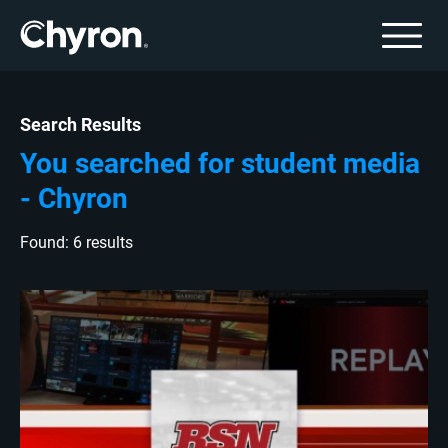
Search Results
You searched for student media
- Chyron
Found: 6 results