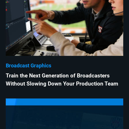
Broadcast Graphics
Train the Next Generation of Broadcasters
Without Slowing Down Your Production Team