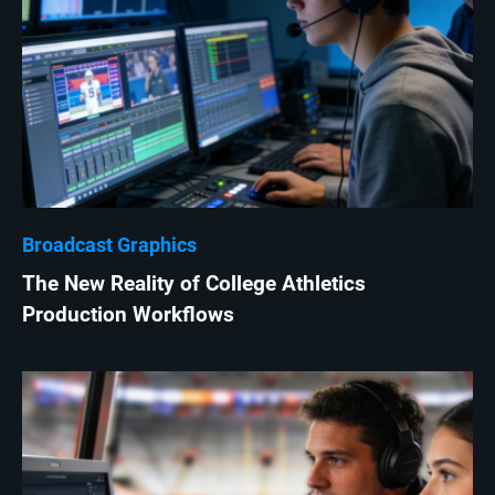
Broadcast Graphics
The New Reality of College Athletics
Production Workflows