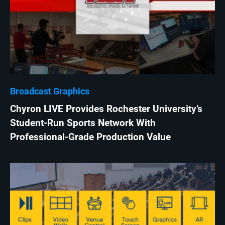
Broadcast Graphics
Chyron LIVE Provides Rochester University’s
Student-Run Sports Network With
Professional-Grade Production Value