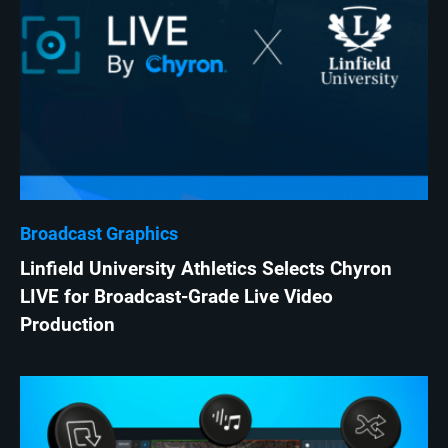
Broadcast Graphics
Linfield University Athletics Selects Chyron
LIVE for Broadcast-Grade Live Video
Production