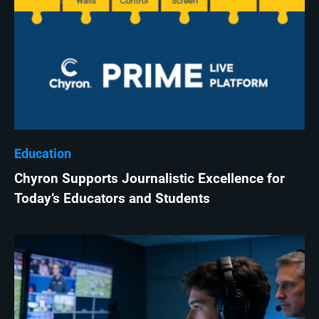
Education
Chyron Supports Journalistic Excellence for
Today’s Educators and Students