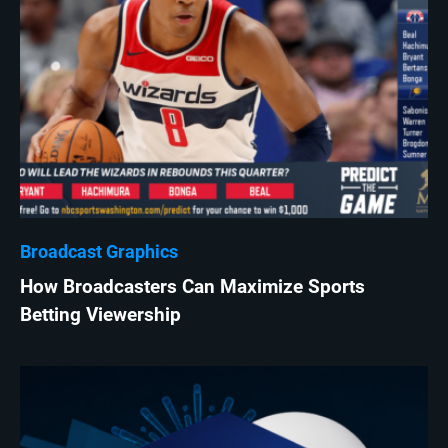
Broadcast Graphics
How Broadcasters Can Maximize Sports
Betting Viewership