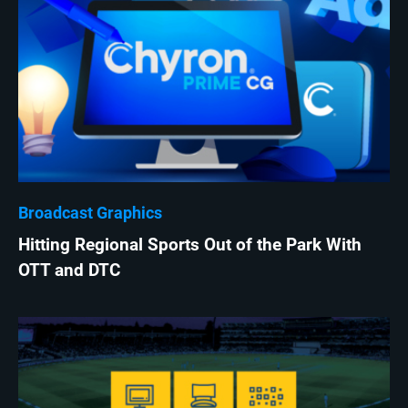
Broadcast Graphics
Hitting Regional Sports Out of the Park With
OTT and DTC