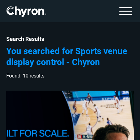
Search Results
You searched for Sports venue
display control - Chyron
Found: 10 results