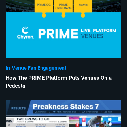
In-Venue Fan Engagement
How The PRIME Platform Puts Venues On a
Pedestal