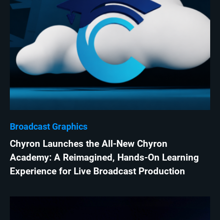
Broadcast Graphics
Chyron Launches the All-New Chyron
Academy: A Reimagined, Hands-On Learning
Experience for Live Broadcast Production