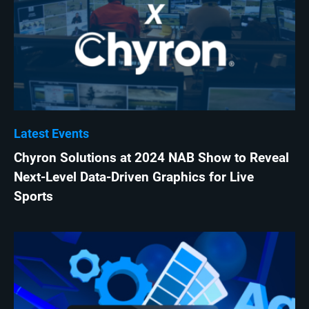
Latest Events
Chyron Solutions at 2024 NAB Show to Reveal
Next-Level Data-Driven Graphics for Live
Sports