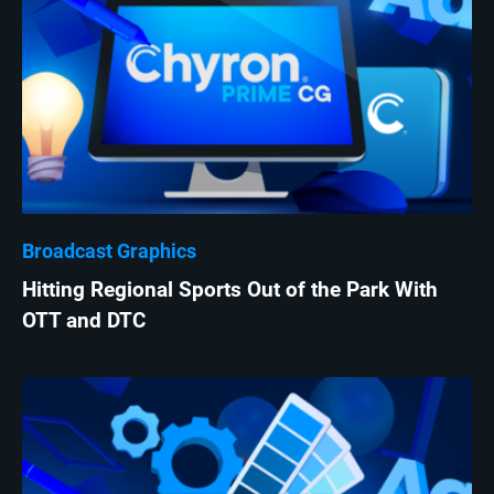
Broadcast Graphics
Hitting Regional Sports Out of the Park With
OTT and DTC