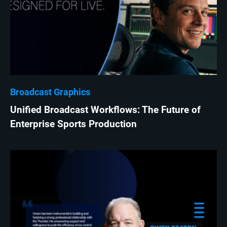
Broadcast Graphics
Unified Broadcast Workflows: The Future of
Enterprise Sports Production