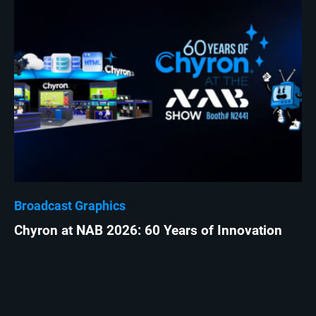
Broadcast Graphics
Chyron at NAB 2026: 60 Years of Innovation