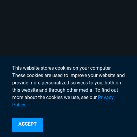
This website stores cookies on your computer.
These cookies are used to improve your website and
provide more personalized services to you, both on
this website and through other media. To find out
more about the cookies we use, see our
Privacy
Policy.
Search
ACCEPT