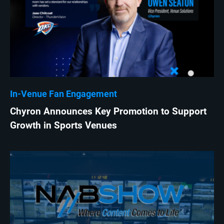
In-Venue Fan Engagement
Chyron Announces Key Promotion to Support
Growth in Sports Venues