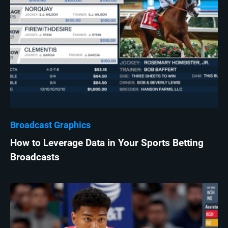
Broadcast Graphics
How to Leverage Data in Your Sports Betting
Broadcasts