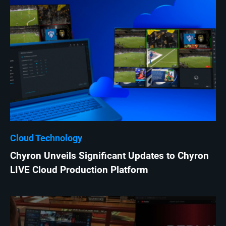
Cloud Technology
Chyron Unveils Significant Updates to Chyron
LIVE Cloud Production Platform