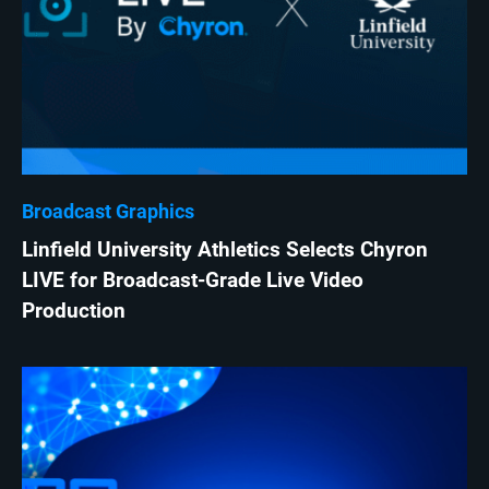
Broadcast Graphics
Linfield University Athletics Selects Chyron
LIVE for Broadcast-Grade Live Video
Production