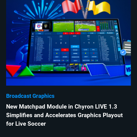
Broadcast Graphics
New Matchpad Module in Chyron LIVE 1.3
Simplifies and Accelerates Graphics Playout
for Live Soccer