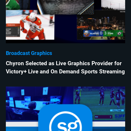
Broadcast Graphics
Chyron Selected as Live Graphics Provider for
Victory+ Live and On Demand Sports Streaming