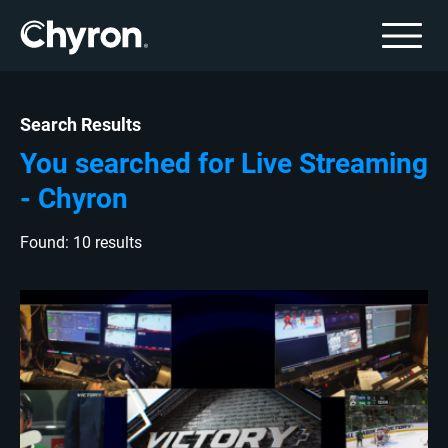
Search Results
You searched for Live Streaming
- Chyron
Found: 10 results