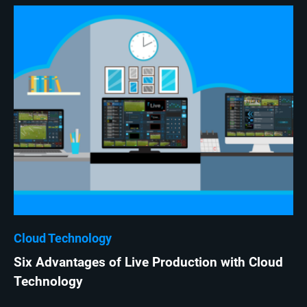
Cloud Technology
Six Advantages of Live Production with Cloud
Technology