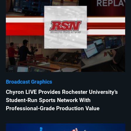
Broadcast Graphics
Chyron LIVE Provides Rochester University’s
Student-Run Sports Network With
Professional-Grade Production Value