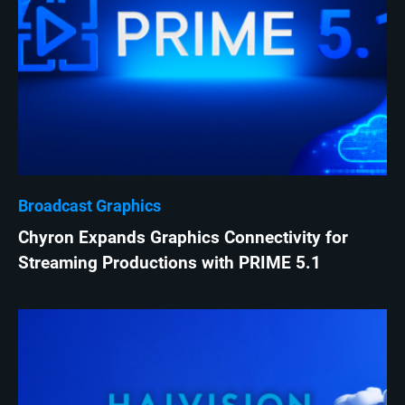
Broadcast Graphics
Chyron Expands Graphics Connectivity for
Streaming Productions with PRIME 5.1