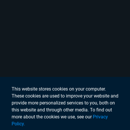
This website stores cookies on your computer.
These cookies are used to improve your website and
provide more personalized services to you, both on
this website and through other media. To find out
more about the cookies we use, see our
Privacy
Policy.