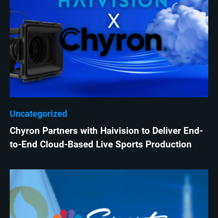
Uncategorized
Chyron Partners with Haivision to Deliver End-
to-End Cloud-Based Live Sports Production