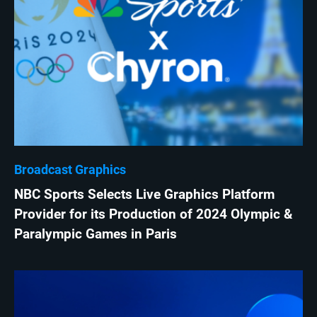
Broadcast Graphics
NBC Sports Selects Live Graphics Platform
Provider for its Production of 2024 Olympic &
Paralympic Games in Paris