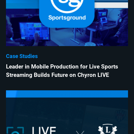
Case Studies
Leader in Mobile Production for Live Sports
Streaming Builds Future on Chyron LIVE