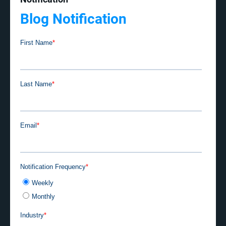
Blog Notification