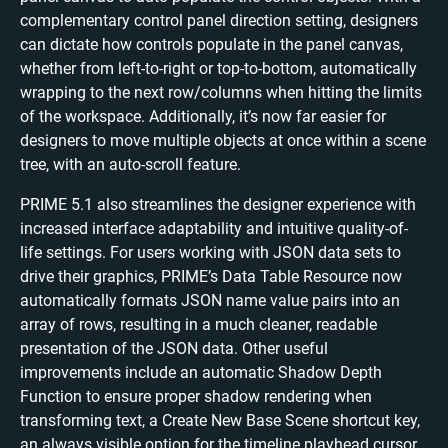
complementary control panel direction setting, designers
can dictate how controls populate in the panel canvas,
whether from left-to-right or top-to-bottom, automatically
wrapping to the next row/columns when hitting the limits
of the workspace. Additionally, it’s now far easier for
designers to move multiple objects at once within a scene
tree, with an auto-scroll feature.
PRIME 5.1 also streamlines the designer experience with
increased interface adaptability and intuitive quality-of-
life settings. For users working with JSON data sets to
drive their graphics, PRIME’s Data Table Resource now
automatically formats JSON name value pairs into an
array of rows, resulting in a much cleaner, readable
presentation of the JSON data. Other useful
improvements include an automatic Shadow Depth
Function to ensure proper shadow rendering when
transforming text, a Create New Base Scene shortcut key,
an always visible option for the timeline playhead cursor,