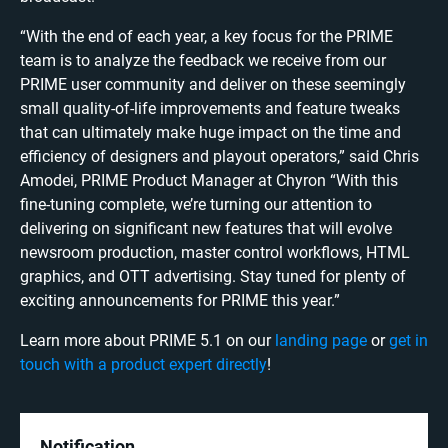
​​“With the end of each year, a key focus for the PRIME
team is to analyze the feedback we receive from our
PRIME user community and deliver on these seemingly
small quality-of-life improvements and feature tweaks
that can ultimately make huge impact on the time and
efficiency of designers and playout operators,” said Chris
Amodei, PRIME Product Manager at Chyron “With this
fine-tuning complete, we’re turning our attention to
delivering on significant new features that will evolve
newsroom production, master control workflows, HTML
graphics, and OTT advertising. Stay tuned for plenty of
exciting announcements for PRIME this year.”
Learn more about PRIME 5.1 on our
landing page
or
get in
touch with a product expert directly
!
Notification