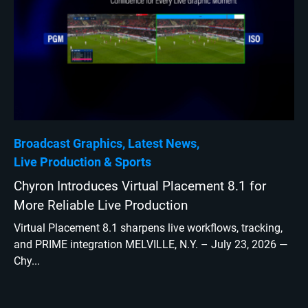
Broadcast Graphics
Latest News
Live Production
Sports
Chyron Introduces Virtual Placement 8.1 for
More Reliable Live Production
Virtual Placement 8.1 sharpens live workflows, tracking,
and PRIME integration MELVILLE, N.Y. – July 23, 2026 —
Chy...