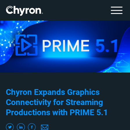
Chyron Expands Graphics
Connectivity for Streaming
Productions with PRIME 5.1