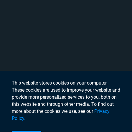
This website stores cookies on your computer.
These cookies are used to improve your website and
provide more personalized services to you, both on
this website and through other media. To find out
more about the cookies we use, see our
Privacy
Policy.