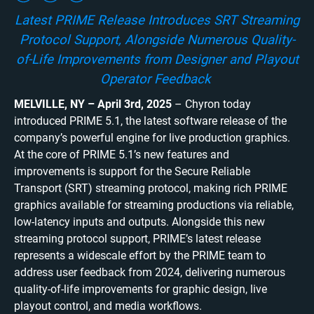
Latest PRIME Release Introduces SRT Streaming
Protocol Support, Alongside Numerous Quality-
of-Life Improvements from Designer and Playout
Operator Feedback
MELVILLE, NY
– April 3
rd
, 2025
– Chyron today
introduced PRIME 5.1, the latest software release of the
company’s powerful engine for live production graphics.
At the core of PRIME 5.1’s new features and
improvements is support for the Secure Reliable
Transport (SRT) streaming protocol, making rich PRIME
graphics available for streaming productions via reliable,
low-latency inputs and outputs. Alongside this new
streaming protocol support, PRIME’s latest release
represents a widescale effort by the PRIME team to
address user feedback from 2024, delivering numerous
quality-of-life improvements for graphic design, live
playout control, and media workflows.