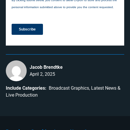
Jacob Brendtke
April 2, 2025
Include Categories:
Broadcast Graphics
Latest News
Live Production