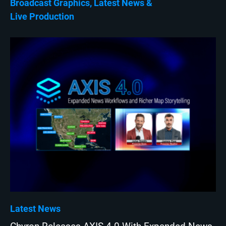
Broadcast Graphics
Latest News
Live Production
Latest News