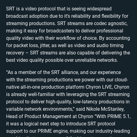
SRT is a video protocol that is seeing widespread
broadcast adoption due to it’s reliability and flexibility for
streaming productions. SRT streams are codec agnostic,
making it easy for broadcasters to deliver professional
quality video with their workflow of choice. By accounting
for packet loss, jitter, as well as video and audio timing
recovery – SRT streams are also capable of delivering the
best video quality possible over unreliable networks.
“As a member of the SRT alliance, and our experience
with the streaming productions we power with our cloud-
native all-in-one production platform Chyron LIVE, Chyron
is already well-familiar with leveraging the SRT streaming
protocol to deliver high-quality, low-latency productions in
variable network environments,” said Nikole McStanley,
Head of Product Management at Chyron “With PRIME 5.1,
it was a logical next step to introduce SRT protocol
support to our PRIME engine, making our industry-leading