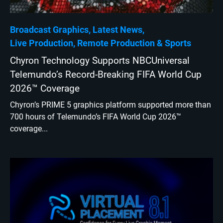
Broadcast Graphics
Latest News
Live Production
Remote Production
Sports
Chyron Technology Supports NBCUniversal
Telemundo’s Record-Breaking FIFA World Cup
2026™ Coverage
Chyron’s PRIME 5 graphics platform supported more than
700 hours of Telemundo’s FIFA World Cup 2026™
coverage...