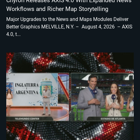
Chyron Releases AXIS 4.0 With Expanded News
Workflows and Richer Map Storytelling
Major Upgrades to the News and Maps Modules Deliver
Better Graphics MELVILLE, N.Y. – August 4, 2026 – AXIS
4.0, t...