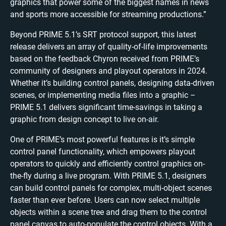
graphics that power some of the biggest names in news
and sports more accessible for streaming productions.”
Beyond PRIME 5.1’s SRT protocol support, this latest
release delivers an array of quality-of-life improvements
based on the feedback Chyron received from PRIME’s
community of designers and playout operators in 2024.
Whether it’s building control panels, designing data-driven
scenes, or implementing media files into a graphic –
PRIME 5.1 delivers significant time-savings in taking a
graphic from design concept to live on-air.
One of PRIME’s most powerful features is it’s simple
control panel functionality, which empowers playout
operators to quickly and efficiently control graphics on-
the-fly during a live program. With PRIME 5.1, designers
can build control panels for complex, multi-object scenes
faster than ever before. Users can now select multiple
objects within a scene tree and drag them to the control
panel canvas to auto-populate the control objects. With a