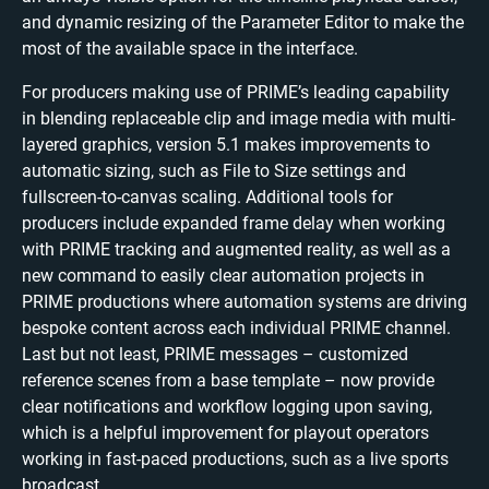
and dynamic resizing of the Parameter Editor to make the
most of the available space in the interface.
For producers making use of PRIME’s leading capability
in blending replaceable clip and image media with multi-
layered graphics, version 5.1 makes improvements to
automatic sizing, such as File to Size settings and
fullscreen-to-canvas scaling. Additional tools for
producers include expanded frame delay when working
with PRIME tracking and augmented reality, as well as a
new command to easily clear automation projects in
PRIME productions where automation systems are driving
bespoke content across each individual PRIME channel.
Last but not least, PRIME messages – customized
reference scenes from a base template – now provide
clear notifications and workflow logging upon saving,
which is a helpful improvement for playout operators
working in fast-paced productions, such as a live sports
broadcast.