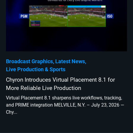
Broadcast Graphics
Latest News
Live Production
Sports
Chyron Introduces Virtual Placement 8.1 for
More Reliable Live Production
Virtual Placement 8.1 sharpens live workflows, tracking,
and PRIME integration MELVILLE, N.Y. – July 23, 2026 —
Chy...