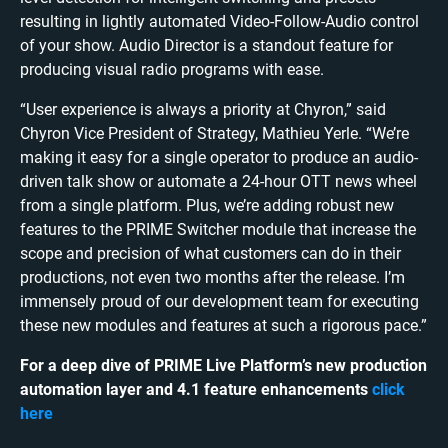
resulting in lightly automated Video-Follow-Audio control
of your show. Audio Director is a standout feature for
producing visual radio programs with ease.
“User experience is always a priority at Chyron,” said
Chyron Vice President of Strategy, Mathieu Yerle. “We’re
making it easy for a single operator to produce an audio-
driven talk show or automate a 24-hour OTT news wheel
from a single platform. Plus, we’re adding robust new
features to the PRIME Switcher module that increase the
scope and precision of what customers can do in their
productions, not even two months after the release. I’m
immensely proud of our development team for executing
these new modules and features at such a rigorous pace.”
For a deep dive of PRIME Live Platform’s new production
automation layer and 4.1 feature enhancements
click
here