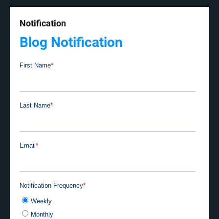
Notification
Blog Notification