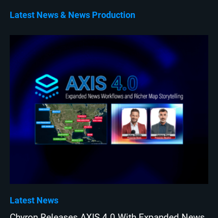
Latest News
News Production
Latest News
Chyron Releases AXIS 4.0 With Expanded News