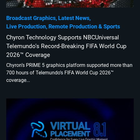
Broadcast Graphics
Latest News
Live Production
Remote Production
Sports
Chyron Technology Supports NBCUniversal
Telemundo’s Record-Breaking FIFA World Cup
2026™ Coverage
Chyron’s PRIME 5 graphics platform supported more than
700 hours of Telemundo’s FIFA World Cup 2026™
coverage...