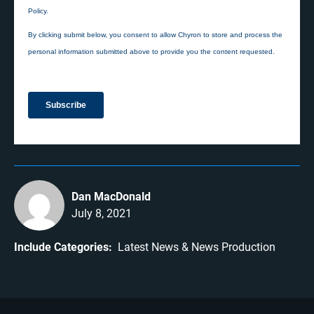
Dan MacDonald
July 8, 2021
Include Categories:
Latest News
News Production