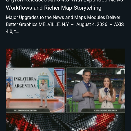
Workflows and Richer Map Storytelling
Major Upgrades to the News and Maps Modules Deliver
Better Graphics MELVILLE, N.Y. – August 4, 2026 – AXIS
4.0, t...