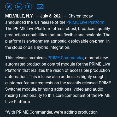
MELVILLE, N.Y.
—
July 8, 2021
— Chyron today
announced the 4.1 release of the
PRIME Live Platform
.
The PRIME Live Platform offers robust, broadcast-quality
production capabilities that are flexible and scalable. The
platform is environment agnostic, deployable on-prem, in
the cloud or as a hybrid integration.
This release premieres
PRIME Commander
, a brand-new
automated production control module for the PRIME Live
Platform that realizes the vision of accessible production
automation. This release also addresses highly-sought
customer feature requests on the recently-released PRIME
Switcher module, bringing additional video and audio
mixing functionality to this core component of the PRIME
Live Platform.
“With PRIME Commander, we’re adding production