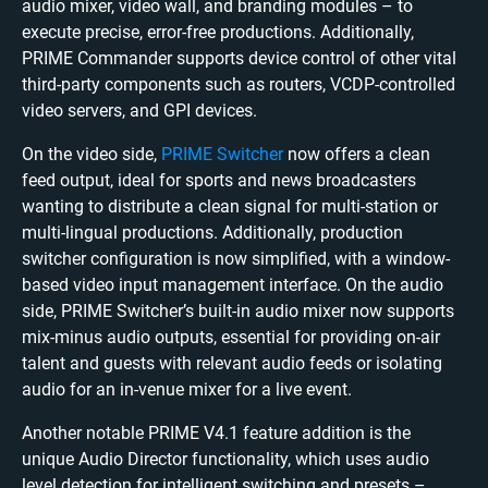
audio mixer, video wall, and branding modules – to
execute precise, error-free productions. Additionally,
PRIME Commander supports device control of other vital
third-party components such as routers, VCDP-controlled
video servers, and GPI devices.
On the video side,
PRIME Switcher
now offers a clean
feed output, ideal for sports and news broadcasters
wanting to distribute a clean signal for multi-station or
multi-lingual productions. Additionally, production
switcher configuration is now simplified, with a window-
based video input management interface. On the audio
side, PRIME Switcher’s built-in audio mixer now supports
mix-minus audio outputs, essential for providing on-air
talent and guests with relevant audio feeds or isolating
audio for an in-venue mixer for a live event.
Another notable PRIME V4.1 feature addition is the
unique Audio Director functionality, which uses audio
level detection for intelligent switching and presets –