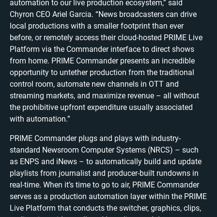
automation to our live production ecosystem,” said
Chyron CEO Ariel Garcia. “News broadcasters can drive
local productions with a smaller footprint than ever
before, or remotely access their cloud-hosted PRIME Live
Platform via the Commander interface to direct shows
from home. PRIME Commander presents an incredible
opportunity to untether production from the traditional
control room, automate new channels in OTT and
streaming markets, and maximize revenue – all without
the prohibitive upfront expenditure usually associated
with automation.”
PRIME Commander plugs and plays with industry-
standard Newsroom Computer Systems (NRCS) – such
as ENPS and iNews – to automatically build and update
playlists from journalist and producer-built rundowns in
real-time. When it’s time to go to air, PRIME Commander
serves as a production automation layer within the PRIME
Live Platform that conducts the switcher, graphics, clips,