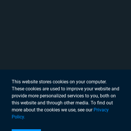
This website stores cookies on your computer.
These cookies are used to improve your website and
provide more personalized services to you, both on
this website and through other media. To find out
more about the cookies we use, see our
Privacy
Policy.