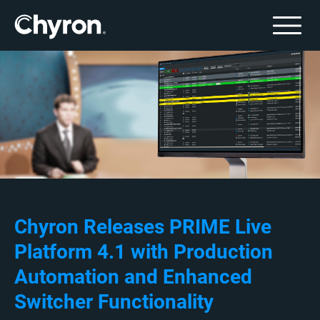
Chyron Releases PRIME Live
Platform 4.1 with Production
Automation and Enhanced
Switcher Functionality