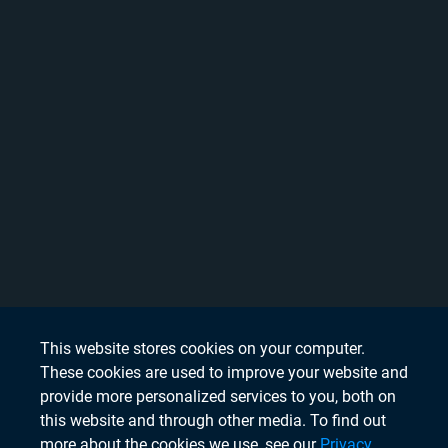
This website stores cookies on your computer.
These cookies are used to improve your website and
provide more personalized services to you, both on
this website and through other media. To find out
more about the cookies we use, see our
Privacy