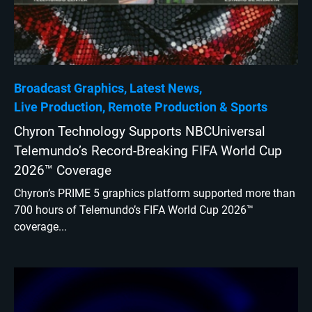
Broadcast Graphics
Latest News
Live Production
Remote Production
Sports
Chyron Technology Supports NBCUniversal
Telemundo’s Record-Breaking FIFA World Cup
2026™ Coverage
Chyron’s PRIME 5 graphics platform supported more than
700 hours of Telemundo’s FIFA World Cup 2026™
coverage...