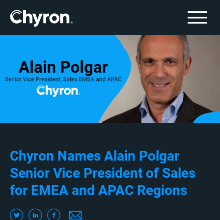
Chyron Names Alain Polgar
Senior Vice President of Sales
for EMEA and APAC Regions