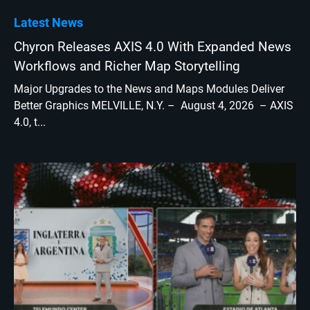
Latest News
Chyron Releases AXIS 4.0 With Expanded News
Workflows and Richer Map Storytelling
Major Upgrades to the News and Maps Modules Deliver
Better Graphics MELVILLE, N.Y. – August 4, 2026 – AXIS
4.0, t...