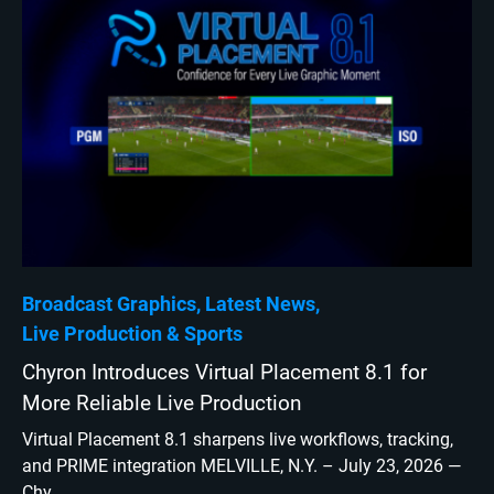
Broadcast Graphics
Latest News
Live Production
Sports
Chyron Introduces Virtual Placement 8.1 for
More Reliable Live Production
Virtual Placement 8.1 sharpens live workflows, tracking,
and PRIME integration MELVILLE, N.Y. – July 23, 2026 —
Chy...