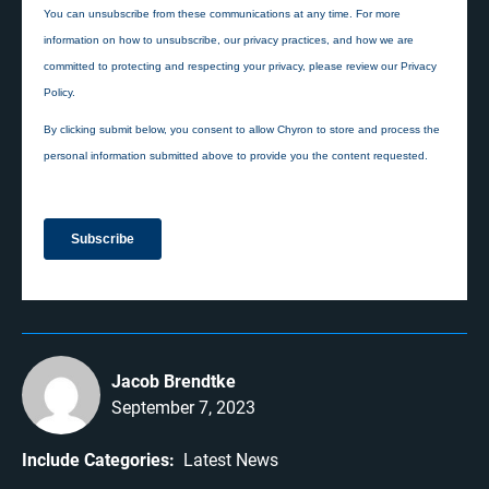
Jacob Brendtke
September 7, 2023
Include Categories:
Latest News