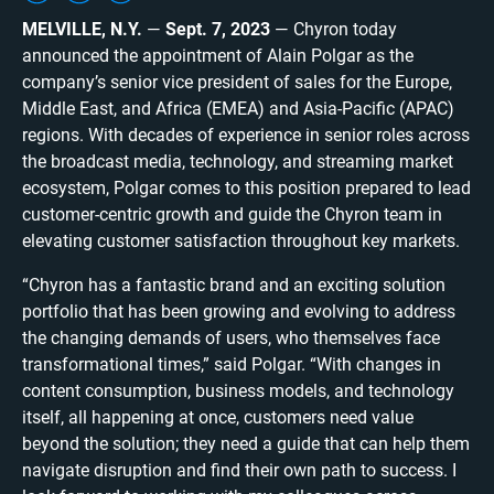
MELVILLE, N.Y.
—
Sept. 7, 2023
— Chyron today
announced the appointment of Alain Polgar as the
company’s senior vice president of sales for the Europe,
Middle East, and Africa (EMEA) and Asia-Pacific (APAC)
regions. With decades of experience in senior roles across
the broadcast media, technology, and streaming market
ecosystem, Polgar comes to this position prepared to lead
customer-centric growth and guide the Chyron team in
elevating customer satisfaction throughout key markets.
“Chyron has a fantastic brand and an exciting solution
portfolio that has been growing and evolving to address
the changing demands of users, who themselves face
transformational times,” said Polgar. “With changes in
content consumption, business models, and technology
itself, all happening at once, customers need value
beyond the solution; they need a guide that can help them
navigate disruption and find their own path to success. I