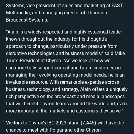
Systems, vice president of sales and marketing at FAST
Multimedia, and managing director of Thomson
Broadcast Systems.
“Alain is a widely respected and highly esteemed leader
known throughout the industry for his thoughtful
approach to change, particularly under pressure from
disruptive technologies and business models,” said Mike
Truex, President at Chyron. “As we look at how we
can more fully support current and future customers in
managing their evolving operating model needs, he is an
invaluable resource. With remarkable expertise across
business, technology, and strategy, Alain offers a uniquely
rich perspective on the broadcast and media landscapes
that will benefit Chyron teams around the world and, even
more important, the markets and customers they serve.”
Visitors to Chyron’s IBC 2023 stand (7.A45) will have the
chance to meet with Polgar and other Chyron