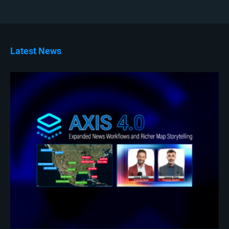
Latest News