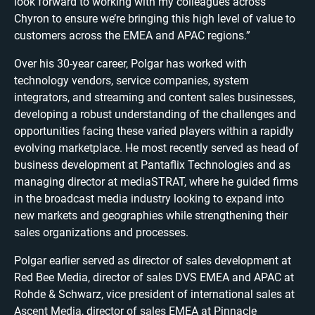
look forward to working with my colleagues across
Chyron to ensure we’re bringing this high level of value to
customers across the EMEA and APAC regions.”
Over his 30-year career, Polgar has worked with
technology vendors, service companies, system
integrators, and streaming and content sales businesses,
developing a robust understanding of the challenges and
opportunities facing these varied players within a rapidly
evolving marketplace. He most recently served as head of
business development at Pantaflix Technologies and as
managing director at mediaSTRAT, where he guided firms
in the broadcast media industry looking to expand into
new markets and geographies while strengthening their
sales organizations and processes.
Polgar earlier served as director of sales development at
Red Bee Media, director of sales DVS EMEA and APAC at
Rohde & Schwarz, vice president of international sales at
Ascent Media, director of sales EMEA at Pinnacle