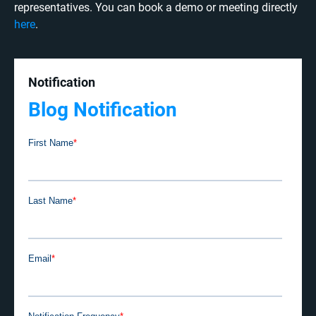
representatives. You can book a demo or meeting directly
here
.
Notification
Blog Notification