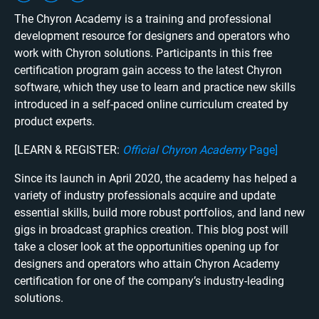
The Chyron Academy is a training and professional
development resource for designers and operators who
work with Chyron solutions. Participants in this free
certification program gain access to the latest Chyron
software, which they use to learn and practice new skills
introduced in a self-paced online curriculum created by
product experts.
[LEARN & REGISTER:
Official Chyron Academy
Page
]
Since its launch in April 2020, the academy has helped a
variety of industry professionals acquire and update
essential skills, build more robust portfolios, and land new
gigs in broadcast graphics creation. This blog post will
take a closer look at the opportunities opening up for
designers and operators who attain Chyron Academy
certification for one of the company’s industry-leading
solutions.