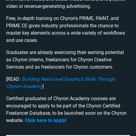
video or revenue-generating advertising.
Free, in-depth training on Chyron’s PRIME, PAINT, and
PRIME CE gives industry professionals the chance to
master key elements across a wide variety of workflows
and use cases.
Graduates are already exercising their earning potential
as Chyron interns, freelancers for Chyron Creative
Services and as freelancers for Chyron customers.
[READ:
Building Next-Level Graphics Skills Through
Chyron Academy
]
Certified graduates of Chyron Academy courses are
encouraged to apply to be part of the Chyron Certified
Freelancer Database, to be launched soon on the Chyron
website.
Click here to apply!