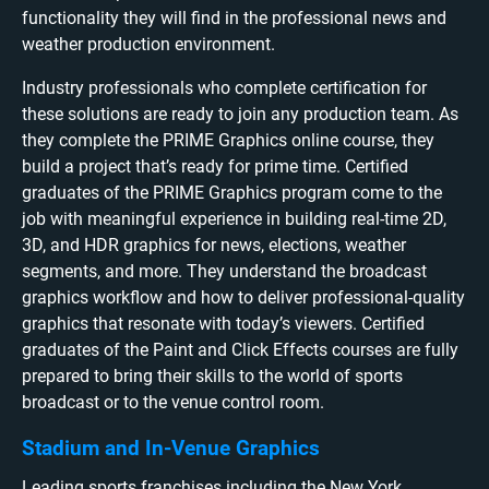
functionality they will find in the professional news and
weather production environment.
Industry professionals who complete certification for
these solutions are ready to join any production team. As
they complete the PRIME Graphics online course, they
build a project that’s ready for prime time. Certified
graduates of the PRIME Graphics program come to the
job with meaningful experience in building real-time 2D,
3D, and HDR graphics for news, elections, weather
segments, and more. They understand the broadcast
graphics workflow and how to deliver professional-quality
graphics that resonate with today’s viewers. Certified
graduates of the Paint and Click Effects courses are fully
prepared to bring their skills to the world of sports
broadcast or to the venue control room.
Stadium and In-Venue Graphics
Leading sports franchises including the New York