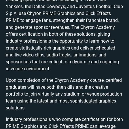
Yankees, the Dallas Cowboys, and Juventus Football Club
S.p.A. use Chyron PRIME Graphics and Click Effects
PRIME to engage fans, strengthen their franchise brand,
and generate sponsor revenues. The Chyron Academy
offers certification in both of these solutions, giving
industry professionals the opportunity to learn how to
create statistically rich graphics and deliver scheduled
and live video clips, audio tracks, animations, and
sponsor ads that are critical to a dynamic and engaging
in-venue environment.
Upon completion of the Chyron Academy course, certified
graduates will have both the skills and the creative
portfolio to join virtually any stadium or venue production
team using the latest and most sophisticated graphics
solutions.
Industry professionals who complete certification for both
PRIME Graphics and Click Effects PRIME can leverage