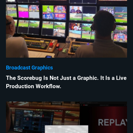
Broadcast Graphics
The Scorebug Is Not Just a Graphic. It Is a Live
Production Workflow.