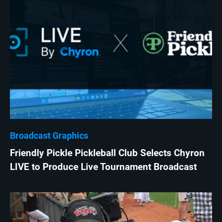
Broadcast Graphics
Friendly Pickle Pickleball Club Selects Chyron
LIVE to Produce Live Tournament Broadcast