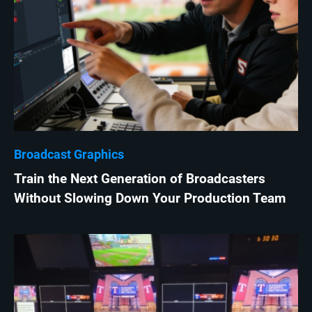
Broadcast Graphics
Train the Next Generation of Broadcasters
Without Slowing Down Your Production Team