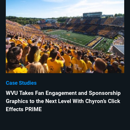
Case Studies
WVU Takes Fan Engagement and Sponsorship
Graphics to the Next Level With Chyron’s Click
Effects PRIME