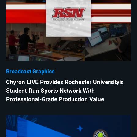
Broadcast Graphics
Chyron LIVE Provides Rochester University’s
Student-Run Sports Network With
Professional-Grade Production Value