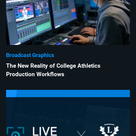
Broadcast Graphics
The New Reality of College Athletics
Production Workflows