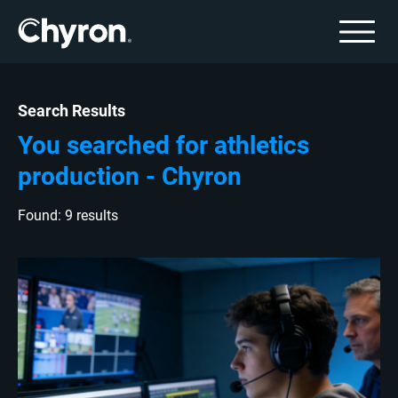
Search Results
You searched for athletics
production - Chyron
Found: 9 results