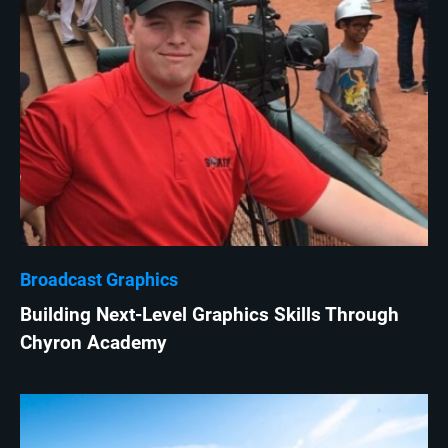
Broadcast Graphics
Building Next-Level Graphics Skills Through
Chyron Academy