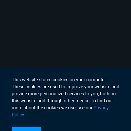
This website stores cookies on your computer.
These cookies are used to improve your website and
provide more personalized services to you, both on
this website and through other media. To find out
more about the cookies we use, see our
Privacy
Policy.