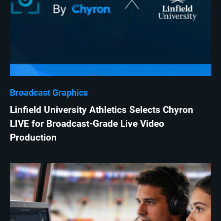
Broadcast Graphics
Linfield University Athletics Selects Chyron
LIVE for Broadcast-Grade Live Video
Production