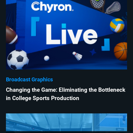
Broadcast Graphics
Changing the Game: Eliminating the Bottleneck
in College Sports Production