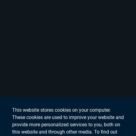
This website stores cookies on your computer.
These cookies are used to improve your website and
provide more personalized services to you, both on
this website and through other media. To find out