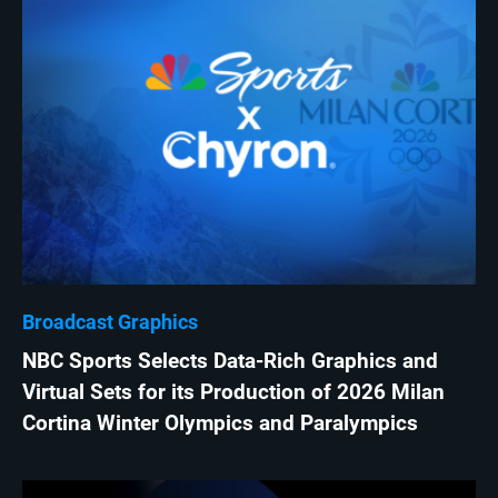
Broadcast Graphics
NBC Sports Selects Data-Rich Graphics and
Virtual Sets for its Production of 2026 Milan
Cortina Winter Olympics and Paralympics