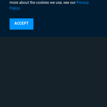
more about the cookies we use, see our
Privacy
Policy.
Search
ACCEPT
Instagram
Linkedin
Twitter
Facebook
Youtube
Copyright © 2020 Chyron, 2026
Pigment Web Agency
About Chyron
Thought Leadership Blogs
Careers
Case Studies
Chyron Academy™