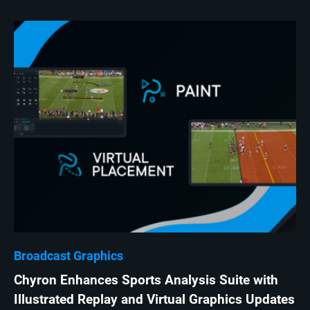
Broadcast Graphics
Chyron Enhances Sports Analysis Suite with
Illustrated Replay and Virtual Graphics Updates