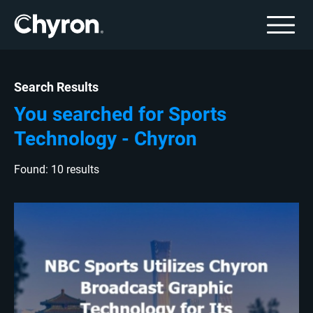
Search Results
You searched for Sports
Technology - Chyron
Found: 10 results