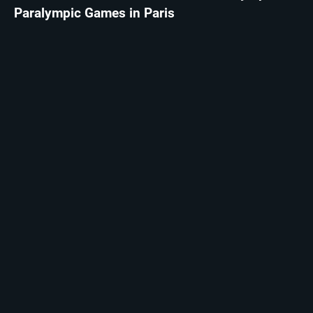
Paralympic Games in Paris