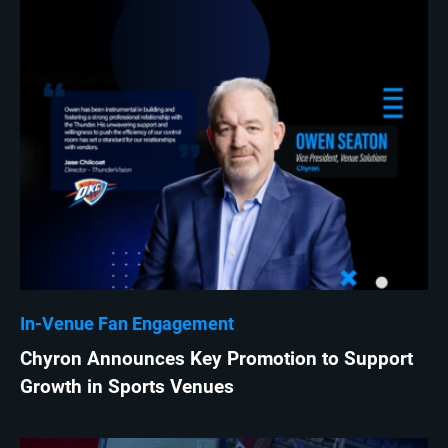
In-Venue Fan Engagement
Chyron Announces Key Promotion to Support
Growth in Sports Venues