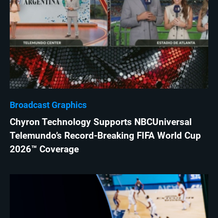
Broadcast Graphics
Chyron Technology Supports NBCUniversal
Telemundo’s Record-Breaking FIFA World Cup
2026™ Coverage