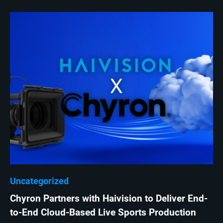
Uncategorized
Chyron Partners with Haivision to Deliver End-
to-End Cloud-Based Live Sports Production