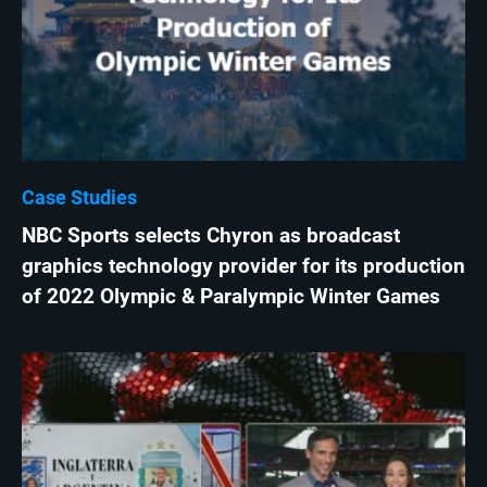
Case Studies
NBC Sports selects Chyron as broadcast
graphics technology provider for its production
of 2022 Olympic & Paralympic Winter Games