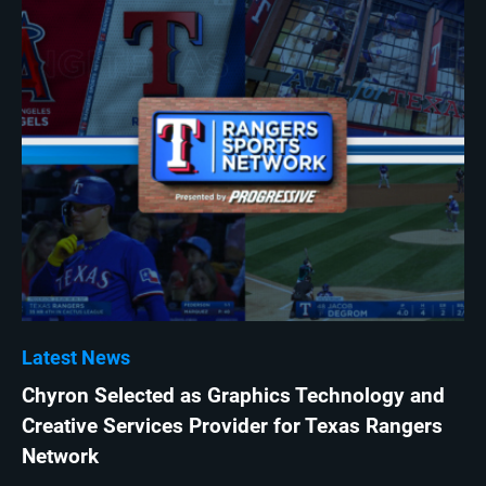
Latest News
Chyron Selected as Graphics Technology and
Creative Services Provider for Texas Rangers
Network