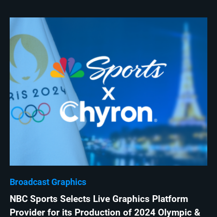
Broadcast Graphics
NBC Sports Selects Live Graphics Platform
Provider for its Production of 2024 Olympic &