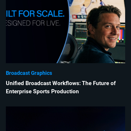
Broadcast Graphics
Unified Broadcast Workflows: The Future of
Enterprise Sports Production