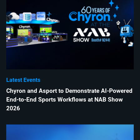
Latest Events
Chyron and Asport to Demonstrate AI-Powered
End-to-End Sports Workflows at NAB Show
2026