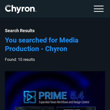
Search Results
You searched for Media
Production - Chyron
Found: 10 results