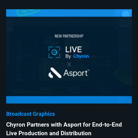
Broadcast Graphics
Chyron Partners with Asport for End-to-End
Live Production and Distribution