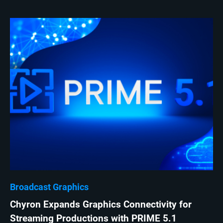
Broadcast Graphics
Chyron Expands Graphics Connectivity for
Streaming Productions with PRIME 5.1