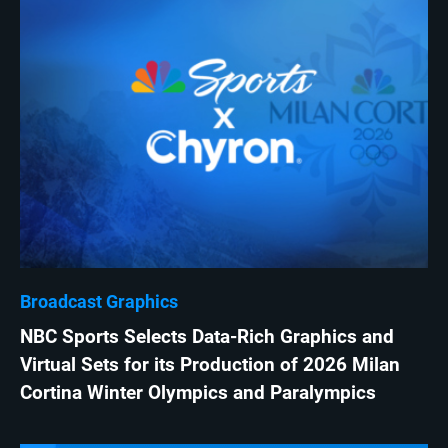
Broadcast Graphics
NBC Sports Selects Data-Rich Graphics and
Virtual Sets for its Production of 2026 Milan
Cortina Winter Olympics and Paralympics