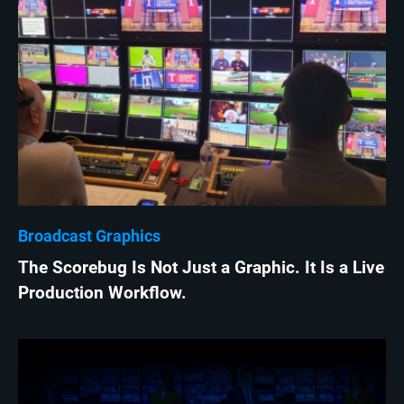
Broadcast Graphics
The Scorebug Is Not Just a Graphic. It Is a Live
Production Workflow.