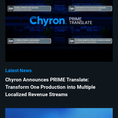
Latest News
Chyron Announces PRIME Translate:
Transform One Production into Multiple
Localized Revenue Streams