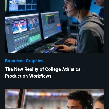
Broadcast Graphics
The New Reality of College Athletics
Production Workflows