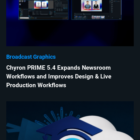
Broadcast Graphics
Chyron PRIME 5.4 Expands Newsroom
Workflows and Improves Design & Live
Production Workflows