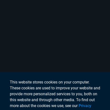
This website stores cookies on your computer.
These cookies are used to improve your website and
provide more personalized services to you, both on
this website and through other media. To find out
more about the cookies we use, see our
Privacy