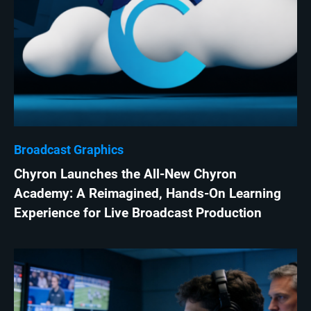
Broadcast Graphics
Chyron Launches the All-New Chyron
Academy: A Reimagined, Hands-On Learning
Experience for Live Broadcast Production