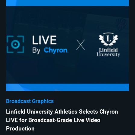
Broadcast Graphics
Linfield University Athletics Selects Chyron
LIVE for Broadcast-Grade Live Video
Production