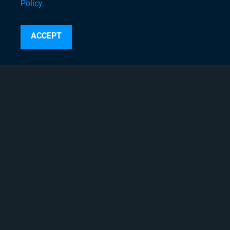
Policy.
Search
ACCEPT
Instagram
Linkedin
Twitter
Facebook
Youtube
Copyright © 2020 Chyron, 2026
Pigment Web Agency
About Chyron
Thought Leadership Blogs
Careers
Case Studies
Chyron Academy™
Chyron Channel Partners