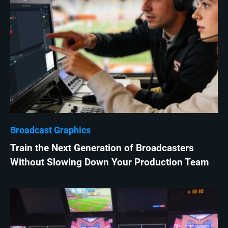
Broadcast Graphics
Train the Next Generation of Broadcasters
Without Slowing Down Your Production Team