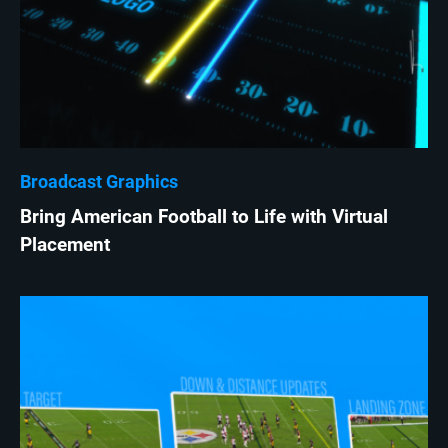
Broadcast Graphics
Bring American Football to Life with Virtual
Placement