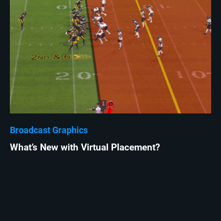
Broadcast Graphics
What’s New with Virtual Placement?