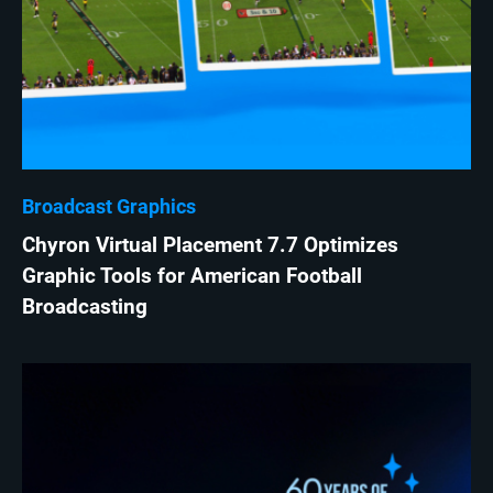
Broadcast Graphics
Chyron Virtual Placement 7.7 Optimizes
Graphic Tools for American Football
Broadcasting