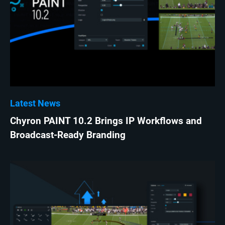
Latest News
Chyron PAINT 10.2 Brings IP Workflows and
Broadcast-Ready Branding