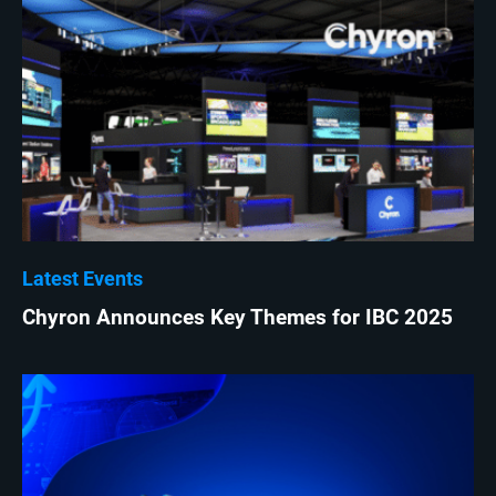
Latest Events
Chyron Announces Key Themes for IBC 2025