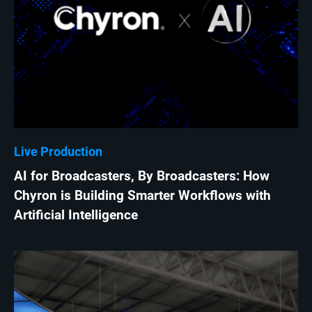
Live Production
AI for Broadcasters, By Broadcasters: How
Chyron is Building Smarter Workflows with
Artificial Intelligence