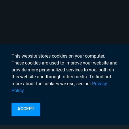
This website stores cookies on your computer.
These cookies are used to improve your website and
provide more personalized services to you, both on
this website and through other media. To find out
more about the cookies we use, see our
Privacy
Policy.
Search
ACCEPT