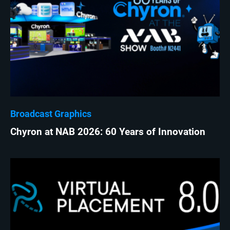
Broadcast Graphics
Chyron at NAB 2026: 60 Years of Innovation