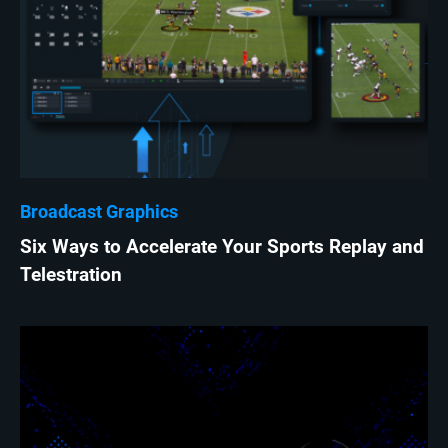
Broadcast Graphics
Six Ways to Accelerate Your Sports Replay and
Telestration