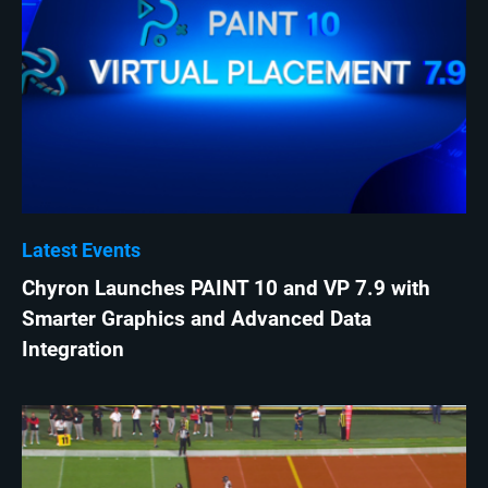
Latest Events
Chyron Launches PAINT 10 and VP 7.9 with
Smarter Graphics and Advanced Data
Integration