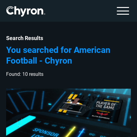
Search Results
You searched for American
Football - Chyron
Found: 10 results