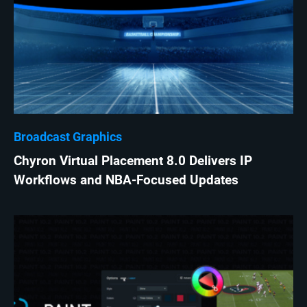
Broadcast Graphics
Chyron Virtual Placement 8.0 Delivers IP
Workflows and NBA-Focused Updates