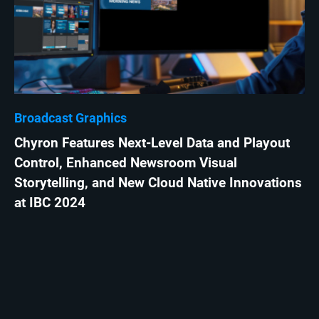
Broadcast Graphics
Chyron Features Next-Level Data and Playout
Control, Enhanced Newsroom Visual
Storytelling, and New Cloud Native Innovations
at IBC 2024