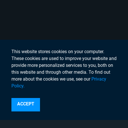
This website stores cookies on your computer.
These cookies are used to improve your website and
provide more personalized services to you, both on
this website and through other media. To find out
more about the cookies we use, see our
Privacy
Policy.
Search
ACCEPT
Instagram
Linkedin
Twitter
Facebook
Youtube