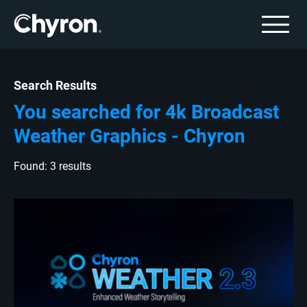
Search Results
You searched for 4k Broadcast
Weather Graphics - Chyron
Found: 3 results