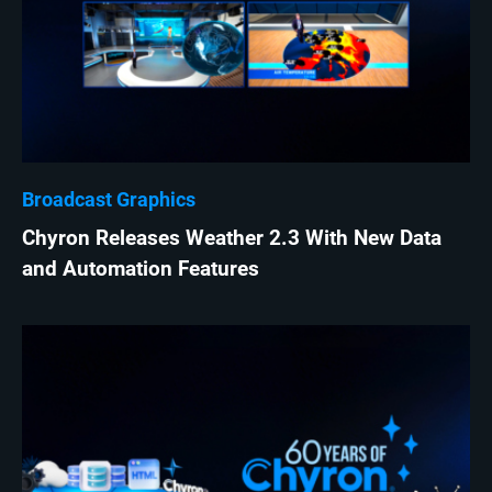
Broadcast Graphics
Chyron Releases Weather 2.3 With New Data
and Automation Features