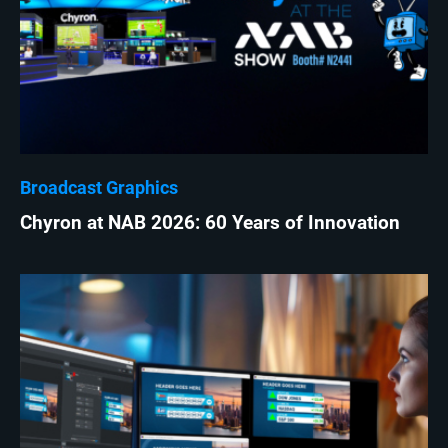
Broadcast Graphics
Chyron at NAB 2026: 60 Years of Innovation