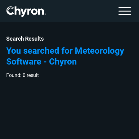
Search Results
You searched for Meteorology
Software - Chyron
Found: 0 result