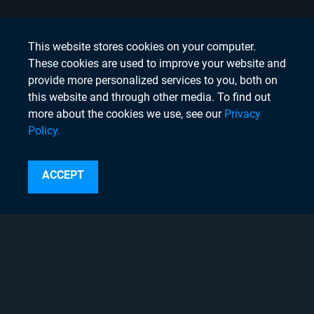
This website stores cookies on your computer.
These cookies are used to improve your website and
provide more personalized services to you, both on
this website and through other media. To find out
more about the cookies we use, see our
Privacy
Policy.
Search
ACCEPT
Instagram
Linkedin
Twitter
Facebook
Youtube
Copyright © 2020 Chyron, 2026
Pigment Web Agency