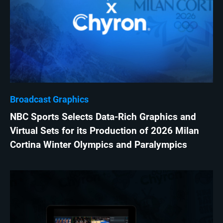
Broadcast Graphics
NBC Sports Selects Data-Rich Graphics and
Virtual Sets for its Production of 2026 Milan
Cortina Winter Olympics and Paralympics