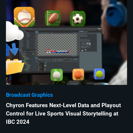
Broadcast Graphics
Chyron Features Next-Level Data and Playout
Control for Live Sports Visual Storytelling at
IBC 2024