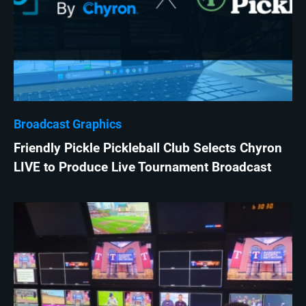
Broadcast Graphics
Friendly Pickle Pickleball Club Selects Chyron
LIVE to Produce Live Tournament Broadcast