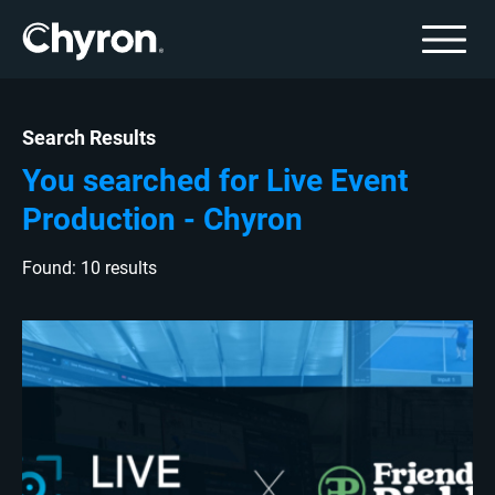
Search Results
You searched for Live Event
Production - Chyron
Found: 10 results