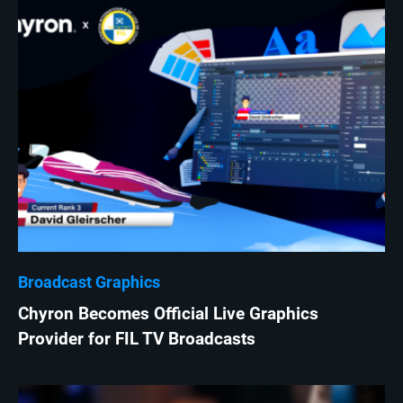
Broadcast Graphics
Chyron Becomes Official Live Graphics
Provider for FIL TV Broadcasts