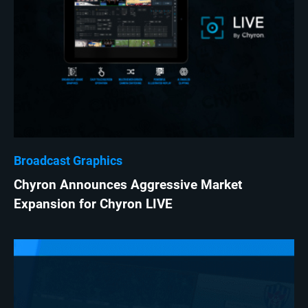
Broadcast Graphics
Chyron Announces Aggressive Market
Expansion for Chyron LIVE