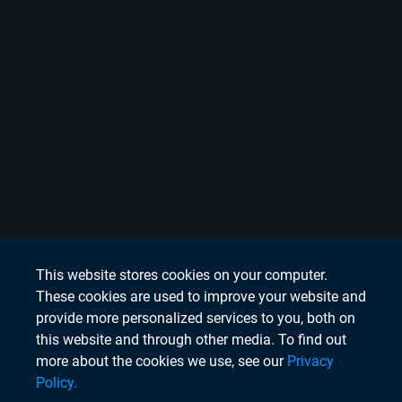
This website stores cookies on your computer.
These cookies are used to improve your website and
provide more personalized services to you, both on
this website and through other media. To find out
more about the cookies we use, see our
Privacy
Policy.