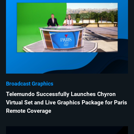
Broadcast Graphics
Telemundo Successfully Launches Chyron
Virtual Set and Live Graphics Package for Paris
Remote Coverage