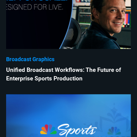
Broadcast Graphics
Unified Broadcast Workflows: The Future of
Enterprise Sports Production