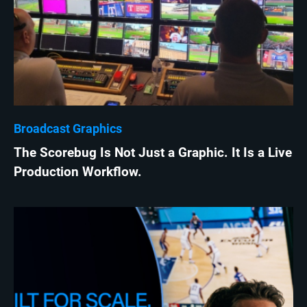
Broadcast Graphics
The Scorebug Is Not Just a Graphic. It Is a Live
Production Workflow.