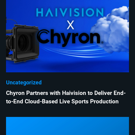
Uncategorized
Chyron Partners with Haivision to Deliver End-
to-End Cloud-Based Live Sports Production