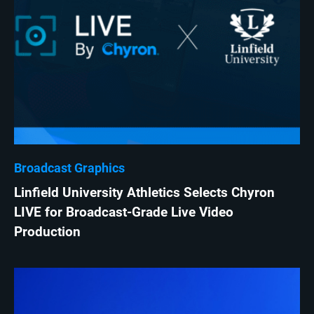
Broadcast Graphics
Linfield University Athletics Selects Chyron
LIVE for Broadcast-Grade Live Video
Production