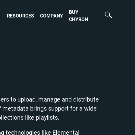
BUY
RESOURCES
COMPANY
CHYRON
ers to upload, manage and distribute
f metadata brings support for a wide
lections like playlists.
ng technologies like Elemental