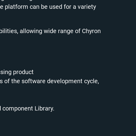
latform can be used for a variety
lities, allowing wide range of Chyron
ssing product
es of the software development cycle,
d component Library.