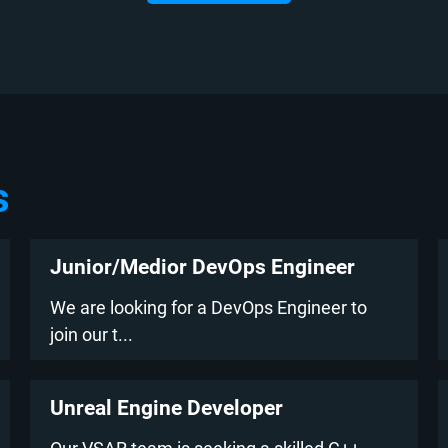
s
Junior/Medior DevOps Engineer
We are looking for a DevOps Engineer to
join our t...
Unreal Engine Developer