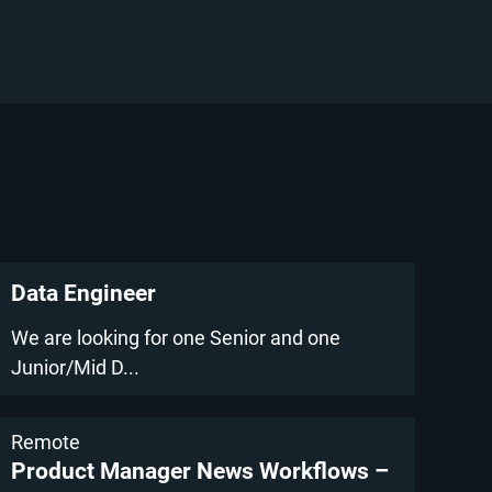
Data Engineer
We are looking for one Senior and one
Junior/Mid D...
Remote
Product Manager News Workflows –