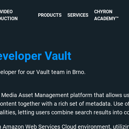
 VIDEO
CHYRON
PRODUCTS
SERVICES
DUCTION
ACADEMY™
eveloper Vault
eloper for our Vault team in Brno.
ed Media Asset Management platform that allows us
content together with a rich set of metadata. Use o
alities, letting users combine search results into col
ch Amazon Web Services Cloud environment, utilizi