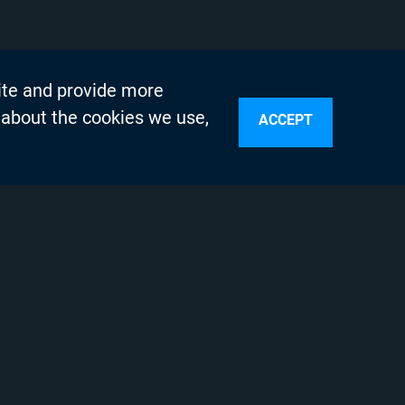
ite and provide more
 about the cookies we use,
ACCEPT
sources
n Services
olicy
Testing Program
s
 Engineering
 Support