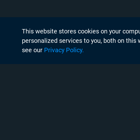
This website stores cookies on your comp
About Chyr
personalized services to you, both on this
Thought Lea
see our
Privacy Policy.
Careers
Search
Case Studie
Chyron Aca
Instagram
Linkedin
Twitter
Facebook
Youtube
Chyron Chan
Commissioni
Copyright © 2020 Chyron, 2026
Contact Us
Pigment Web Agency
Creative Ser