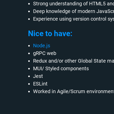
Strong understanding of HTML5 and
Deep knowledge of modern JavaScri
Experience using version control sy
Nice to have:
Node.js
gRPC web
Redux and/or other Global State 
MUI/ Styled components
Jest
ESLint
Worked in Agile/Scrum environment