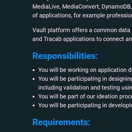
MediaLive, MediaConvert, DynamoDB, 
of applications, for example profession
Vault platform offers a common data a
and Tracab applications to connect 
Responsibilities:
You will be working on application
You will be participating in design
including validation and testing us
You will be part of our ideation pro
You will be participating in devel
Requirements: