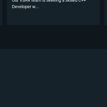
Our VSAR team is seeking a skilled C++
Developer w...