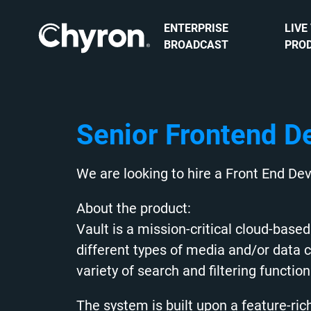
ENTERPRISE
LIVE
BROADCAST
PRO
Senior Frontend D
We are looking to hire a Front End Dev
About the product:
Vault is a mission-critical cloud-bas
different types of media and/or data 
variety of search and filtering function
The system is built upon a feature-ri