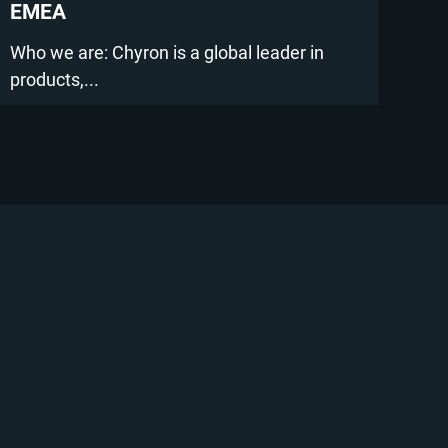
EMEA
Who we are: Chyron is a global leader in
products,...