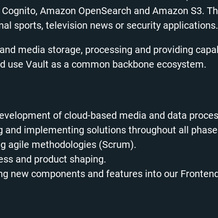
Cognito, Amazon OpenSearch and Amazon S3. The p
al sports, television news or security applications.
nd media storage, processing and providing capabi
and use Vault as a common backbone ecosystem.
 development of cloud-based media and data proce
ing and implementing solutions throughout all phas
ing agile methodologies (Scrum).
cess and product shaping.
oping new components and features into our Fronten