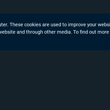
uter. These cookies are used to improve your webs
on
Events
 website and through other media. To find out more
dership Blogs
News
Press Re
s
Productio
demy™
Privacy P
nel Partners
Product 
ng and Training
Resource
Solutions
vices
Technical