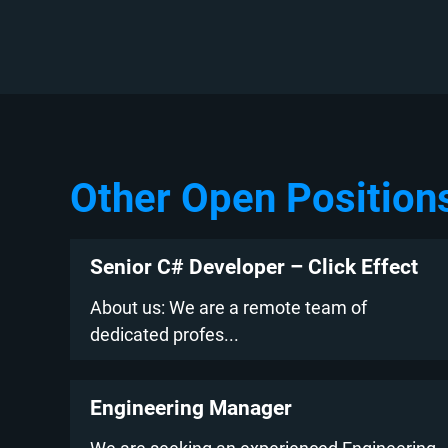
Other Open Position
Senior C# Developer – Click Effect
About us: We are a remote team of
dedicated profes...
Engineering Manager