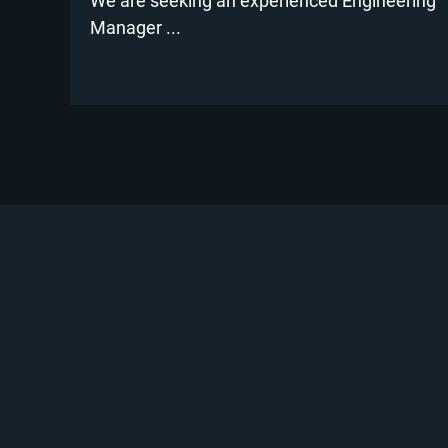
We are seeking an experienced Engineering
Manager ...