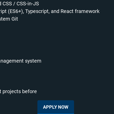
 CSS / CSS-in-JS
pt (ES6+), Typescript, and React framework
stem Git
management system
 projects before
APPLY NOW