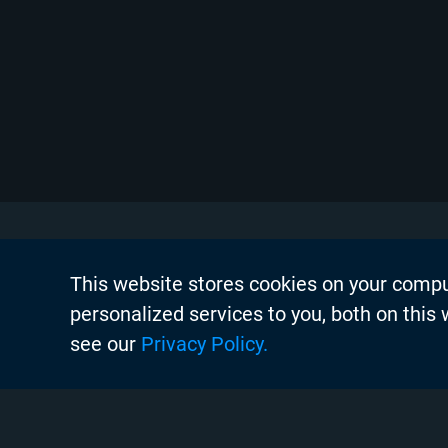
This website stores cookies on your comp
About Chyr
personalized services to you, both on this
Thought Lea
see our
Privacy Policy.
Careers
Search
Case Studie
Chyron Aca
Instagram
Linkedin
Twitter
Facebook
Youtube
Chyron Chan