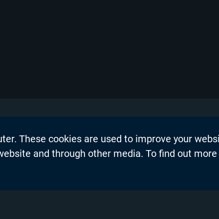
uter. These cookies are used to improve your webs
on
Events
 website and through other media. To find out more
dership Blogs
News
Press Re
s
Productio
demy™
Privacy P
nel Partners
Product 