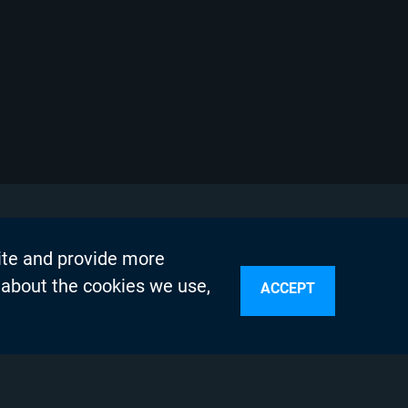
ite and provide more
 about the cookies we use,
ACCEPT
sources
n Services
olicy
Testing Program