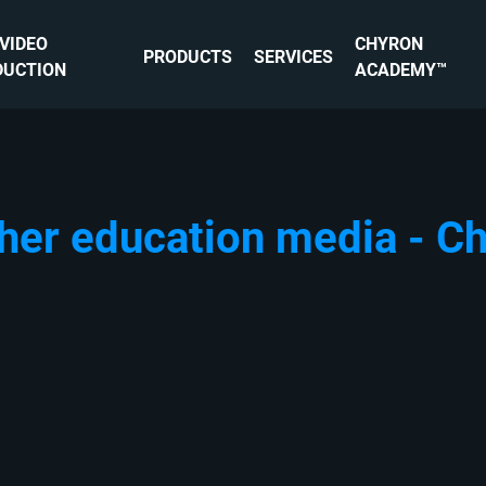
 VIDEO
CHYRON
PRODUCTS
SERVICES
DUCTION
ACADEMY™
her education media - C