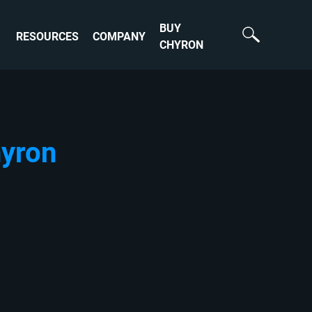
BUY
RESOURCES
COMPANY
CHYRON
hyron