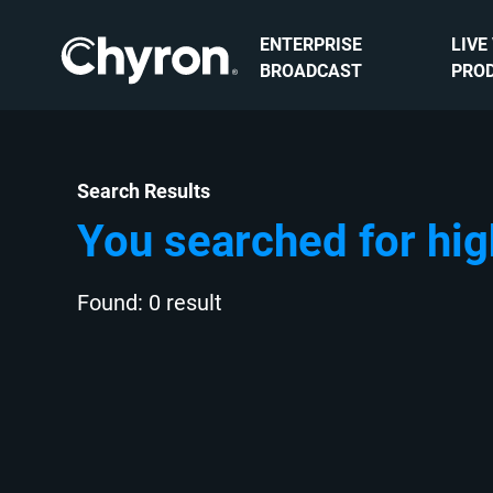
ENTERPRISE
LIVE
BROADCAST
PRO
Search Results
You searched for hig
Found: 0 result