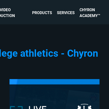
 VIDEO
CHYRON
PRODUCTS
SERVICES
DUCTION
ACADEMY™
lege athletics - Chyron