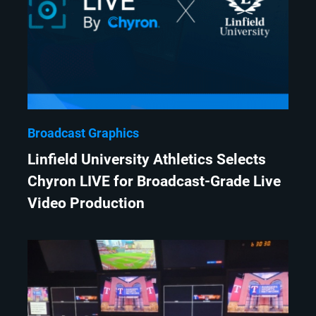
Broadcast Graphics
Linfield University Athletics Selects
Chyron LIVE for Broadcast-Grade Live
Video Production