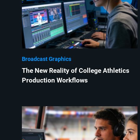
Broadcast Graphics
The New Reality of College Athletics
Production Workflows