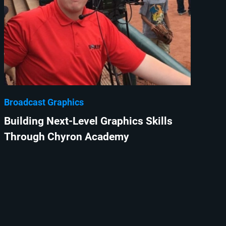
Broadcast Graphics
Building Next-Level Graphics Skills
Through Chyron Academy