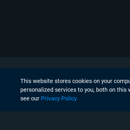
This website stores cookies on your comp
About Chyr
personalized services to you, both on this
Thought Lea
see our
Privacy Policy.
Careers
Search
Case Studie
Chyron Aca
Instagram
Linkedin
Twitter
Facebook
Youtube
Chyron Chan