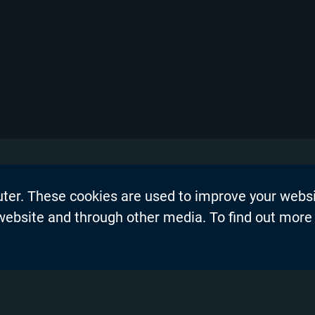
uter. These cookies are used to improve your webs
on
Events
 website and through other media. To find out more
dership Blogs
News
Press Re
s
Productio
demy™
Privacy P
nel Partners
Product 