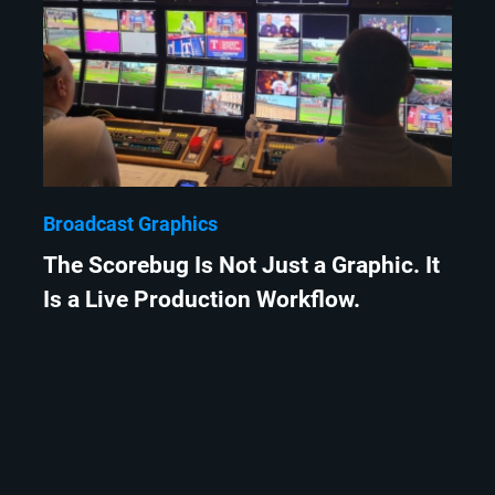
Broadcast Graphics
The Scorebug Is Not Just a Graphic. It
Is a Live Production Workflow.