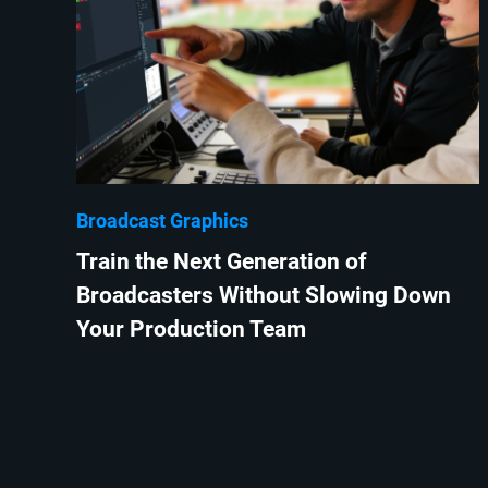
Broadcast Graphics
Train the Next Generation of
Broadcasters Without Slowing Down
Your Production Team