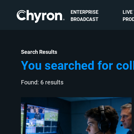
ENTERPRISE
LIVE
BROADCAST
PRO
Search Results
You searched for col
Found: 6 results