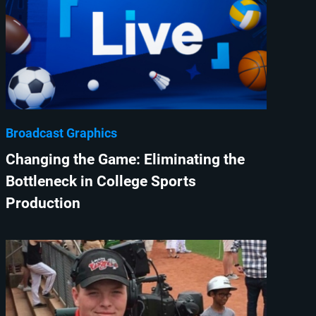
Broadcast Graphics
Changing the Game: Eliminating the
Bottleneck in College Sports
Production