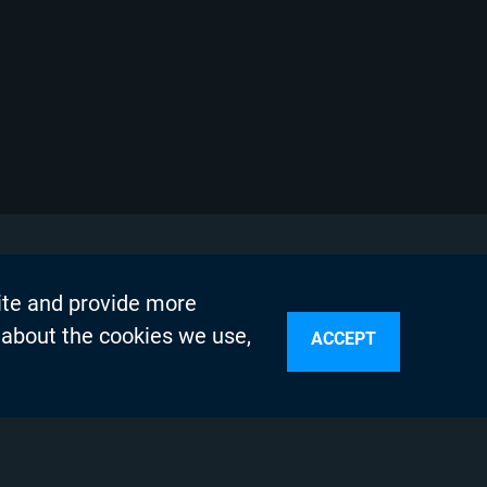
ite and provide more
 about the cookies we use,
ACCEPT
sources
n Services
olicy
Testing Program