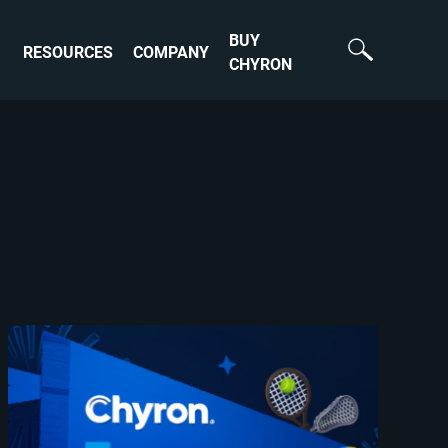
BUY
RESOURCES
COMPANY
CHYRON