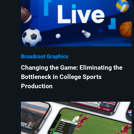
Broadcast Graphics
Changing the Game: Eliminating the
Bottleneck in College Sports
Production