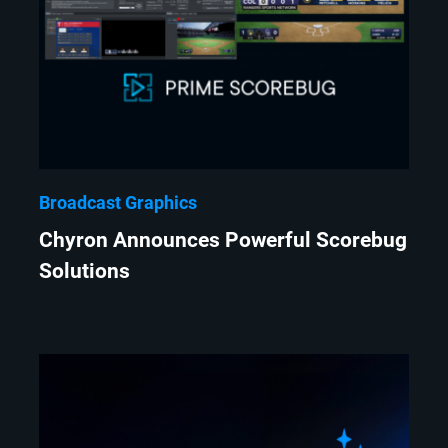
Broadcast Graphics
Chyron Announces Powerful Scorebug
Solutions