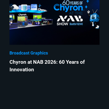
Broadcast Graphics
Chyron at NAB 2026: 60 Years of
Innovation