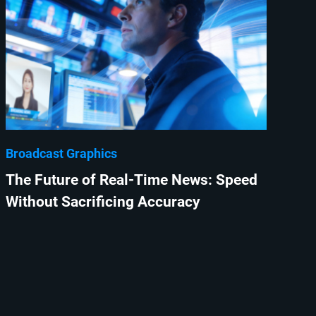
Broadcast Graphics
The Future of Real-Time News: Speed
Without Sacrificing Accuracy