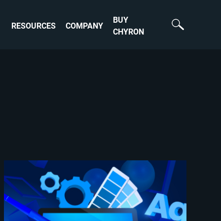
BUY
RESOURCES
COMPANY
CHYRON