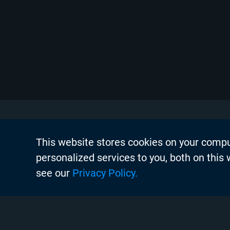
This website stores cookies on your comp
About Chyr
personalized services to you, both on this
Thought Lea
see our
Privacy Policy.
Careers
Search
Case Studie
Chyron Aca
Instagram
Linkedin
Twitter
Facebook
Youtube
Chyron Chan