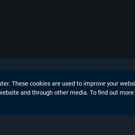
uter. These cookies are used to improve your webs
on
Events
 website and through other media. To find out more
dership Blogs
News
Press Re
s
Productio
demy™
Privacy P
nel Partners
Product 