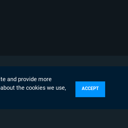
ite and provide more
 about the cookies we use,
ACCEPT
sources
n Services
olicy
Testing Program