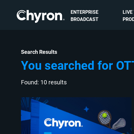
ENTERPRISE
LIVE
BROADCAST
PRO
Search Results
You searched for OT
Found: 10 results