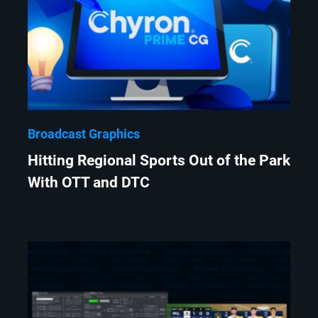
Broadcast Graphics
Hitting Regional Sports Out of the Park
With OTT and DTC