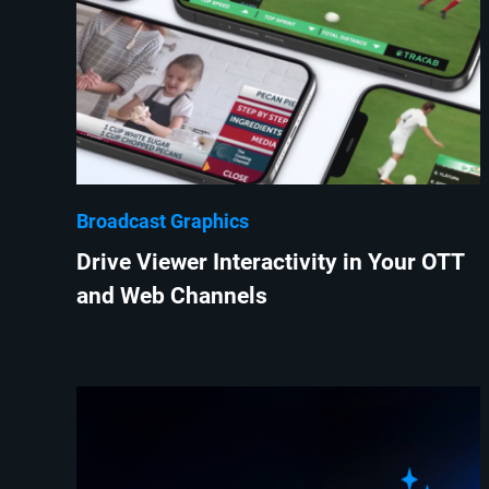
Broadcast Graphics
Drive Viewer Interactivity in Your OTT
and Web Channels