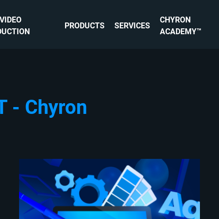
 VIDEO
CHYRON
PRODUCTS
SERVICES
DUCTION
ACADEMY™
T - Chyron