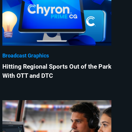
Broadcast Graphics
Hitting Regional Sports Out of the Park
With OTT and DTC