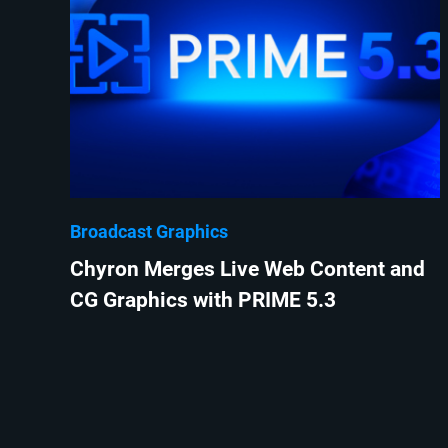
Broadcast Graphics
Chyron Merges Live Web Content and
CG Graphics with PRIME 5.3