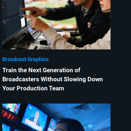
Broadcast Graphics
Train the Next Generation of
Broadcasters Without Slowing Down
Your Production Team