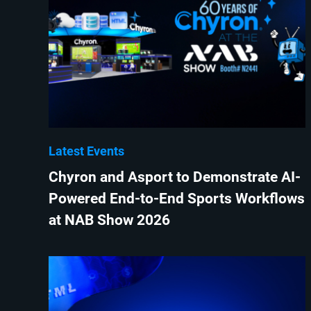
Latest Events
Chyron and Asport to Demonstrate AI-
Powered End-to-End Sports Workflows
at NAB Show 2026